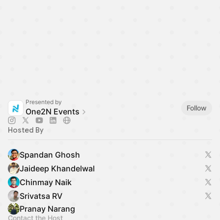
Presented by
Follow
One2N Events
Hosted By
Spandan Ghosh
Jaideep Khandelwal
Chinmay Naik
Srivatsa RV
Pranay Narang
Contact the Host