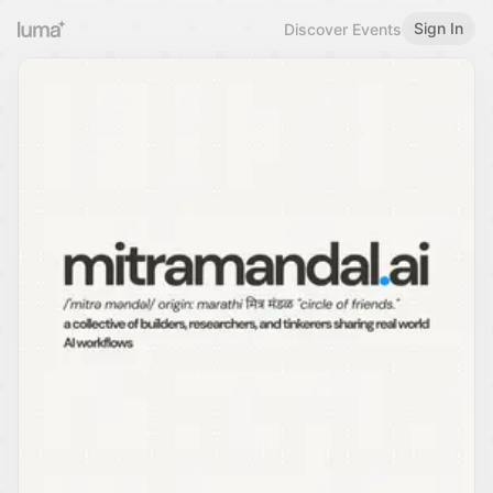
Sign In
Discover Events