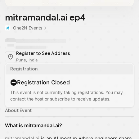
mitramandal.ai ep4
One2N Events
Register to See Address
Pune, India
Registration
Registration Closed
This event is not currently taking registrations. You may
contact the host or subscribe to receive updates.
About Event
What is mitramandal.ai?
mitramandal.ai
is an AI meetup where engineers share