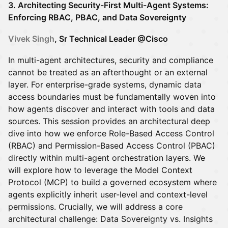
3. Architecting Security-First Multi-Agent Systems:
Enforcing RBAC, PBAC, and Data Sovereignty
Vivek Singh
, Sr Technical Leader @Cisco
In multi-agent architectures, security and compliance
cannot be treated as an afterthought or an external
layer. For enterprise-grade systems, dynamic data
access boundaries must be fundamentally woven into
how agents discover and interact with tools and data
sources. This session provides an architectural deep
dive into how we enforce Role-Based Access Control
(RBAC) and Permission-Based Access Control (PBAC)
directly within multi-agent orchestration layers. We
will explore how to leverage the Model Context
Protocol (MCP) to build a governed ecosystem where
agents explicitly inherit user-level and context-level
permissions. Crucially, we will address a core
architectural challenge: Data Sovereignty vs. Insights