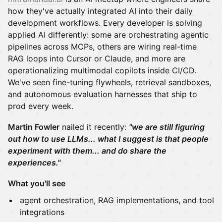
how they've actually integrated AI into their daily
development workflows. Every developer is solving
applied AI differently: some are orchestrating agentic
pipelines across MCPs, others are wiring real-time
RAG loops into Cursor or Claude, and more are
operationalizing multimodal copilots inside CI/CD.
We've seen fine-tuning flywheels, retrieval sandboxes,
and autonomous evaluation harnesses that ship to
prod every week.
Martin Fowler
nailed it recently:
"we are still figuring
out how to use LLMs... what I suggest is that people
experiment with them... and do share the
experiences."
What you'll see
agent orchestration, RAG implementations, and tool
integrations