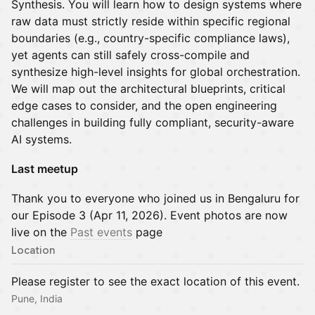
Synthesis. You will learn how to design systems where
raw data must strictly reside within specific regional
boundaries (e.g., country-specific compliance laws),
yet agents can still safely cross-compile and
synthesize high-level insights for global orchestration.
We will map out the architectural blueprints, critical
edge cases to consider, and the open engineering
challenges in building fully compliant, security-aware
AI systems.
Last meetup
Thank you to everyone who joined us in Bengaluru for
our Episode 3 (Apr 11, 2026). Event photos are now
live on the
Past events
page
Location
Please register to see the exact location of this event.
Pune, India