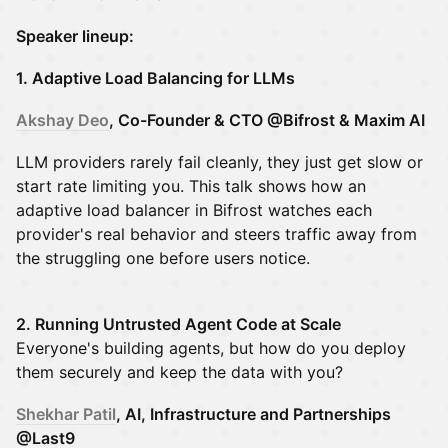
Speaker lineup:
1. Adaptive Load Balancing for LLMs
Akshay Deo
, Co-Founder & CTO @Bifrost & Maxim AI
LLM providers rarely fail cleanly, they just get slow or
start rate limiting you. This talk shows how an
adaptive load balancer in Bifrost watches each
provider's real behavior and steers traffic away from
the struggling one before users notice.
2.
Running Untrusted Agent Code at Scale
Everyone's building agents, but how do you deploy
them securely and keep the data with you?
Shekhar Patil
, AI, Infrastructure and Partnerships
@Last9