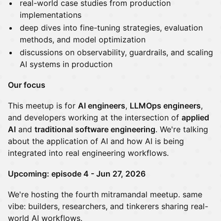
real-world case studies from production
implementations
deep dives into fine-tuning strategies, evaluation
methods, and model optimization
discussions on observability, guardrails, and scaling
AI systems in production
Our focus
This meetup is for
AI engineers
,
LLMOps engineers
,
and developers working at the intersection of
applied
AI
and
traditional software engineering
. We're talking
about the application of AI and how AI is being
integrated into real engineering workflows.
Upcoming: episode 4 - Jun 27, 2026
We're hosting the fourth mitramandal meetup. same
vibe: builders, researchers, and tinkerers sharing real-
world AI workflows.