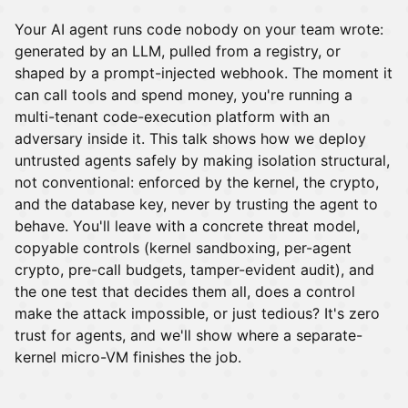
Your AI agent runs code nobody on your team wrote:
generated by an LLM, pulled from a registry, or
shaped by a prompt-injected webhook. The moment it
can call tools and spend money, you're running a
multi-tenant code-execution platform with an
adversary inside it. This talk shows how we deploy
untrusted agents safely by making isolation structural,
not conventional: enforced by the kernel, the crypto,
and the database key, never by trusting the agent to
behave. You'll leave with a concrete threat model,
copyable controls (kernel sandboxing, per-agent
crypto, pre-call budgets, tamper-evident audit), and
the one test that decides them all, does a control
make the attack impossible, or just tedious? It's zero
trust for agents, and we'll show where a separate-
kernel micro-VM finishes the job.