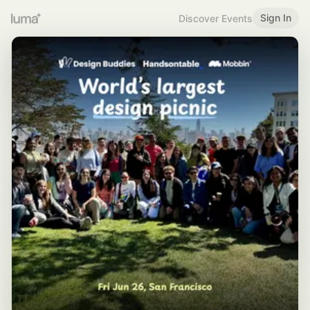
Sign In
Discover Events