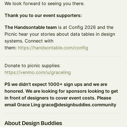
We look forward to seeing you there.
Thank you to our event supporters:
The Handsontable team
is at Config 2026 and the
Picnic hear your stories about data tables in design
systems. Connect with
them:
https://handsontable.com/config
Donate to picnic supplies:
https://venmo.com/u/graceling
PS we didn't expect 1000+ sign ups and we are
honored. We are looking for sponsors looking to get
in front of designers to cover event costs. Please
email Grace Ling grace@designbuddies.community
About Design Buddies