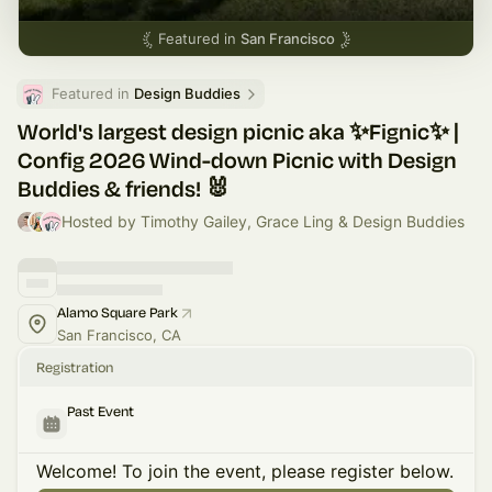
Featured in
San Francisco
Featured in 
Design Buddies
World's largest design picnic aka ✨Fignic✨ |
Config 2026 Wind-down Picnic with Design
Buddies & friends! 🐰
Hosted by Timothy Gailey, Grace Ling & Design Buddies
Alamo Square Park
San Francisco, CA
Registration
Past Event
Welcome! To join the event, please register below.