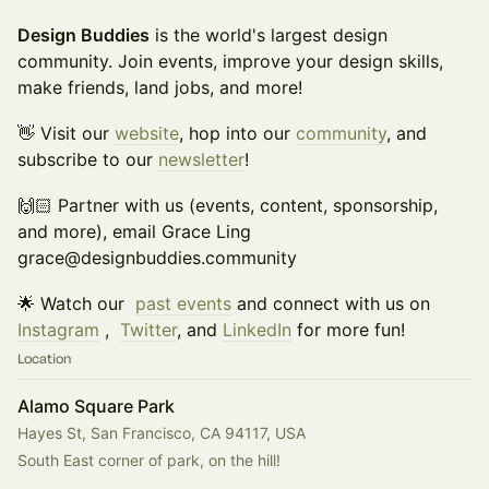
Design Buddies
is the world's largest design
community. Join events, improve your design skills,
make friends, land jobs, and more!
👋 Visit our
website
, hop into our
community
, and
subscribe to our
newsletter
!
🙌🏻 Partner with us (events, content, sponsorship,
and more), email Grace Ling
grace@designbuddies.community
🌟 Watch our
past events
and connect with us on
Instagram
,
Twitter
, and
LinkedIn
for more fun!
Location
Alamo Square Park
Hayes St, San Francisco, CA 94117, USA
South East corner of park, on the hill!