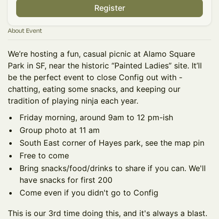
Register
About Event
We’re hosting a fun, casual picnic at Alamo Square
Park in SF, near the historic “Painted Ladies” site. It’ll
be the perfect event to close Config out with -
chatting, eating some snacks, and keeping our
tradition of playing ninja each year.
Friday morning, around 9am to 12 pm-ish
Group photo at 11 am
South East corner of Hayes park, see the map pin
Free to come
Bring snacks/food/drinks to share if you can. We'll
have snacks for first 200
Come even if you didn't go to Config
This is our 3rd time doing this, and it's always a blast.