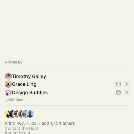
Hosted By
Timothy Gailey
Grace Ling
Design Buddies
1,456 Went
Aritro Roy, Niloo H and 1,454 others
Contact the Host
Report Event