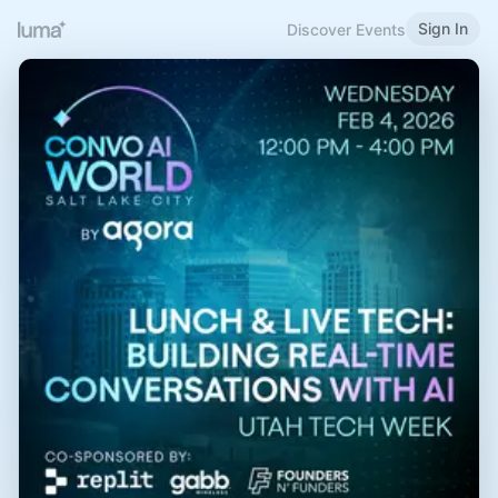
Sign In
Discover Events