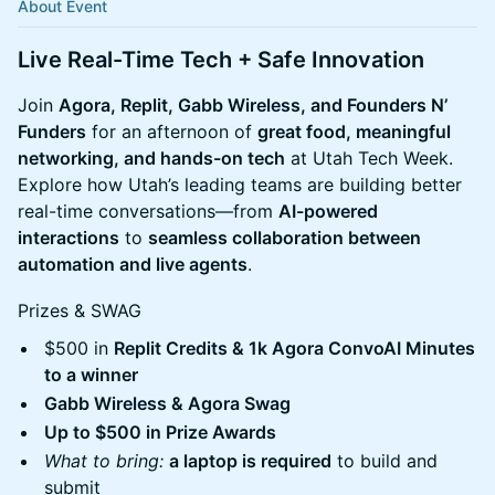
About Event
Live Real-Time Tech + Safe Innovation
Join
Agora, Replit, Gabb Wireless, and Founders N’
Funders
for an afternoon of
great food, meaningful
networking, and hands-on tech
at Utah Tech Week.
Explore how Utah’s leading teams are building better
real-time conversations—from
AI-powered
interactions
to
seamless collaboration between
automation and live agents
.
Prizes & SWAG
$500 in
Replit Credits & 1k Agora ConvoAI Minutes
to a winner
Gabb Wireless & Agora Swag
Up to $500 in Prize Awards
What to bring:
a laptop is required
to build and
submit