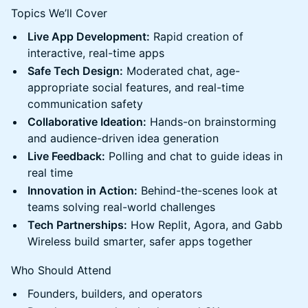
Topics We’ll Cover
Live App Development:
Rapid creation of
interactive, real-time apps
Safe Tech Design:
Moderated chat, age-
appropriate social features, and real-time
communication safety
Collaborative Ideation:
Hands-on brainstorming
and audience-driven idea generation
Live Feedback:
Polling and chat to guide ideas in
real time
Innovation in Action:
Behind-the-scenes look at
teams solving real-world challenges
Tech Partnerships:
How Replit, Agora, and Gabb
Wireless build smarter, safer apps together
Who Should Attend
Founders, builders, and operators