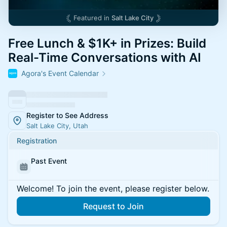
Featured in
Salt Lake City
Free Lunch & $1K+ in Prizes: Build
Real-Time Conversations with AI
Agora's Event Calendar
Register to See Address
Salt Lake City, Utah
Registration
Past Event
Welcome! To join the event, please register below.
Request to Join