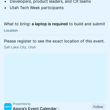
Developers, product leaders, and CX teams
Utah Tech Week participants
What to bring:
a laptop is required
to build and submit
Location
Please register to see the exact location of this event.
Salt Lake City, Utah
Presented by
Follow
Agora's Event Calendar