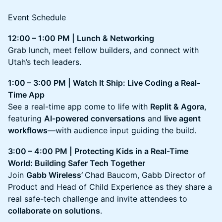
Event Schedule
12:00 – 1:00 PM | Lunch & Networking
Grab lunch, meet fellow builders, and connect with
Utah’s tech leaders.
1:00 – 3:00 PM | Watch It Ship: Live Coding a Real-
Time App
See a real-time app come to life with
Replit & Agora
,
featuring
AI-powered conversations
and
live agent
workflows
—with audience input guiding the build.
3:00 – 4:00 PM | Protecting Kids in a Real-Time
World: Building Safer Tech Together
Join
Gabb Wireless’
Chad Baucom, Gabb Director of
Product and Head of Child Experience as they share a
real safe-tech challenge and invite attendees to
collaborate on solutions
.