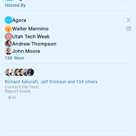
Hosted By
Agora
Walter Mannino
Utah Tech Week
Andrew Thompson
John Moore
136 Went
Richard Ashcraft, Jeff Erickson and 134 others
Contact the Host
Report Event
AI