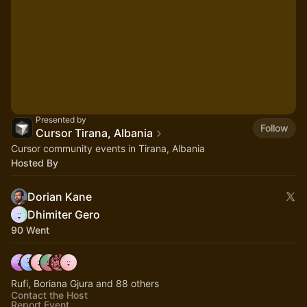
Presented by
Follow
Cursor Tirana, Albania
Cursor community events in Tirana, Albania
Hosted By
Dorian Kane
Dhimiter Gero
90 Went
Rufi, Boriana Gjura and 88 others
Contact the Host
Report Event