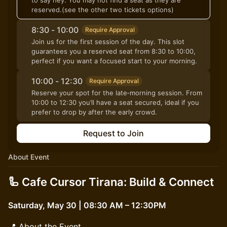
to say hey. You may not find a seat as they are
reserved.(see the other two tickets options)
8:30 - 10:00
Require Approval
Join us for the first session of the day. This slot
guarantees you a reserved seat from 8:30 to 10:00,
perfect if you want a focused start to your morning.
10:00 - 12:30
Require Approval
Reserve your spot for the late‑morning session. From
10:00 to 12:30 you’ll have a seat secured, ideal if you
prefer to drop by after the early crowd.
Request to Join
About Event
🦾 Cafe Cursor Tirana: Build & Connect
Saturday, May 30 | 08:30 AM – 12:30PM
📍 About the Event