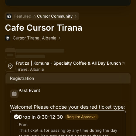
Featured in 
Cursor Community
Cafe Cursor Tirana
Cursor Tirana, Albania
Frut’za | Komuna - Specialty Coffee & All Day Brunch
Tiranë, Albania
Registration
Past Event
Welcome! Please choose your desired ticket type:
Drop in 8:30-12:30
Require Approval
Free
This ticket is for passing by any time during the day