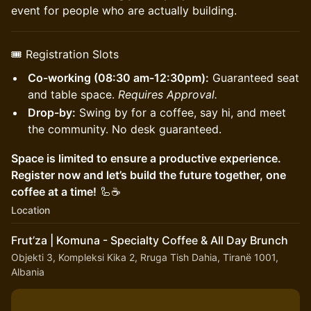
event for people who are actually building.
🎟 Registration Slots
Co-working (08:30 am-12:30pm):
Guaranteed seat
and table space.
Requires Approval.
Drop-by:
Swing by for a coffee, say hi, and meet
the community. No desk guaranteed.
Space is limited to ensure a productive experience.
Register now and let’s build the future together, one
coffee at a time!
🦾☕
Location
Frut’za | Komuna - Specialty Coffee & All Day Brunch
Objekti 3, Kompleksi Kika 2, Rruga Tish Dahia, Tiranë 1001,
Albania