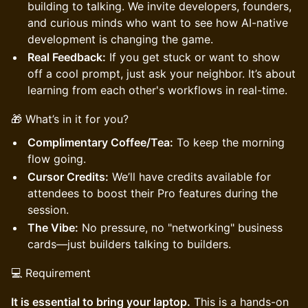
building to talking. We invite developers, founders,
and curious minds who want to see how AI-native
development is changing the game.
Real Feedback:
If you get stuck or want to show
off a cool prompt, just ask your neighbor. It’s about
learning from each other's workflows in real-time.
🎁 What’s in it for you?
Complimentary Coffee/Tea:
To keep the morning
flow going.
Cursor Credits:
We’ll have credits available for
attendees to boost their Pro features during the
session.
The Vibe:
No pressure, no "networking" business
cards—just builders talking to builders.
💻 Requirement
It is essential to bring your laptop.
This is a hands-on