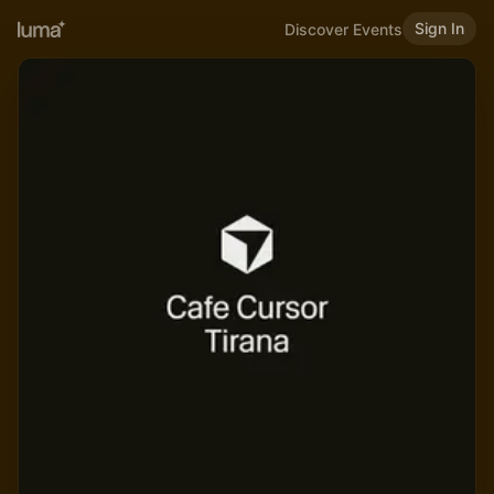
Sign In
Discover Events