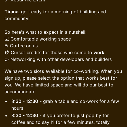
Tirana
, get ready for a morning of building and
community!
​​So here's what to expect in a nutshell:
💻 Comfortable working space
☕️ Coffee on us
💳 Cursor credits for those who come to
work
🤝 Networking with other developers and builders
We have two slots available for co-working. When you
sign up, please select the option that works best for
you. We have limited space and will do our best to
accommodate.
8
:30 - 12:30
- grab a table and co-work for a few
hours
8
:30 - 12:30
- if you prefer to just pop by for
coffee and to say hi for a few minutes, totally