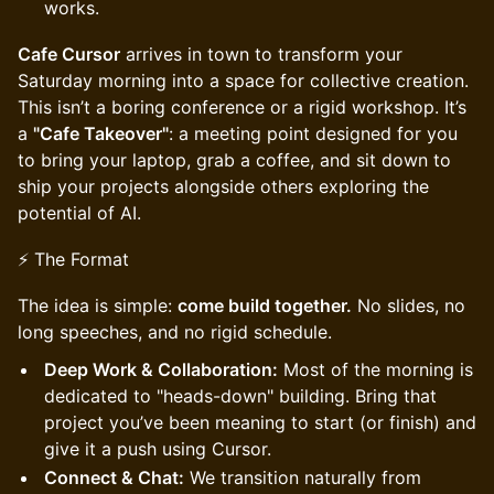
works.
Cafe Cursor
arrives in town to transform your
Saturday morning into a space for collective creation.
This isn’t a boring conference or a rigid workshop. It’s
a
"Cafe Takeover"
: a meeting point designed for you
to bring your laptop, grab a coffee, and sit down to
ship your projects alongside others exploring the
potential of AI.
⚡ The Format
The idea is simple:
come build together.
No slides, no
long speeches, and no rigid schedule.
Deep Work & Collaboration:
Most of the morning is
dedicated to "heads-down" building. Bring that
project you’ve been meaning to start (or finish) and
give it a push using Cursor.
Connect & Chat:
We transition naturally from