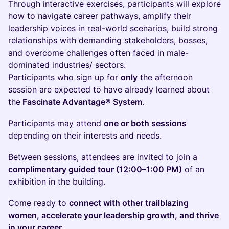
Through interactive exercises, participants will explore
how to navigate career pathways, amplify their
leadership voices in real-world scenarios, build strong
relationships with demanding stakeholders, bosses,
and overcome challenges often faced in male-
dominated industries/ sectors.
Participants who sign up for
only
the afternoon
session are expected to have already learned about
the
Fascinate Advantage® System
.
Participants may attend
one or both sessions
depending on their interests and needs.
Between sessions, attendees are invited to join a
complimentary guided tour (12:00–1:00 PM)
of an
exhibition in the building.
Come ready to
connect with other trailblazing
women, accelerate your leadership growth, and thrive
in your career
.