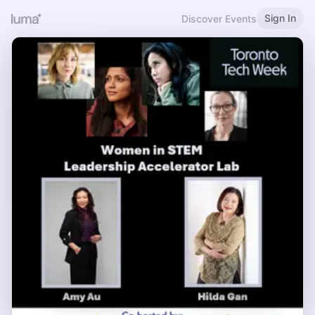
Sign In
Discover Events