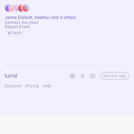
Jenna Dufault, SalehaJ and 3 others
Contact the Host
Report Event
Tech
Get the App
Discover
Pricing
Help