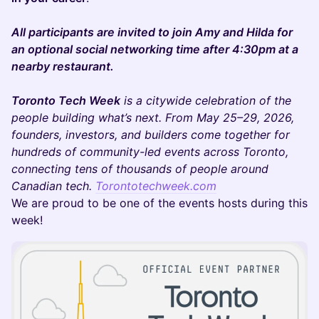
All participants are invited to join Amy and Hilda for
an optional social networking time after 4:30pm at a
nearby restaurant.
Toronto Tech Week
is a citywide celebration of the
people building what’s next. From May 25–29, 2026,
founders, investors, and builders come together for
hundreds of community-led events across Toronto,
connecting tens of thousands of people around
Canadian tech.
Torontotechweek.com
We are proud to be one of the events hosts during this
week!