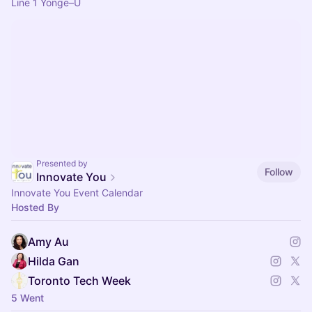
Line 1 Yonge–U
Presented by
Follow
Innovate You
Innovate You Event Calendar
Hosted By
Amy Au
Hilda Gan
Toronto Tech Week
5 Went