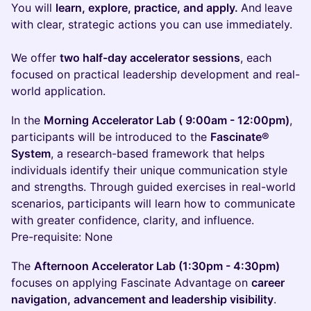
You will
learn, explore, practice, and apply.
And
leave
with clear, strategic actions you can use immediately.
We offer
two half-day accelerator sessions
, each
focused on practical leadership development and real-
world application.
In the
Morning Accelerator Lab ( 9:00am - 12:00pm)
,
participants will be introduced to the
Fascinate®
System
, a research-based framework that helps
individuals identify their unique communication style
and strengths. Through guided exercises in real-world
scenarios, participants will learn how to communicate
with greater confidence, clarity, and influence.
Pre-requisite: None
The
Afternoon Accelerator Lab (1:30pm - 4:30pm)
focuses on applying Fascinate Advantage on
career
navigation, advancement and leadership visibility
.