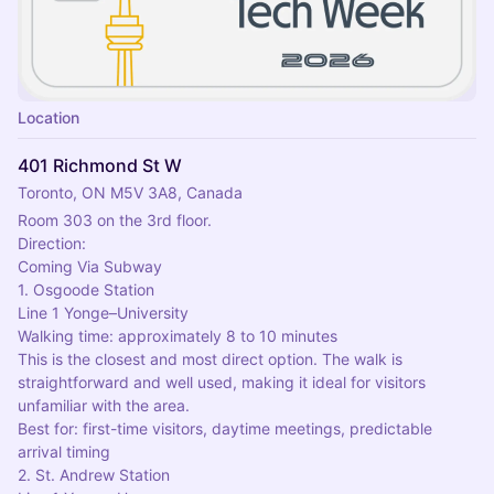
Location
401 Richmond St W
Toronto, ON M5V 3A8, Canada
Room 303 on the 3rd floor.
Direction:
Coming Via Subway
1. Osgoode Station
Line 1 Yonge–University
Walking time: approximately 8 to 10 minutes
This is the closest and most direct option. The walk is 
straightforward and well used, making it ideal for visitors 
unfamiliar with the area.
Best for: first-time visitors, daytime meetings, predictable 
arrival timing
2. St. Andrew Station