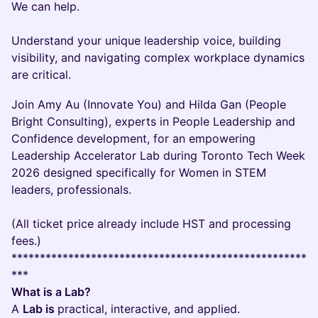
We can help.
Understand your unique leadership voice, building
visibility, and navigating complex workplace dynamics
are critical.
Join Amy Au (Innovate You) and Hilda Gan (People
Bright Consulting), experts in People Leadership and
Confidence development, for an empowering
Leadership Accelerator Lab during Toronto Tech Week
2026 designed specifically for Women in STEM
leaders, professionals.
(All ticket price already include HST and processing
fees.)
****************************************************
***
What is a Lab?
A
Lab is
practical, interactive, and applied.