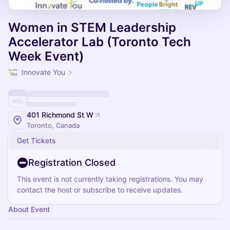
Women in STEM Leadership
Accelerator Lab (Toronto Tech
Week Event)
Innovate You
401 Richmond St W
Toronto, Canada
Get Tickets
Registration Closed
This event is not currently taking registrations. You may
contact the host or subscribe to receive updates.
About Event