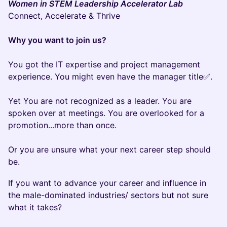
Women in STEM Leadership Accelerator Lab
Connect, Accelerate & Thrive
Why you want to join us?
You got the IT expertise and project management
experience. You might even have the manager title✅.
Yet You are not recognized as a leader. You are
spoken over at meetings. You are overlooked for a
promotion...more than once.
Or you are unsure what your next career step should
be.
If you want to advance your career and influence in
the male-dominated industries/ sectors but not sure
what it takes?