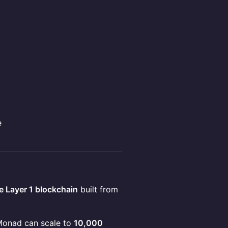
e
 Layer 1 blockchain
built from
 Monad can scale to
10,000