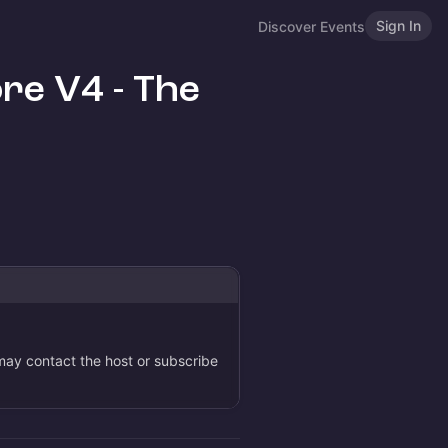
Sign In
Discover Events
re V4 - The
 may contact the host or subscribe