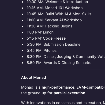
10:00 AM: Welcome & Introduction
10:15 AM: Monad 101 Workshop
10:45 AM: Build With AI & Mon-Skills
11:00 AM: Sarvam AI Workshop
11:30 AM: Hacking Begins
1:00 PM: Lunch
5:15 PM: Code Freeze
5:30 PM: Submission Deadline
5:45 PM: Pitches
8:30 PM: Dinner, Judging & Community Vot
8:50 PM: Awards & Closing Remarks
About Monad
Monad is a
high-performance, EVM-compatible
the ground up for
parallel execution
.
With innovations in consensus and execution,