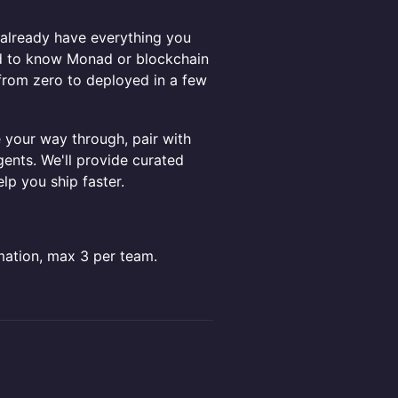
u already have everything you
ed to know Monad or blockchain
 from zero to deployed in a few
your way through, pair with
gents. We'll provide curated
lp you ship faster.
mation, max 3 per team.