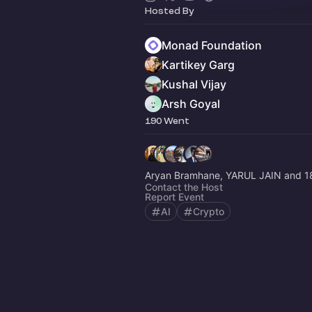
Hosted By
Monad Foundation
Kartikey Garg
Kushal Vijay
Arsh Goyal
190 Went
Aryan Bramhane, YARUL JAIN and 1
Contact the Host
Report Event
AI
Crypto