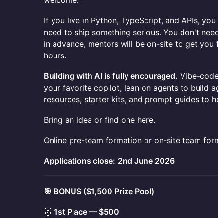
welcome.
If you live in Python, TypeScript, and APIs, yo
need to ship something serious. You don't ne
in advance, mentors will be on-site to get you
hours.
Building with AI is fully encouraged.
Vibe-code 
your favorite copilot, lean on agents to build a
resources, starter kits, and prompt guides to he
Bring an idea or find one here.
Online pre-team formation or on-site team for
Applications close:
2nd June 2026
🎯 BONUS ($1,500 Prize Pool)
🥇
1st Place — $500