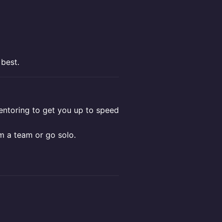
 best.
toring to get you up to speed
m a team or go solo.