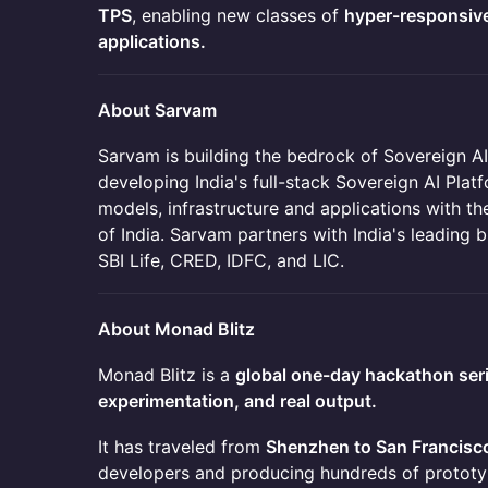
TPS
, enabling new classes of
hyper-responsiv
applications.
About Sarvam
Sarvam is building the bedrock of Sovereign AI
developing India's full-stack Sovereign AI Plat
models, infrastructure and applications with the
of India. Sarvam partners with India's leading b
SBI Life, CRED, IDFC, and LIC.
About Monad Blitz
Monad Blitz is a
global one-day hackathon ser
experimentation, and real output.
It has traveled from
Shenzhen to San Francisc
developers and producing hundreds of prototypes