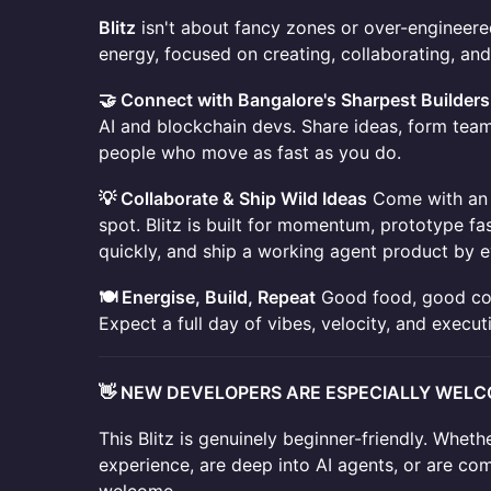
Blitz
isn't about fancy zones or over-engineered
energy, focused on creating, collaborating, and
🤝 Connect with Bangalore's Sharpest Builders
AI and blockchain devs. Share ideas, form teams
people who move as fast as you do.
💡 Collaborate & Ship Wild Ideas
Come with an 
spot. Blitz is built for momentum, prototype fas
quickly, and ship a working agent product by e
🍽️ Energise, Build, Repeat
Good food, good conv
Expect a full day of vibes, velocity, and execut
👋 NEW DEVELOPERS ARE ESPECIALLY WEL
This Blitz is genuinely beginner-friendly. Whet
experience, are deep into AI agents, or are co