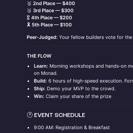
🥈
2nd Place — $400
🥉
3rd Place — $300
🎖️
4th Place — $200
🎗️
5th Place — $100
Peer-Judged:
Your fellow builders vote for the
THE FLOW
Learn:
Morning workshops and hands-on men
on Monad.
Build:
6 hours of high-speed execution. For
Ship:
Demo your MVP to the crowd.
Win:
Claim your share of the prize
🕐 EVENT SCHEDULE
9:00 AM: Registration & Breakfast