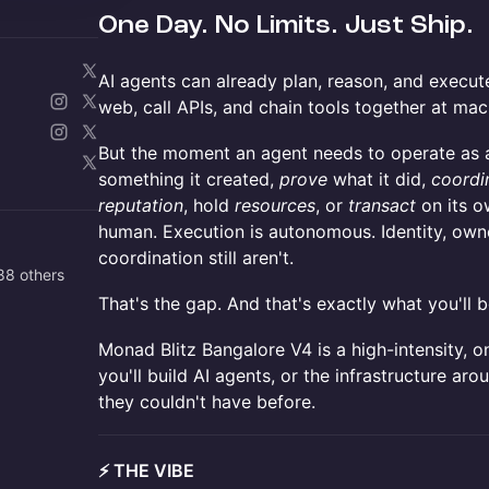
One Day. No Limits. Just Ship.
AI agents can already plan, reason, and execut
web, call APIs, and chain tools together at ma
But the moment an agent needs to operate as a 
something it created,
prove
what it did,
coordi
reputation
, hold
resources
, or
transact
on its ow
human. Execution is autonomous. Identity, own
coordination still aren't.
88 others
That's the gap. And that's exactly what you'll b
Monad Blitz Bangalore V4 is a high-intensity, o
you'll build AI agents, or the infrastructure aro
they couldn't have before.
⚡ THE VIBE