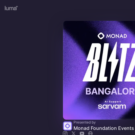
Presented by
Monad Foundation Events