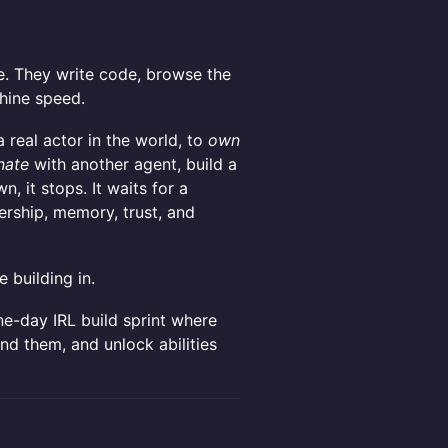
e. They write code, browse the
chine speed.
real actor in the world, to
own
nate
with another agent, build a
n, it stops. It waits for a
ership, memory, trust, and
e building in.
ne-day IRL build sprint where
und them, and unlock abilities