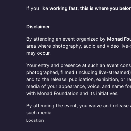
If you like
working fast, this is where you belo
Disclaimer
By attending an event organized by
Monad Fou
area where photography, audio and video live-
may occur.
Your entry and presence at such an event cons
photographed, filmed (including live-streamed
and to the release, publication, exhibition, or
media of your appearance, voice, and name fo
with Monad Foundation and its initiatives.
By attending the event, you waive and release 
such media.
Location