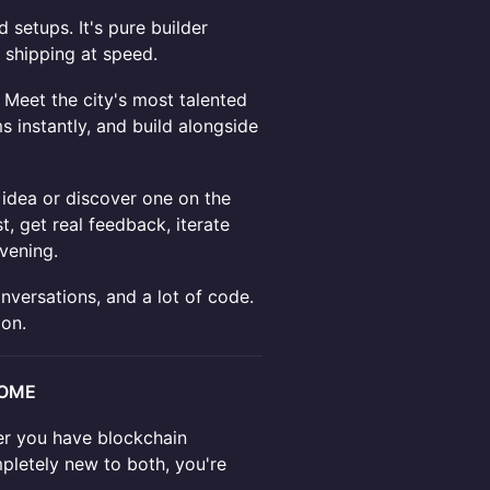
 setups. It's pure builder
 shipping at speed.
Meet the city's most talented
 instantly, and build alongside
idea or discover one on the
t, get real feedback, iterate
vening.
ersations, and a lot of code.
ion.
COME
her you have blockchain
mpletely new to both, you're