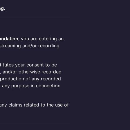
ng.
ndation
, you are entering an
streaming and/or recording
titutes your consent to be
), and/or otherwise recorded
 reproduction of any recorded
r any purpose in connection
any claims related to the use of