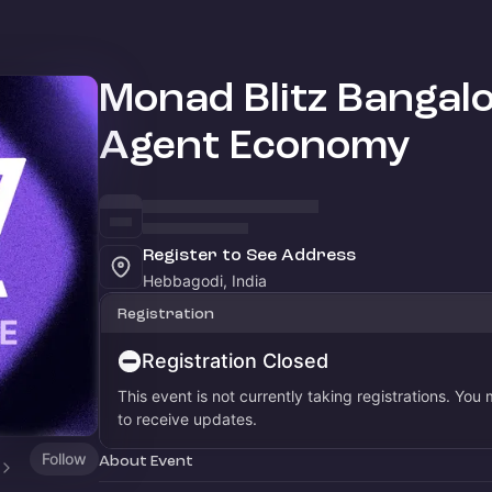
Monad Blitz Bangalo
Agent Economy
Register to See Address
Hebbagodi, India
Registration
Registration Closed
This event is not currently taking registrations. You
to receive updates.
Follow
About Event