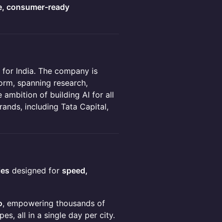
e, consumer-ready
 for India. The company is
form, spanning research,
 ambition of building AI for all
rands, including Tata Capital,
ies
designed for
speed,
o
, empowering thousands of
, all in a single day per city.