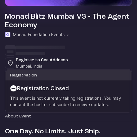
Monad Blitz Mumbai V3 - The Agent
Economy
Monad Foundation Events
Register to See Address
Mumbai, India
Registration
Registration Closed
This event is not currently taking registrations. You may
contact the host or subscribe to receive updates.
About Event
One Day. No Limits. Just Ship.