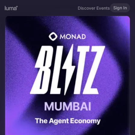
Sign In
Discover Events