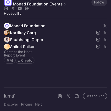
Follow
Monad Foundation Events
Hosted By
Monad Foundation
Kartikey Garg
Shubhangi Gupta
Aniket Raikar
Contact the Host
Report Event
AI
Crypto
Get the App
Discover
Pricing
Help