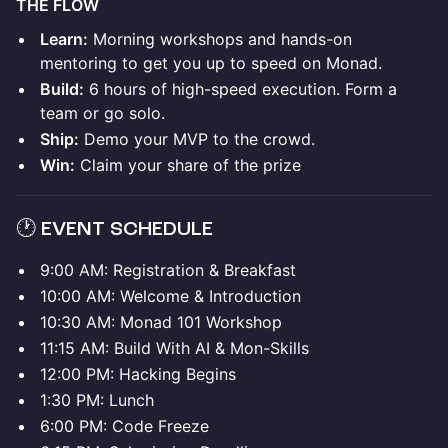
THE FLOW
Learn:
Morning workshops and hands-on
mentoring to get you up to speed on Monad.
Build:
6 hours of high-speed execution. Form a
team or go solo.
Ship:
Demo your MVP to the crowd.
Win:
Claim your share of the prize
🕐 EVENT SCHEDULE
9:00 AM: Registration & Breakfast
10:00 AM: Welcome & Introduction
10:30 AM: Monad 101 Workshop
11:15 AM: Build With AI & Mon-Skills
12:00 PM: Hacking Begins
1:30 PM: Lunch
6:00 PM: Code Freeze