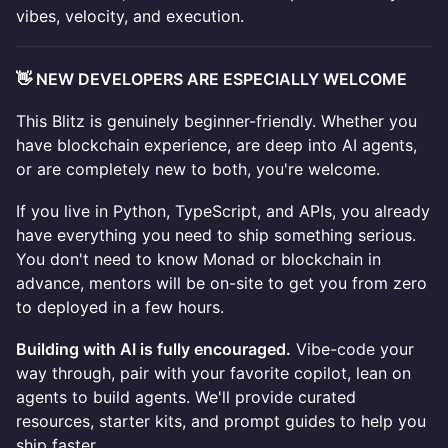
vibes, velocity, and execution.
👋 NEW DEVELOPERS ARE ESPECIALLY WELCOME
This Blitz is genuinely beginner-friendly. Whether you
have blockchain experience, are deep into AI agents,
or are completely new to both, you're welcome.
If you live in Python, TypeScript, and APIs, you already
have everything you need to ship something serious.
You don't need to know Monad or blockchain in
advance, mentors will be on-site to get you from zero
to deployed in a few hours.
Building with AI is fully encouraged.
Vibe-code your
way through, pair with your favorite copilot, lean on
agents to build agents. We'll provide curated
resources, starter kits, and prompt guides to help you
ship faster.