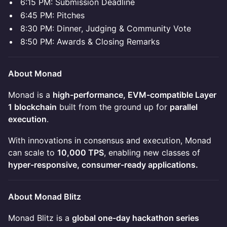
6:15 PM: Submission Deadline
6:45 PM: Pitches
8:30 PM: Dinner, Judging & Community Vote
8:50 PM: Awards & Closing Remarks
About Monad
Monad is a
high-performance, EVM-compatible Layer
1 blockchain
built from the ground up for
parallel
execution
.
With innovations in consensus and execution, Monad
can scale to
10,000 TPS
, enabling new classes of
hyper-responsive, consumer-ready applications.
About Monad Blitz
Monad Blitz is a
global one-day hackathon series