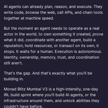
AI agents can already plan, reason, and execute. They
write code, browse the web, call APIs, and chain tools
together at machine speed.
But the moment an agent needs to operate as a real
actor in the world, to
own
something it created,
prove
what it did,
coordinate
with another agent, build a
reputation
, hold
resources
, or
transact
on its own, it
stops. It waits for a human. Execution is autonomous.
Identity, ownership, memory, trust, and coordination
still aren't.
That's the gap. And that's exactly what you'll be
building in.
Monad Blitz Mumbai V3 is a high-intensity, one-day
IRL build sprint where you'll build AI agents, or the
infrastructure around them, and unlock abilities they
couldn't have before.