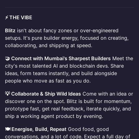
⚡ THE VIBE
Blitz
isn't about fancy zones or over-engineered
setups. It's pure builder energy, focused on creating,
collaborating, and shipping at speed.
🤝 Connect with Mumbai's Sharpest Builders
Meet the
city's most talented AI and blockchain devs. Share
ideas, form teams instantly, and build alongside
people who move as fast as you do.
💡 Collaborate & Ship Wild Ideas
Come with an idea or
discover one on the spot. Blitz is built for momentum,
prototype fast, get real feedback, iterate quickly, and
ship a working agent product by evening.
🍽️ Energise, Build, Repeat
Good food, good
conversations, and a lot of code. Expect a full day of