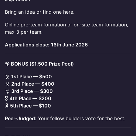
Bring an idea or find one here.
Online pre-team formation or on-site team formation,
max 3 per team.
Applications close:
16th June 2026
🎯 BONUS ($1,500 Prize Pool)
🥇
1st Place — $500
🥈
2nd Place — $400
🥉
3rd Place — $300
🎖️
4th Place — $200
🎗️
5th Place — $100
Peer-Judged:
Your fellow builders vote for the best.