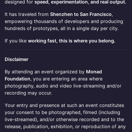
designed for
speed, experimentation, and real output.
It has traveled from
Shenzhen to San Francisco
,
empowering thousands of developers and producing
hundreds of prototypes, all in a single day per city.
If you like
working fast, this is where you belong.
Disclaimer
By attending an event organized by
Monad
Foundation
, you are entering an area where
photography, audio and video live-streaming and/or
recording may occur.
Your entry and presence at such an event constitutes
your consent to be photographed, filmed (including
live-streamed), and/or otherwise recorded and to the
release, publication, exhibition, or reproduction of any