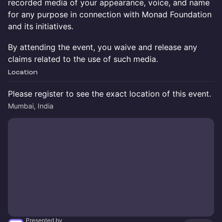
recorded media of your appearance, voice, and name
for any purpose in connection with Monad Foundation
and its initiatives.
By attending the event, you waive and release any
claims related to the use of such media.
Location
Please register to see the exact location of this event.
Mumbai, India
Presented by