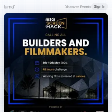
Sign In
Discover Events