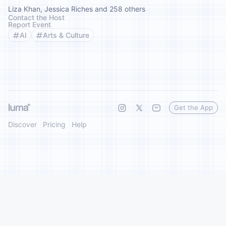
Liza Khan, Jessica Riches and 258 others
Contact the Host
Report Event
AI
Arts & Culture
Get the App
Discover
Pricing
Help