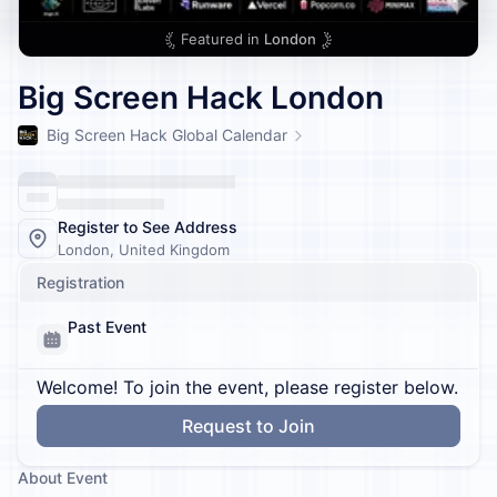
Featured in
London
Big Screen Hack London
Big Screen Hack Global Calendar
Register to See Address
London, United Kingdom
Registration
Past Event
Welcome! To join the event, please register below.
Request to Join
About Event