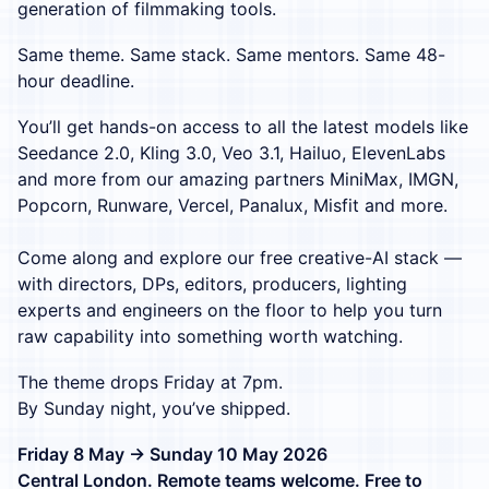
generation of filmmaking tools.
Same theme. Same stack. Same mentors. Same 48-
hour deadline.
You’ll get hands-on access to all the latest models like
Seedance 2.0, Kling 3.0, Veo 3.1, Hailuo, ElevenLabs
and more from our amazing partners MiniMax, IMGN,
Popcorn, Runware, Vercel, Panalux, Misfit and more.
Come along and explore our free creative-AI stack —
with directors, DPs, editors, producers, lighting
experts and engineers on the floor to help you turn
raw capability into something worth watching.
The theme drops Friday at 7pm.
By Sunday night, you’ve shipped.
Friday 8 May → Sunday 10 May 2026
Central London. Remote teams welcome. Free to