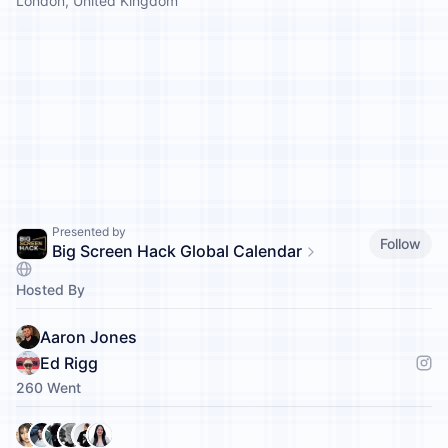
London, United Kingdom
Presented by
Follow
Big Screen Hack Global Calendar
Hosted By
Aaron Jones
Ed Rigg
260 Went