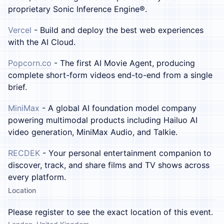
proprietary Sonic Inference Engine®.
Vercel
- Build and deploy the best web experiences
with the AI Cloud.
Popcorn.co
- The first AI Movie Agent, producing
complete short-form videos end-to-end from a single
brief.
MiniMax
- A global AI foundation model company
powering multimodal products including Hailuo AI
video generation, MiniMax Audio, and Talkie.
RECDEK
- Your personal entertainment companion to
discover, track, and share films and TV shows across
every platform.
Location
Please register to see the exact location of this event.