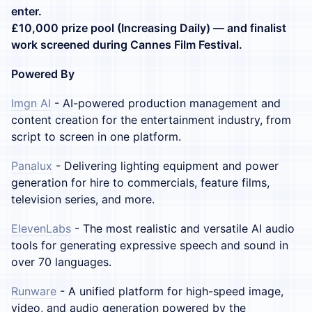
enter.
£10,000 prize pool (Increasing Daily) — and finalist
work screened during Cannes Film Festival.
Powered By
Imgn AI
- AI-powered production management and
content creation for the entertainment industry, from
script to screen in one platform.
Panalux
- Delivering lighting equipment and power
generation for hire to commercials, feature films,
television series, and more.
ElevenLabs
- The most realistic and versatile AI audio
tools for generating expressive speech and sound in
over 70 languages.
Runware
- A unified platform for high-speed image,
video, and audio generation powered by the