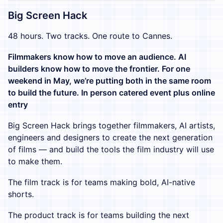
Big Screen Hack
48 hours. Two tracks. One route to Cannes.
Filmmakers know how to move an audience. AI
builders know how to move the frontier. For one
weekend in May, we’re putting both in the same room
to build the future. In person catered event plus online
entry
Big Screen Hack brings together filmmakers, AI artists,
engineers and designers to create the next generation
of films — and build the tools the film industry will use
to make them.
The film track is for teams making bold, AI-native
shorts.
The product track is for teams building the next