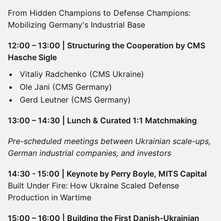
From Hidden Champions to Defense Champions:
Mobilizing Germany's Industrial Base
12:00 – 13:00 | Structuring the Cooperation by CMS
Hasche Sigle
Vitaliy Radchenko (CMS Ukraine)
Ole Jani (CMS Germany)
Gerd Leutner (CMS Germany)
13:00 – 14:30 | Lunch & Curated 1:1 Matchmaking
Pre-scheduled meetings between Ukrainian scale-ups,
German industrial companies, and investors
14:30 - 15:00 | Keynote by Perry Boyle, MITS Capital
Built Under Fire: How Ukraine Scaled Defense
Production in Wartime
15:00 – 16:00 | Building the First Danish-Ukrainian