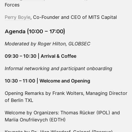
Forces
Perry Boyle
, Co-Founder and CEO of MITS Capital
Agenda (10:00 – 17:00)
Moderated by Roger Hilton, GLOBSEC
09:30 – 10:30 | Arrival & Coffee
Informal networking and participant onboarding
10:30 – 11:00 | Welcome and Opening
Opening Remarks by Frank Wolters, Managing Director
of Berlin TXL
Welcome by Organizers: Thomas Rücker (IPOL) and
Mariia Onufriievych (EDTH)