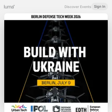
Sign In
Discover Events