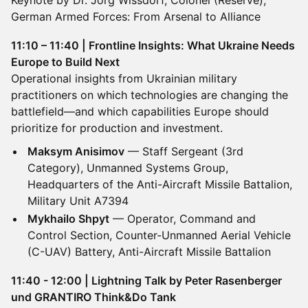
Keynote by Dr. Jörg Wissdorf, Colonel (Reserve),
German Armed Forces: From Arsenal to Alliance
11:10 – 11:40 | Frontline Insights: What Ukraine Needs
Europe to Build Next
Operational insights from Ukrainian military
practitioners on which technologies are changing the
battlefield—and which capabilities Europe should
prioritize for production and investment.
Maksym Anisimov
— Staff Sergeant (3rd
Category), Unmanned Systems Group,
Headquarters of the Anti-Aircraft Missile Battalion,
Military Unit A7394
Mykhailo Shpyt
— Operator, Command and
Control Section, Counter-Unmanned Aerial Vehicle
(C-UAV) Battery, Anti-Aircraft Missile Battalion
11:40 - 12:00 | Lightning Talk by Peter Rasenberger
und GRANTIRO Think&Do Tank