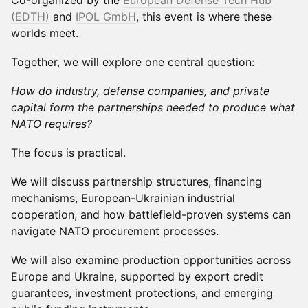
Co-organized by the
European Defense Tech Hub
(EDTH)
and
IPOL GmbH
, this event is where these
worlds meet.
Together, we will explore one central question:
How do industry, defense companies, and private
capital form the partnerships needed to produce what
NATO requires?
The focus is practical.
We will discuss partnership structures, financing
mechanisms, European-Ukrainian industrial
cooperation, and how battlefield-proven systems can
navigate NATO procurement processes.
We will also examine production opportunities across
Europe and Ukraine, supported by export credit
guarantees, investment protections, and emerging