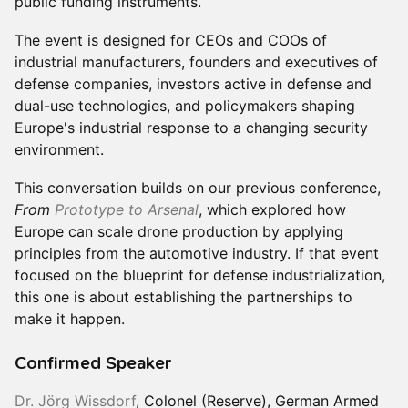
public funding instruments.
The event is designed for CEOs and COOs of
industrial manufacturers, founders and executives of
defense companies, investors active in defense and
dual-use technologies, and policymakers shaping
Europe's industrial response to a changing security
environment.
This conversation builds on our previous conference,
From
Prototype to Arsenal
, which explored how
Europe can scale drone production by applying
principles from the automotive industry. If that event
focused on the blueprint for defense industrialization,
this one is about establishing the partnerships to
make it happen.
Confirmed Speaker
Dr. Jörg Wissdorf
, Colonel (Reserve), German Armed