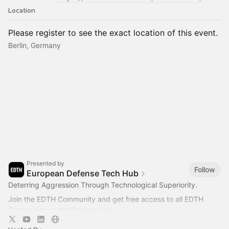
Location
Please register to see the exact location of this event.
Berlin, Germany
Presented by
Follow
European Defense Tech Hub
Deterring Aggression Through Technological Superiority.
Join the EDTH Community and ​get free access to all EDTH
Community events for one year:
https://community.eurodefense.tech/