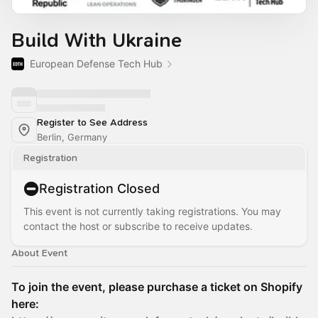
Build With Ukraine
European Defense Tech Hub
Register to See Address
Berlin, Germany
Registration
Registration Closed
This event is not currently taking registrations. You may
contact the host or subscribe to receive updates.
About Event
To join the event, please purchase a ticket on Shopify
here: