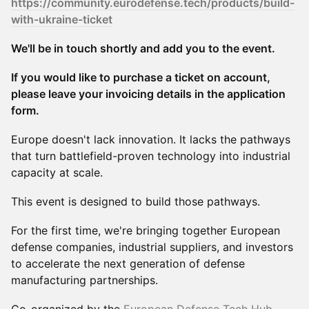
https://community.eurodefense.tech/products/build-
with-ukraine-ticket
We'll be in touch shortly and add you to the event.
If you would like to purchase a ticket on account,
please leave your invoicing details in the application
form.
Europe doesn't lack innovation. It lacks the pathways
that turn battlefield-proven technology into industrial
capacity at scale.
This event is designed to build those pathways.
For the first time, we're bringing together European
defense companies, industrial suppliers, and investors
to accelerate the next generation of defense
manufacturing partnerships.