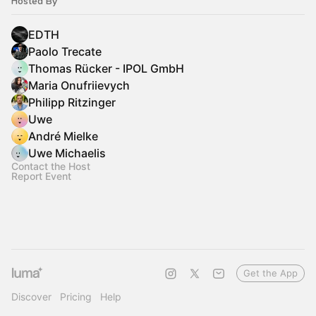
Hosted By
EDTH
Paolo Trecate
Thomas Rücker - IPOL GmbH
Maria Onufriievych
Philipp Ritzinger
Uwe
André Mielke
Uwe Michaelis
Contact the Host
Report Event
Get the App
Discover
Pricing
Help