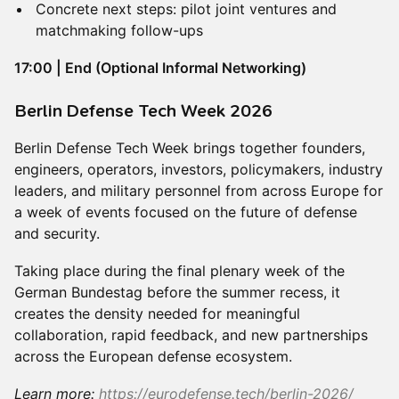
Concrete next steps: pilot joint ventures and
matchmaking follow-ups
17:00 | End (Optional Informal Networking)
​Berlin Defense Tech Week 2026
Berlin Defense Tech Week brings together founders,
engineers, operators, investors, policymakers, industry
leaders, and military personnel from across Europe for
a week of events focused on the future of defense
and security.
Taking place during the final plenary week of the
German Bundestag before the summer recess, it
creates the density needed for meaningful
collaboration, rapid feedback, and new partnerships
across the European defense ecosystem.
Learn more:
https://eurodefense.tech/berlin-2026/