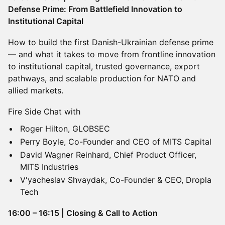
Defense Prime: From Battlefield Innovation to
Institutional Capital
How to build the first Danish-Ukrainian defense prime
— and what it takes to move from frontline innovation
to institutional capital, trusted governance, export
pathways, and scalable production for NATO and
allied markets.
Fire Side Chat with
Roger Hilton, GLOBSEC
Perry Boyle, Co-Founder and CEO of MITS Capital
David Wagner Reinhard, Chief Product Officer,
MITS Industries
V'yacheslav Shvaydak, Co-Founder & CEO, Dropla
Tech
16:00 – 16:15 | Closing & Call to Action