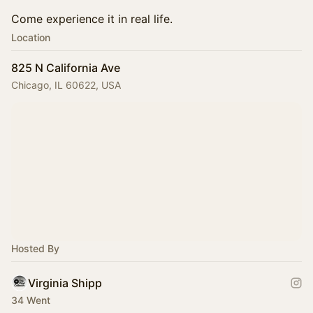
Come experience it in real life.
Location
825 N California Ave
Chicago, IL 60622, USA
Hosted By
Virginia Shipp
34 Went