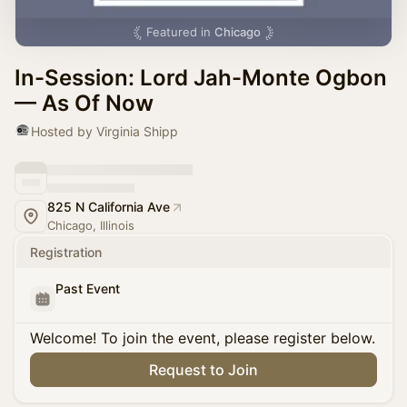
Featured in
Chicago
In-Session: Lord Jah-Monte Ogbon
— As Of Now
Hosted by Virginia Shipp
825 N California Ave
Chicago, Illinois
Registration
Past Event
Welcome! To join the event, please register below.
Request to Join