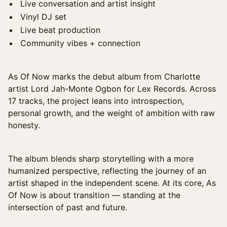
Live conversation and artist insight
Vinyl DJ set
Live beat production
Community vibes + connection
As Of Now marks the debut album from Charlotte
artist Lord Jah-Monte Ogbon for Lex Records. Across
17 tracks, the project leans into introspection,
personal growth, and the weight of ambition with raw
honesty.
The album blends sharp storytelling with a more
humanized perspective, reflecting the journey of an
artist shaped in the independent scene. At its core, As
Of Now is about transition — standing at the
intersection of past and future.