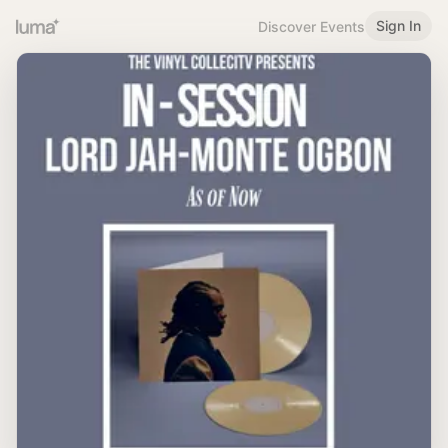
Sign In
Discover Events