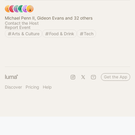
Michael Penn II, Gideon Evans and 32 others
Contact the Host
Report Event
Arts & Culture
Food & Drink
Tech
Get the App
Discover
Pricing
Help