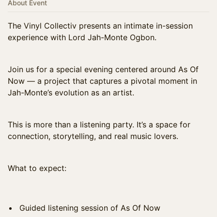
About Event
The Vinyl Collectiv presents an intimate in-session
experience with Lord Jah-Monte Ogbon.
Join us for a special evening centered around As Of
Now — a project that captures a pivotal moment in
Jah-Monte’s evolution as an artist.
This is more than a listening party. It’s a space for
connection, storytelling, and real music lovers.
What to expect:
Guided listening session of As Of Now