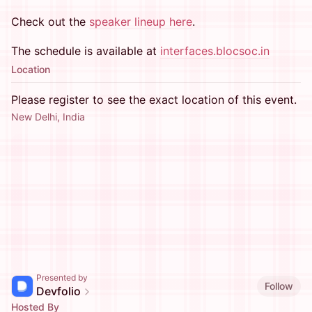
Check out the
speaker lineup here
.
The schedule is available at
interfaces.blocsoc.in
Location
Please register to see the exact location of this event.
New Delhi, India
Presented by
Follow
Devfolio
Hosted By