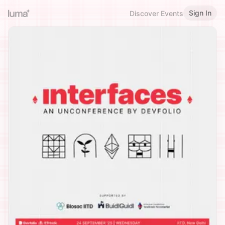
Sign In
Discover Events