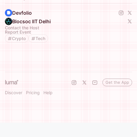
Devfolio
Blocsoc IIT Delhi
Contact the Host
Report Event
Crypto
Tech
Get the App
Discover
Pricing
Help