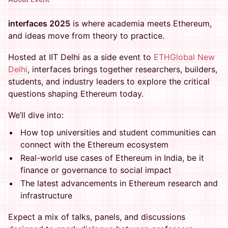
interfaces 2025
is where academia meets Ethereum,
and ideas move from theory to practice.
Hosted at IIT Delhi as a side event to
ETHGlobal New
Delhi
, interfaces brings together researchers, builders,
students, and industry leaders to explore the critical
questions shaping Ethereum today.
We’ll dive into:
How top universities and student communities can
connect with the Ethereum ecosystem
Real-world use cases of Ethereum in India, be it
finance or governance to social impact
The latest advancements in Ethereum research and
infrastructure
Expect a mix of talks, panels, and discussions