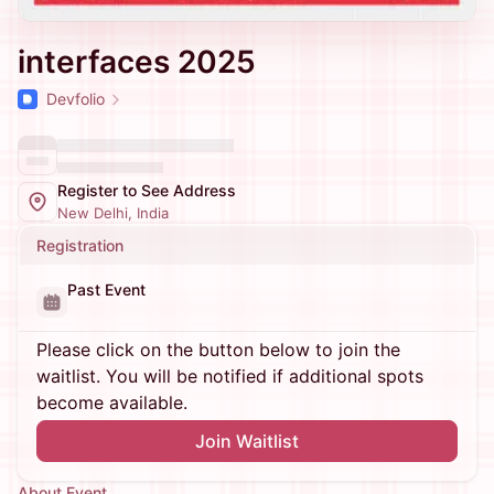
interfaces 2025
Devfolio
Register to See Address
New Delhi, India
Registration
Past Event
Please click on the button below to join the
waitlist. You will be notified if additional spots
become available.
Join Waitlist
About Event