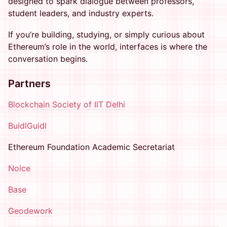
designed to spark dialogue between professors,
student leaders, and industry experts.
If you’re building, studying, or simply curious about
Ethereum’s role in the world, interfaces is where the
conversation begins.
Partners
Blockchain Society of IIT Delhi
BuidlGuidl
Ethereum Foundation Academic Secretariat
Noice
Base
Geodework