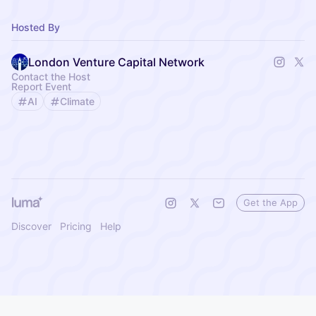
Hosted By
London Venture Capital Network
Contact the Host
Report Event
AI
Climate
Get the App
Discover
Pricing
Help