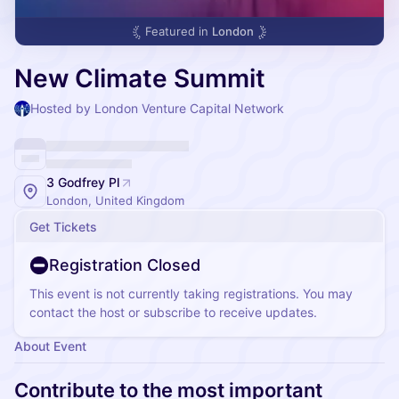
Featured in
London
New Climate Summit
Hosted by London Venture Capital Network
3 Godfrey Pl
London, United Kingdom
Get Tickets
Registration Closed
This event is not currently taking registrations. You may
contact the host or subscribe to receive updates.
About Event
Contribute to the most important