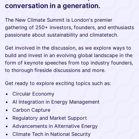
conversation in a generation.
The New Climate Summit is London's premier
gathering of 250+ investors, founders, and enthusiasts
passionate about sustainability and climatetech.
Get involved in the discussion, as we explore ways to
build and invest in an evolving global landscape in the
form of keynote speeches from top industry founders,
to thorough fireside discussions and more.
Get ready to explore exciting topics such as:
Circular Economy
AI Integration in Energy Management
Carbon Capture
Regulatory and Market Support
Advancements in Alternative Energy
Climate Tech in National Security