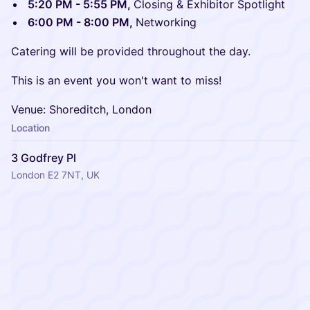
5:20 PM - 5:55 PM,
Closing & Exhibitor Spotlight
6:00 PM - 8:00 PM,
Networking
Catering will be provided throughout the day.
​This is an event you won't want to miss!
​Venue: Shoreditch, London
Location
3 Godfrey Pl
London E2 7NT, UK