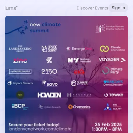
Sign In
Discover Events