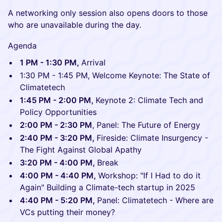
A networking only session also opens doors to those
who are unavailable during the day.
Agenda
1 PM - 1:30 PM,
Arrival
1:30 PM - 1:45 PM, Welcome Keynote: The State of
Climatetech
1:45 PM - 2:00 PM,
Keynote 2: Climate Tech and
Policy Opportunities
2:00 PM - 2:30 PM
, Panel: The Future of Energy
2:40 PM - 3:20 PM,
Fireside: Climate Insurgency -
The Fight Against Global Apathy
3:20 PM - 4:00 PM,
Break
4:00 PM - 4:40 PM,
Workshop: "If I Had to do it
Again" Building a Climate-tech startup in 2025
4:40 PM - 5:20 PM,
Panel: Climatetech - Where are
VCs putting their money?