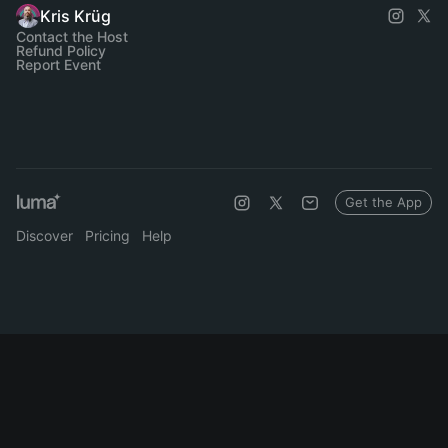
Kris Krüg
Contact the Host
Refund Policy
Report Event
Get the App
Discover
Pricing
Help