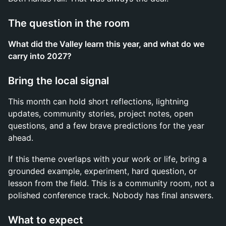
The question in the room
What did the Valley learn this year, and what do we
carry into 2027?
Bring the local signal
This month can hold short reflections, lightning
updates, community stories, project notes, open
questions, and a few brave predictions for the year
ahead.
If this theme overlaps with your work or life, bring a
grounded example, experiment, hard question, or
lesson from the field. This is a community room, not a
polished conference track. Nobody has final answers.
What to expect