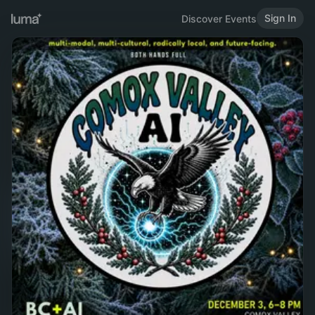
Sign In
Discover Events