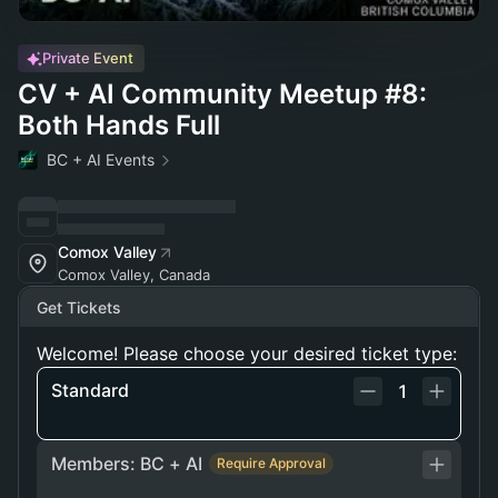
Private Event
CV + AI Community Meetup #8:
Both Hands Full
BC + AI Events
Comox Valley
Comox Valley, Canada
Get Tickets
Welcome! Please choose your desired ticket type:
Standard
1
Members: BC + AI
Require Approval