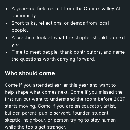
A year-end field report from the Comox Valley AI
community.
Short talks, reflections, or demos from local
people.
A practical look at what the chapter should do next
year.
Time to meet people, thank contributors, and name
the questions worth carrying forward.
Who should come
Come if you attended earlier this year and want to
help shape what comes next. Come if you missed the
first run but want to understand the room before 2027
starts moving. Come if you are an educator, artist,
builder, parent, public servant, founder, student,
skeptic, neighbour, or person trying to stay human
while the tools get stranger.