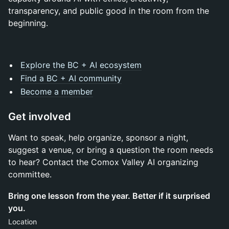
transparency, and public good in the room from the
beginning.
Explore the BC + AI ecosystem
Find a BC + AI community
Become a member
Get involved
Want to speak, help organize, sponsor a night,
suggest a venue, or bring a question the room needs
to hear? Contact the Comox Valley AI organizing
committee.
Bring one lesson from the year. Better if it surprised
you.
Location