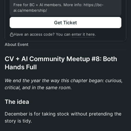
Free for BC + AI members. More info: https://bc-
ai.ca/membership/
Get Ticket
Have an access code? You can
enter it here
.
About Event
CV + AI Community Meetup #8: Both
Hands Full
We end the year the way this chapter began: curious,
critical, and in the same room.
The idea
December is for taking stock without pretending the
story is tidy.