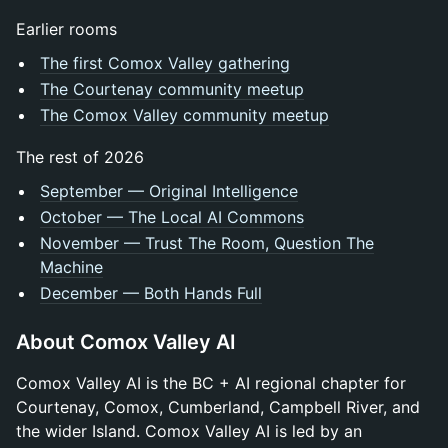
Earlier rooms
The first Comox Valley gathering
The Courtenay community meetup
The Comox Valley community meetup
The rest of 2026
September — Original Intelligence
October — The Local AI Commons
November — Trust The Room, Question The
Machine
December — Both Hands Full
About Comox Valley AI
Comox Valley AI is the BC + AI regional chapter for
Courtenay, Comox, Cumberland, Campbell River, and
the wider Island. Comox Valley AI is led by an