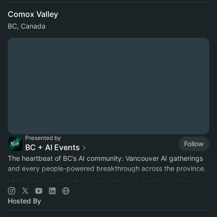
Comox Valley
BC, Canada
Presented by
Follow
BC + AI Events
The heartbeat of BC’s AI community: Vancouver AI gatherings
and every people-powered breakthrough across the province.
Multi-modal, multi-cultural, radically local, and future-facing.
Hosted By