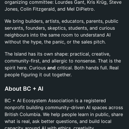
organizing committee: Lourdes Gant, Kris Krüg, Steve
Jones, Colin Fitzgerald, and Mel DiPietro.
We bring builders, artists, educators, parents, public
servants, founders, skeptics, students, and curious
neighbours into the same room to understand AI
without the hype, the panic, or the sales pitch.
The Island has its own shape: practical, creative,
community-first, and allergic to nonsense. That is the
spirit here. Curious
and
critical. Both hands full. Real
people figuring it out together.
About BC + AI
BC + AI Ecosystem Association is a registered
nonprofit building community-driven AI spaces across
British Columbia. We help people learn in public, share
what is real, ask better questions, and build local
capacity around AI with ethics, creativity,