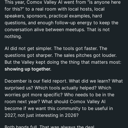
This year, Comox Valley AI went from “is anyone here
for this?” to a real room with local hosts, local
speakers, sponsors, practical examples, hard
questions, and enough follow-up energy to keep the
conversation alive between meetups. That is not
nothing.
AI did not get simpler. The tools got faster. The
questions got sharper. The sales pitches got louder.
But the Valley kept doing the thing that matters most:
showing up together.
December is our field report. What did we learn? What
surprised us? Which tools actually helped? Which
worries got more specific? Who needs to be in the
room next year? What should Comox Valley AI
become if we want this community to be useful in
2027, not just interesting in 2026?
Both hands full. That was always the deal.