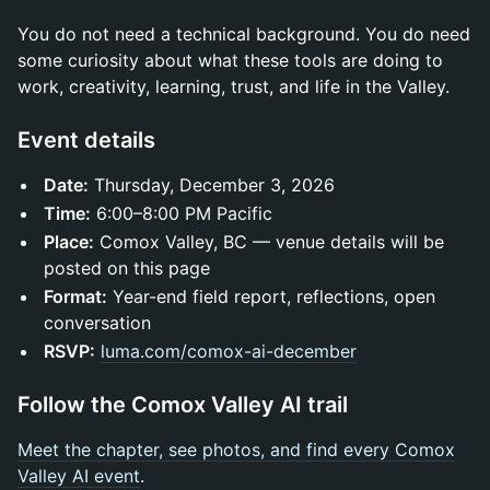
You do not need a technical background. You do need
some curiosity about what these tools are doing to
work, creativity, learning, trust, and life in the Valley.
Event details
Date:
Thursday, December 3, 2026
Time:
6:00–8:00 PM Pacific
Place:
Comox Valley, BC — venue details will be
posted on this page
Format:
Year-end field report, reflections, open
conversation
RSVP:
luma.com/comox-ai-december
Follow the Comox Valley AI trail
Meet the chapter, see photos, and find every Comox
Valley AI event
.