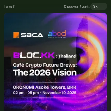
Sign In
Discover Events