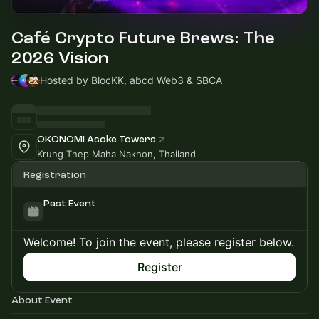
Café Crypto Future Brews: The
2026 Vision
Hosted by BlocKK, abcd Web3 & SBCA
OKONOMI Asoke Towers
Krung Thep Maha Nakhon, Thailand
Registration
Past Event
Welcome! To join the event, please register below.
Register
About Event