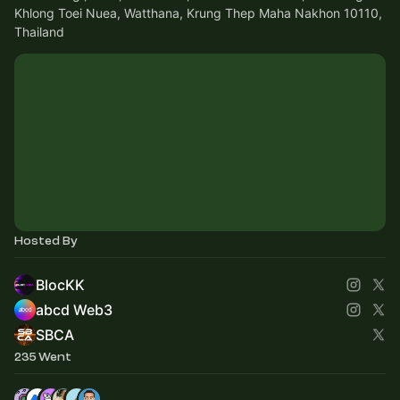
Khlong Toei Nuea, Watthana, Krung Thep Maha Nakhon 10110,
Thailand
Hosted By
BlocKK
abcd Web3
SBCA
235 Went