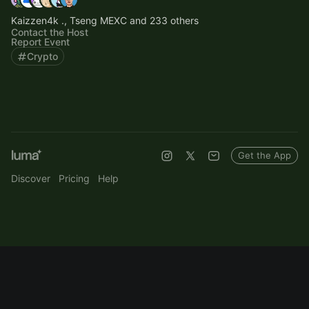
Kaizzen4k ., Tseng MEXC and 233 others
Contact the Host
Report Event
Crypto
Get the App
Discover
Pricing
Help