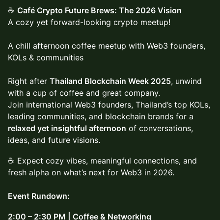
☕
Café Crypto Future Brews: The 2026 Vision
A cozy yet forward-looking crypto meetup!
A chill afternoon coffee meetup with Web3 founders,
KOLs & communities
Right after
Thailand Blockchain Week 2025
, unwind
with a cup of coffee and great company.
Join international Web3 founders, Thailand’s top KOLs,
leading communities, and blockchain brands for a
relaxed yet insightful afternoon
of conversations,
ideas, and future visions.
☕ Expect cozy vibes, meaningful connections, and
fresh alpha on what’s next for Web3 in 2026.
Event Rundown:
2:00 – 2:30 PM | Coffee & Networking