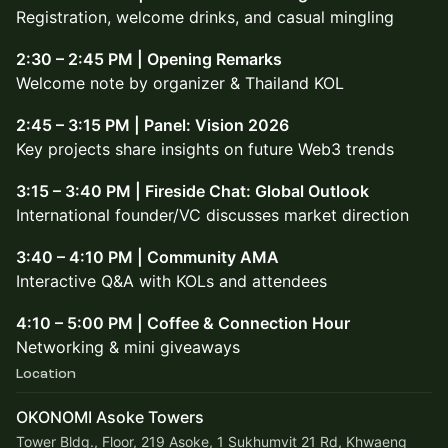
Registration, welcome drinks, and casual mingling
2:30 – 2:45 PM | Opening Remarks
Welcome note by organizer & Thailand KOL
2:45 – 3:15 PM | Panel: Vision 2026
Key projects share insights on future Web3 trends
3:15 – 3:40 PM | Fireside Chat: Global Outlook
International founder/VC discusses market direction
3:40 – 4:10 PM | Community AMA
Interactive Q&A with KOLs and attendees
4:10 – 5:00 PM | Coffee & Connection Hour
Networking & mini giveaways
Location
OKONOMI Asoke Towers
Tower Bldg., Floor, 219 Asoke, 1 Sukhumvit 21 Rd, Khwaeng