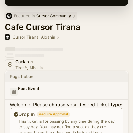
Featured in 
Cursor Community
Cafe Cursor Tirana
Cursor Tirana, Albania
Coolab
Tiranë, Albania
Registration
Past Event
Welcome! Please choose your desired ticket type:
Drop in
Require Approval
This ticket is for passing by any time during the day
to say hey. You may not find a seat as they are
reserved.(see the other two tickets options)