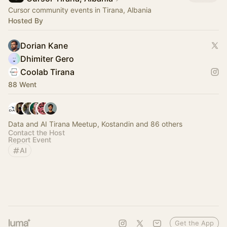
Cursor community events in Tirana, Albania
Hosted By
Dorian Kane
Dhimiter Gero
Coolab Tirana
88 Went
Data and AI Tirana Meetup, Kostandin and 86 others
Contact the Host
Report Event
AI
Get the App