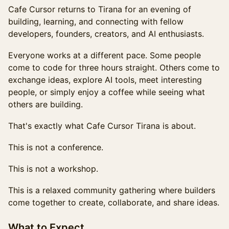
Cafe Cursor returns to Tirana for an evening of
building, learning, and connecting with fellow
developers, founders, creators, and AI enthusiasts.
Everyone works at a different pace. Some people
come to code for three hours straight. Others come to
exchange ideas, explore AI tools, meet interesting
people, or simply enjoy a coffee while seeing what
others are building.
That's exactly what Cafe Cursor Tirana is about.
This is not a conference.
This is not a workshop.
This is a relaxed community gathering where builders
come together to create, collaborate, and share ideas.
What to Expect