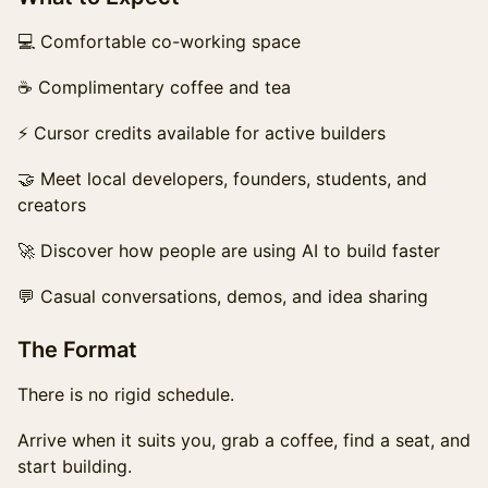
💻 Comfortable co-working space
☕ Complimentary coffee and tea
⚡ Cursor credits available for active builders
🤝 Meet local developers, founders, students, and
creators
🚀 Discover how people are using AI to build faster
💬 Casual conversations, demos, and idea sharing
The Format
There is no rigid schedule.
Arrive when it suits you, grab a coffee, find a seat, and
start building.