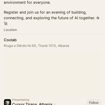
environment for everyone.
Register and join us for an evening of building,
connecting, and exploring the future of AI together. ☕
🚀
Location
Coolab
Rruga e Dibrës Nr.65, Tiranë 1015, Albania
Presented by
Follow
Cursor Tirana, Albania