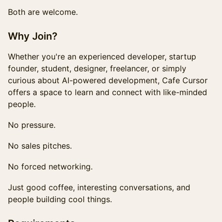
Both are welcome.
Why Join?
Whether you're an experienced developer, startup
founder, student, designer, freelancer, or simply
curious about AI-powered development, Cafe Cursor
offers a space to learn and connect with like-minded
people.
No pressure.
No sales pitches.
No forced networking.
Just good coffee, interesting conversations, and
people building cool things.