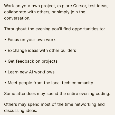
Work on your own project, explore Cursor, test ideas,
collaborate with others, or simply join the
conversation.
Throughout the evening you'll find opportunities to:
• Focus on your own work
• Exchange ideas with other builders
• Get feedback on projects
• Learn new AI workflows
• Meet people from the local tech community
Some attendees may spend the entire evening coding.
Others may spend most of the time networking and
discussing ideas.