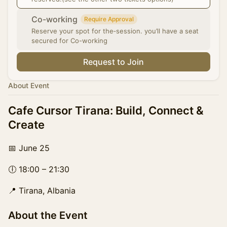
Co-working
Require Approval
Reserve your spot for the‑session. you’ll have a seat
secured for Co-working
Request to Join
About Event
Cafe Cursor Tirana: Build, Connect &
Create
📅 June 25
🕕 18:00 – 21:30
📍 Tirana, Albania
About the Event