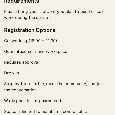
Requirements
Please bring your laptop if you plan to build or co-
work during the session.
Registration Options
Co-working (18:00 – 21:30)
Guaranteed seat and workspace.
Requires approval.
Drop-In
Stop by for a coffee, meet the community, and join
the conversation.
Workspace is not guaranteed.
Space is limited to maintain a comfortable