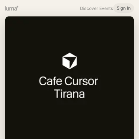
Sign In
Discover Events