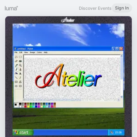
Sign In
Discover Events