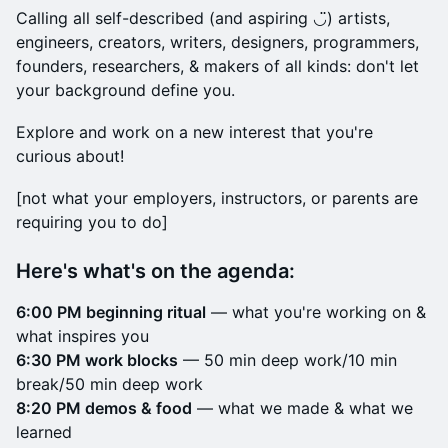
Calling all self-described (and aspiring ◡̈) artists,
engineers, creators, writers, designers, programmers,
founders, researchers, & makers of all kinds: don't let
your background define you.
Explore and work on a new interest that you're
curious about!
​[not what your employers, instructors, or parents are
requiring you to do]
Here's what's on the agenda:
6:00 PM beginning ritual
— what you're working on &
what inspires you
6:30 PM work blocks
— 50 min deep work/10 min
break/50 min deep work
8:20 PM demos & food
— what we made & what we
learned