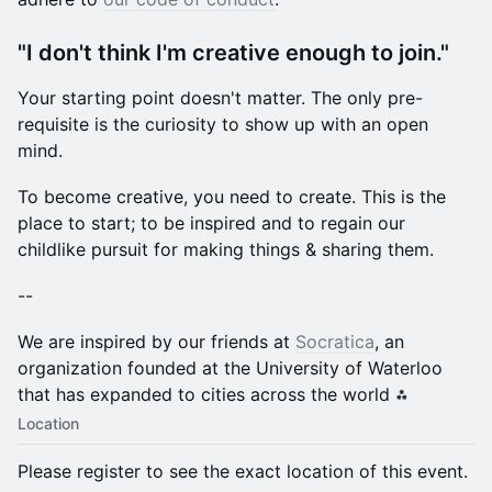
​"I don't think I'm creative enough to join."
​Your starting point doesn't matter. The only pre-
requisite is the curiosity to show up with an open
mind.
​To become creative, you need to create. This is the
place to start; to be inspired and to regain our
childlike pursuit for making things & sharing them.
​--
​We are inspired by our friends at
Socratica
, an
organization founded at the University of Waterloo
that has expanded to cities across the world ⁂
Location
Please register to see the exact location of this event.