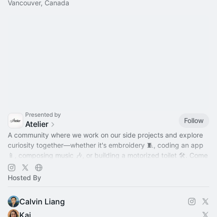
Vancouver, Canada
Presented by
Follow
Atelier
A community where we work on our side projects and explore
curiosity together—whether it's embroidery 🧵, coding an app
📱, composing music 🎶, or building a motorized toilet 🛠️. Come
hang out!
Hosted By
Calvin Liang
Kai