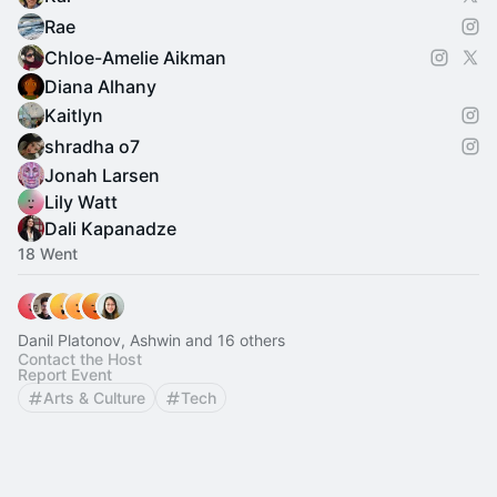
Rae
Chloe-Amelie Aikman
Diana Alhany
Kaitlyn
shradha o7
Jonah Larsen
Lily Watt
Dali Kapanadze
18 Went
Danil Platonov, Ashwin and 16 others
Contact the Host
Report Event
Arts & Culture
Tech