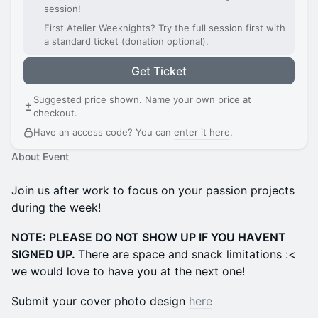
session!
First Atelier Weeknights? Try the full session first with
a standard ticket (donation optional).
Get Ticket
Suggested price shown. Name your own price at
checkout.
Have an access code? You can
enter it here
.
About Event
Join us after work to focus on your passion projects
during the week!
NOTE: PLEASE DO NOT SHOW UP IF YOU HAVENT
SIGNED UP.
There are space and snack limitations :<
we would love to have you at the next one!
Submit your cover photo design
here