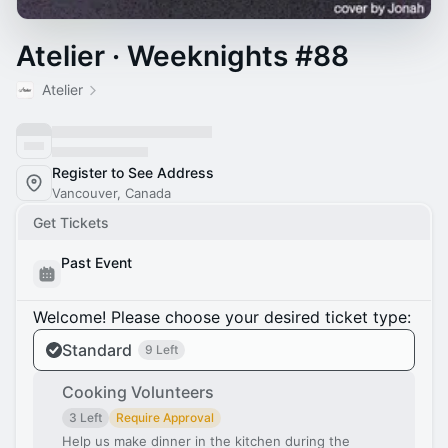
Atelier · Weeknights #88
Atelier
Register to See Address
Vancouver, Canada
Get Tickets
Past Event
Welcome! Please choose your desired ticket type:
Standard
9 Left
Cooking Volunteers
3 Left
Require Approval
Help us make dinner in the kitchen during the