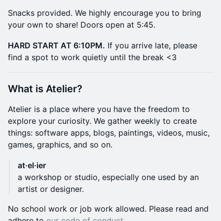
​Snacks provided. We highly encourage you to bring
your own to share! Doors open at 5:45.
HARD START AT 6:10PM.
If you arrive late, please
find a spot to work quietly until the break <3
​What is Atelier?
​Atelier is a place where you have the freedom to
explore your curiosity. We gather weekly to create
things: software apps, blogs, paintings, videos, music,
games, graphics, and so on.
at·el·ier
a workshop or studio, especially one used by an
artist or designer.
​No school work or job work allowed. Please read and
adhere to
our code of conduct
.