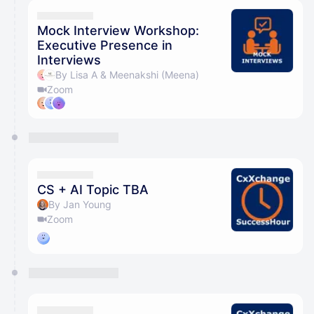
Mock Interview Workshop:
Executive Presence in
Interviews
By Lisa A & Meenakshi (Meena)
Zoom
CS + AI Topic TBA
By Jan Young
Zoom