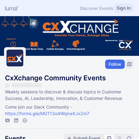
Sign In
Discover Events
Follow
CxXchange Community Events
Weekly sessions to discover & discuss topics in Customer
Success, AI, Leadership, Innovation, & Customer Revenue
Come join our Slack Community -
https://forms.gle/MGT13o4WqkwXJxZm7
Events
Submit Event