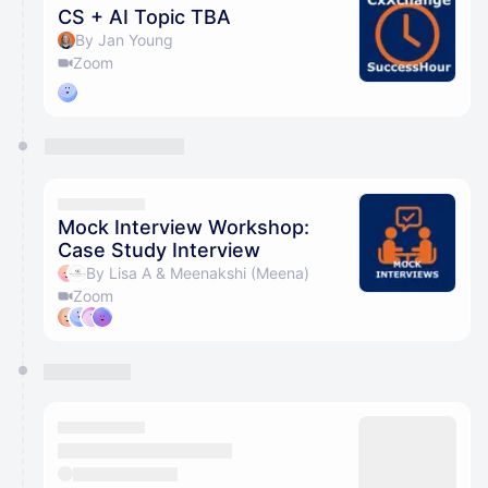
CS + AI Topic TBA
By Jan Young
Zoom
Mock Interview Workshop:
Case Study Interview
By Lisa A & Meenakshi (Meena)
Zoom