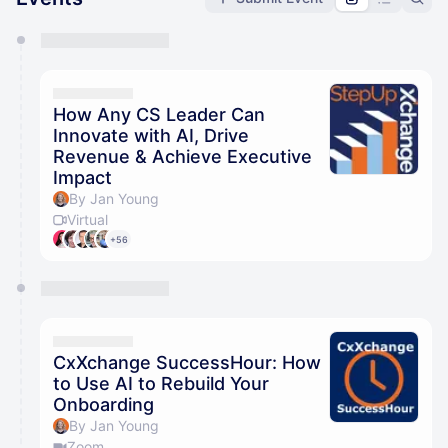
You have 0 events pending approval by the
calendar admin.
They will show up on the schedule once approved
How Any CS Leader Can
Innovate with AI, Drive
Revenue & Achieve Executive
Impact
By Jan Young
Virtual
+56
CxXchange SuccessHour: How
to Use AI to Rebuild Your
Onboarding
By Jan Young
Zoom