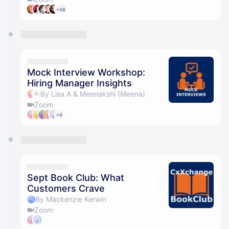
+48
Mock Interview Workshop:
Hiring Manager Insights
By Lisa A & Meenakshi (Meena)
Zoom
+4
Sept Book Club: What
Customers Crave
By Mackenzie Kerwin
Zoom