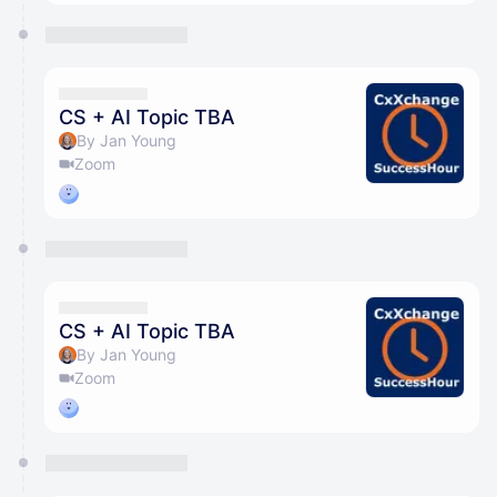
CS + AI Topic TBA
By Jan Young
Zoom
CS + AI Topic TBA
By Jan Young
Zoom