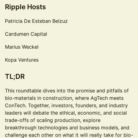
Ripple Hosts
Patricia De Esteban Belzuz
Cardumen Capital
Marius Weckel
Kopa Ventures
TL;DR
This roundtable dives into the promise and pitfalls of
bio-materials in construction, where AgTech meets
ConTech. Together, investors, founders, and industry
leaders will debate the ethical, economic, and social
trade-offs of scaling production, explore
breakthrough technologies and business models, and
challenge each other on what it will really take for bio-