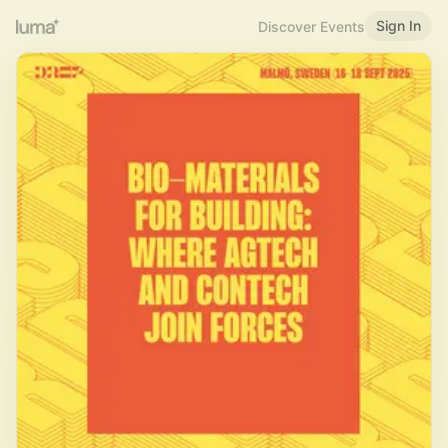
Sign In
Discover Events