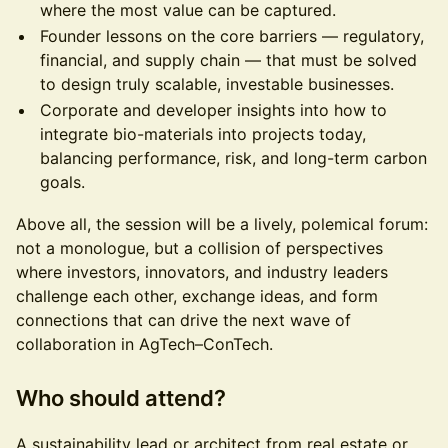
where the most value can be captured.
Founder lessons on the core barriers — regulatory,
financial, and supply chain — that must be solved
to design truly scalable, investable businesses.
Corporate and developer insights into how to
integrate bio-materials into projects today,
balancing performance, risk, and long-term carbon
goals.
Above all, the session will be a lively, polemical forum:
not a monologue, but a collision of perspectives
where investors, innovators, and industry leaders
challenge each other, exchange ideas, and form
connections that can drive the next wave of
collaboration in AgTech–ConTech.
Who should attend?
A sustainability lead or architect from real estate or