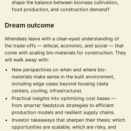
shape the balance between biomass cultivation,
food production, and construction demand?
Dream outcome
Attendees leave with a clear-eyed understanding of
the trade-offs — ethical, economic, and social — that
come with scaling bio-materials for construction. They
will walk away with:
New perspectives on when and where bio-
materials make sense in the built environment,
including edge cases beyond housing (data
centers, cooling, infrastructure).
Practical insights into optimizing cost bases —
from smarter feedstock strategies to efficient
production models and resilient supply chains.
Investor takeaways that sharpen their thesis: which
opportunities are scalable, which are risky, and