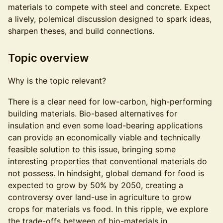
materials to compete with steel and concrete. Expect
a lively, polemical discussion designed to spark ideas,
sharpen theses, and build connections.
Topic overview
Why is the topic relevant?
There is a clear need for low-carbon, high-performing
building materials. Bio-based alternatives for
insulation and even some load-bearing applications
can provide an economically viable and technically
feasible solution to this issue, bringing some
interesting properties that conventional materials do
not possess. In hindsight, global demand for food is
expected to grow by 50% by 2050, creating a
controversy over land-use in agriculture to grow
crops for materials vs food. In this ripple, we explore
the trade-offs between of bio-materials in