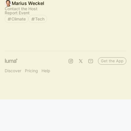
Marius Weckel
Contact the Host
Report Event
Climate
Tech
Get the App
Discover
Pricing
Help