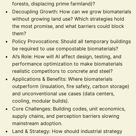
forests, displacing prime farmland)?
Decoupling Growth: How can we grow biomaterials
without growing land use? Which strategies hold
the most promise, and what barriers could block
them?
Policy Provocations: Should all temporary buildings
be required to use compostable biomaterials?
AI’s Role: How will AI affect design, testing, and
performance optimization to make biomaterials
realistic competitors to concrete and steel?
Applications & Benefits: Where biomaterials
outperform (insulation, fire safety, carbon storage)
and unconventional use cases (data centers,
cooling, modular builds).
Core Challenges: Building codes, unit economics,
supply chains, and perception barriers slowing
mainstream adoption.
Land & Strategy: How should industrial strategy