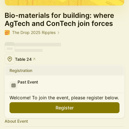
Bio-materials for building: where
AgTech and ConTech join forces
The Drop 2025 Ripples
Table 24
Registration
Past Event
Welcome! To join the event, please register below.
Register
About Event