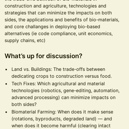
construction and agriculture, technologies and
strategies that can minimize the impacts on both
sides, the applications and benefits of bio-materials,
and core challanges in deploying bio-based
alternatives (ie code compliance, unit economics,
supply chains, etc)
What’s up for discussion?
Land vs. Buildings: The trade-offs between
dedicating crops to construction versus food.
Tech Fixes: Which agricultural and material
technologies (robotics, gene-editing, automation,
advanced processing) can minimize impacts on
both sides?
Biomaterial Farming: When does it make sense
(rotations, byproducts, degraded land) — and
when does it become harmful (clearing intact