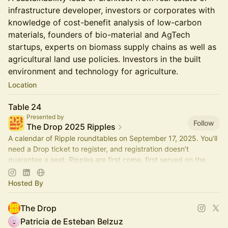
infrastructure developer, investors or corporates with
knowledge of cost-benefit analysis of low-carbon
materials, founders of bio-material and AgTech
startups, experts on biomass supply chains as well as
agricultural land use policies. Investors in the built
environment and technology for agriculture.
Location
Table 24
Presented by
Follow
The Drop 2025 Ripples
A calendar of Ripple roundtables on September 17, 2025. You’ll
need a Drop ticket to register, and registration doesn’t
guarantee a seat. Ripples are first come, first served on the
day.
Hosted By
The Drop
Patricia de Esteban Belzuz