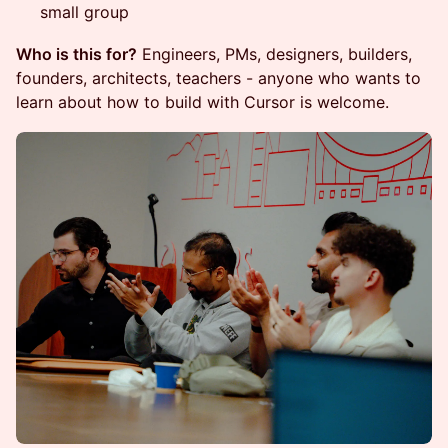
small group
Who is this for?
Engineers, PMs, designers, builders,
founders, architects, teachers - anyone who wants to
learn about how to build with Cursor is welcome.