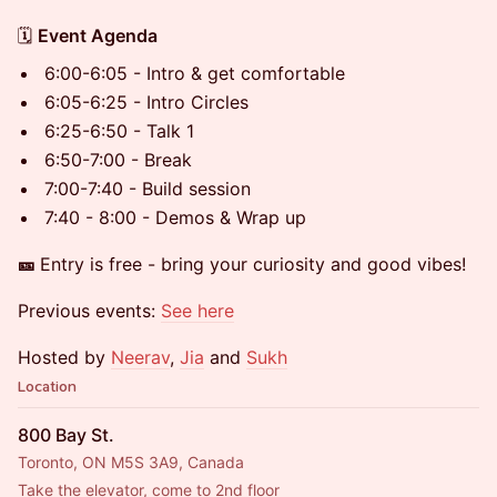
​​🗓️
Event Agenda
6:00-6:05 - Intro & get comfortable
6:05-6:25 - Intro Circles
6:25-6:50 - Talk 1
6:50-7:00 - Break
7:00-7:40 - Build session
7:40 - 8:00 - Demos & Wrap up
🎫
Entry is free - bring your curiosity and good vibes!
Previous events:
See here
Hosted by
Neerav
,
Jia
and
Sukh
Location
800 Bay St.
Toronto, ON M5S 3A9, Canada
Take the elevator, come to 2nd floor