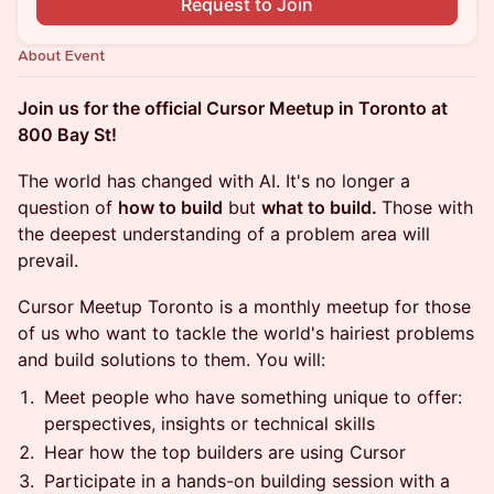
Request to Join
About Event
Join us for the official Cursor Meetup in Toronto at
800 Bay St!
The world has changed with AI. It's no longer a
question of
how to build
but
what to build.
Those with
the deepest understanding of a problem area will
prevail.
Cursor Meetup Toronto is a monthly meetup for those
of us who want to tackle the world's hairiest problems
and build solutions to them. You will:
Meet people who have something unique to offer:
perspectives, insights or technical skills
Hear how the top builders are using Cursor
Participate in a hands-on building session with a