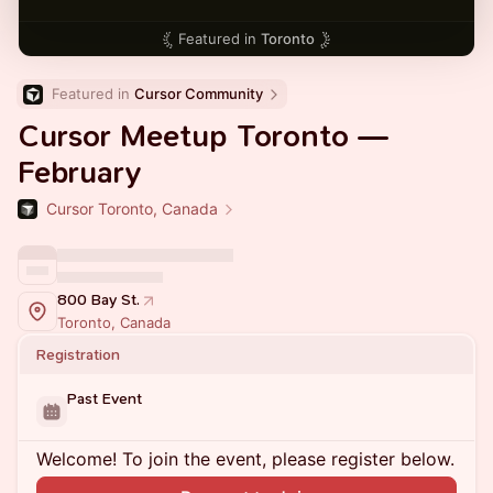
Featured in
Toronto
Featured in 
Cursor Community
Cursor Meetup Toronto —
February
Cursor Toronto, Canada
800 Bay St.
Toronto, Canada
Registration
Past Event
Welcome! To join the event, please register below.