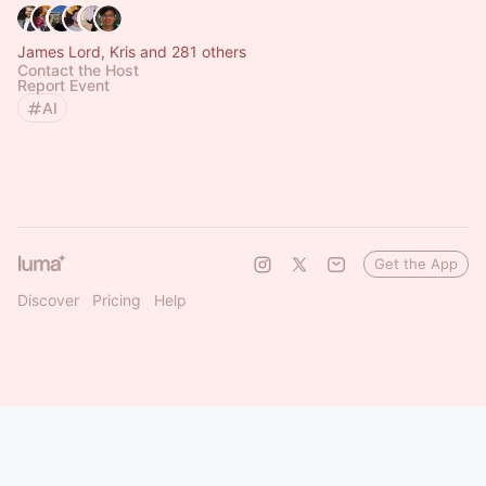
James Lord, Kris and 281 others
Contact the Host
Report Event
AI
Get the App
Discover
Pricing
Help