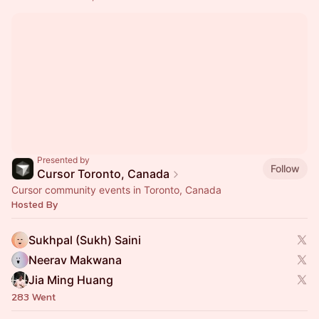
Presented by
Follow
Cursor Toronto, Canada
Cursor community events in Toronto, Canada
Hosted By
Sukhpal (Sukh) Saini
Neerav Makwana
Jia Ming Huang
283 Went