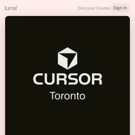
Sign In
Discover Events