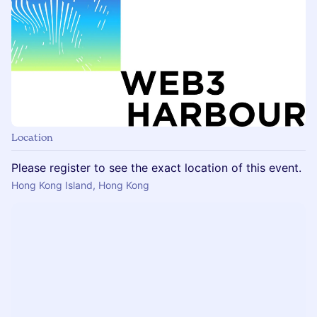
Location
Please register to see the exact location of this event.
Hong Kong Island, Hong Kong