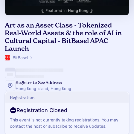
Featured in
Hong Kong
Art as an Asset Class - Tokenized
Real-World Assets & the role of AI in
Cultural Capital - BitBasel APAC
Launch
BitBasel
Register to See Address
Hong Kong Island, Hong Kong
Registration
Registration Closed
This event is not currently taking registrations. You may
contact the host or subscribe to receive updates.