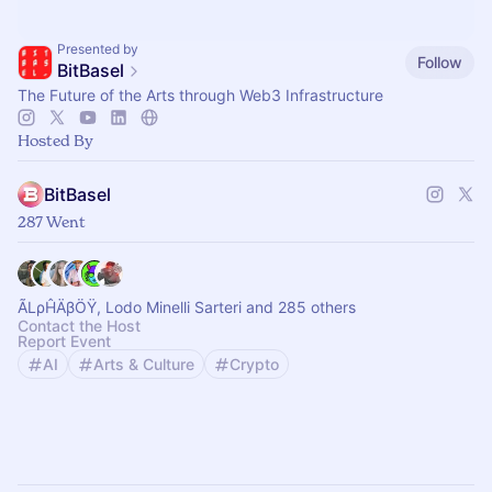
Presented by
Follow
BitBasel
The Future of the Arts through Web3 Infrastructure
Hosted By
BitBasel
287 Went
ÃLρĤÄβÖŸ, Lodo Minelli Sarteri and 285 others
Contact the Host
Report Event
AI
Arts & Culture
Crypto