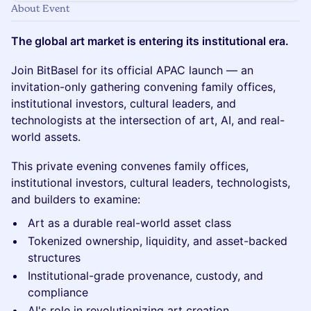
About Event
The global art market is entering its institutional era.
Join BitBasel for its official APAC launch — an
invitation-only gathering convening family offices,
institutional investors, cultural leaders, and
technologists at the intersection of art, AI, and real-
world assets.
This private evening convenes family offices,
institutional investors, cultural leaders, technologists,
and builders to examine:
Art as a durable real-world asset class
Tokenized ownership, liquidity, and asset-backed
structures
Institutional-grade provenance, custody, and
compliance
AI's role in revolutionizing art creation,