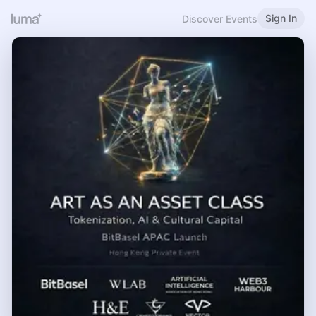
Sign In
Discover Events