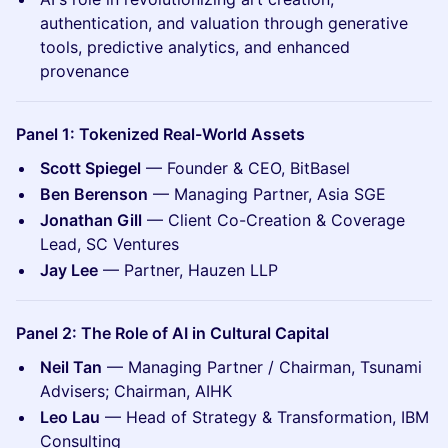
authentication, and valuation through generative
tools, predictive analytics, and enhanced
provenance
Panel 1: Tokenized Real-World Assets
Scott Spiegel
— Founder & CEO, BitBasel
Ben Berenson
— Managing Partner, Asia SGE
Jonathan Gill
— Client Co-Creation & Coverage
Lead, SC Ventures
Jay Lee
— Partner, Hauzen LLP
Panel 2: The Role of AI in Cultural Capital
Neil Tan
— Managing Partner / Chairman, Tsunami
Advisers; Chairman, AIHK
Leo Lau
— Head of Strategy & Transformation, IBM
Consulting