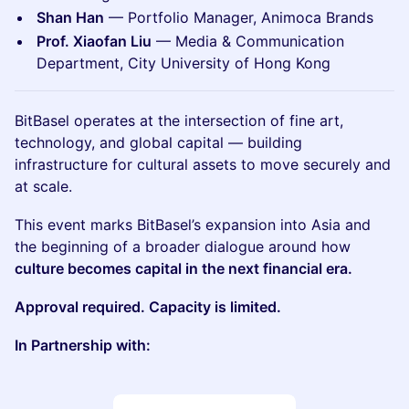
Shan Han
— Portfolio Manager, Animoca Brands
Prof. Xiaofan Liu
— Media & Communication
Department, City University of Hong Kong
BitBasel operates at the intersection of fine art,
technology, and global capital — building
infrastructure for cultural assets to move securely and
at scale.
This event marks BitBasel’s expansion into Asia and
the beginning of a broader dialogue around how
culture becomes capital in the next financial era.
Approval required. Capacity is limited.
In Partnership with: