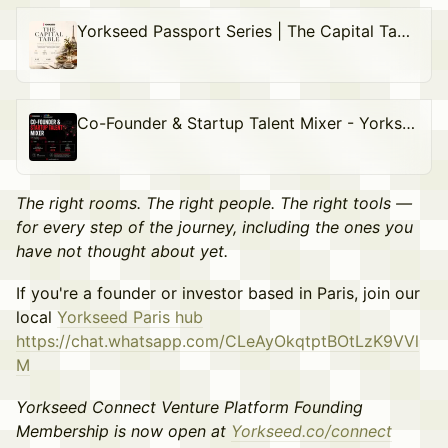
Yorkseed Passport Series | The Capital Table Lunch
Co-Founder & Startup Talent Mixer - Yorkseed Passport Series
The right rooms. The right people. The right tools —
for every step of the journey, including the ones you
have not thought about yet.
If you're a founder or investor based in Paris, join our
local
Yorkseed Paris hub
https://chat.whatsapp.com/CLeAyOkqtptBOtLzK9VVl
M
Yorkseed Connect Venture Platform Founding
Membership is now open at
Yorkseed.co/connect