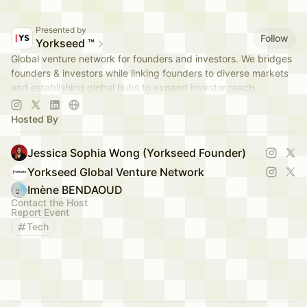
Presented by
Follow
Yorkseed ™
Global venture network for founders and investors. We bridges
founders & investors while linking founders to diverse markets
and establishing global hubs to expand investor reach.
app.yorkseed.co
Hosted By
Jessica Sophia Wong (Yorkseed Founder)
Yorkseed Global Venture Network
Imène BENDAOUD
Contact the Host
Report Event
Tech