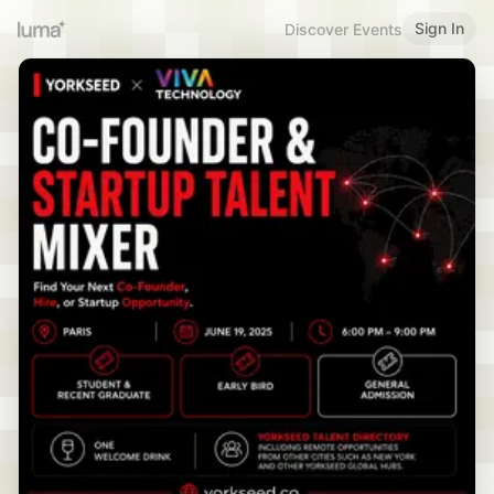
Sign In
Discover Events