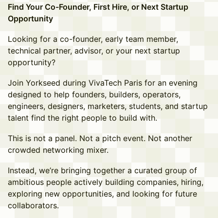
Find Your Co-Founder, First Hire, or Next Startup
Opportunity
Looking for a co-founder, early team member,
technical partner, advisor, or your next startup
opportunity?
Join Yorkseed during VivaTech Paris for an evening
designed to help founders, builders, operators,
engineers, designers, marketers, students, and startup
talent find the right people to build with.
This is not a panel. Not a pitch event. Not another
crowded networking mixer.
Instead, we’re bringing together a curated group of
ambitious people actively building companies, hiring,
exploring new opportunities, and looking for future
collaborators.