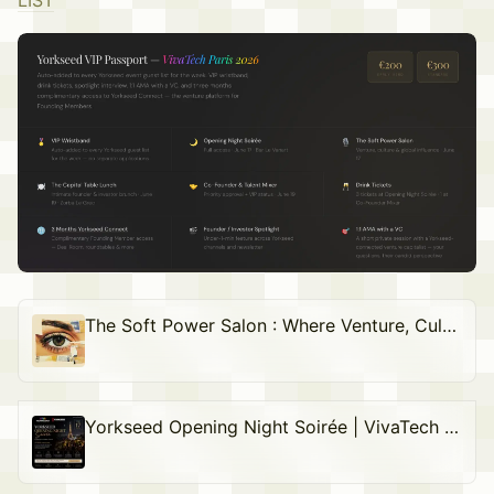
LIST
The Soft Power Salon : Where Venture, Culture & Global Influence Meet
Yorkseed Opening Night Soirée | VivaTech Paris 2026