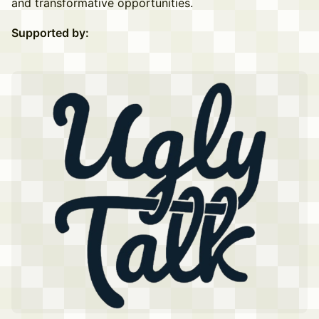
and transformative opportunities.
Supported by: