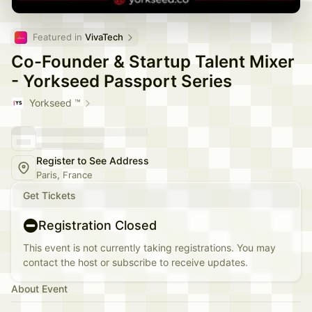
Featured in 
VivaTech
Co-Founder & Startup Talent Mixer
- Yorkseed Passport Series
Yorkseed ™
Register to See Address
Paris, France
Get Tickets
Registration Closed
This event is not currently taking registrations. You may
contact the host or subscribe to receive updates.
About Event