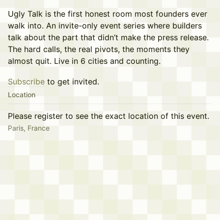
Ugly Talk is the first honest room most founders ever
walk into. An invite-only event series where builders
talk about the part that didn’t make the press release.
The hard calls, the real pivots, the moments they
almost quit. Live in 6 cities and counting.
Subscribe
to get invited.
Location
Please register to see the exact location of this event.
Paris, France