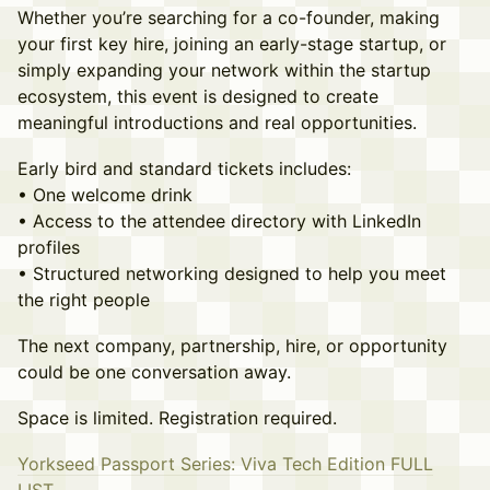
Whether you’re searching for a co-founder, making
your first key hire, joining an early-stage startup, or
simply expanding your network within the startup
ecosystem, this event is designed to create
meaningful introductions and real opportunities.
Early bird and standard tickets includes:
• One welcome drink
• Access to the attendee directory with LinkedIn
profiles
• Structured networking designed to help you meet
the right people
The next company, partnership, hire, or opportunity
could be one conversation away.
Space is limited. Registration required.
Yorkseed Passport Series: Viva Tech Edition FULL