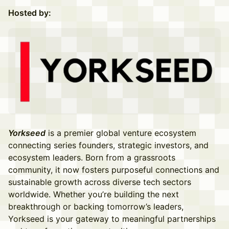
Hosted by:
Yorkseed
is a premier global venture ecosystem
connecting series founders, strategic investors, and
ecosystem leaders. Born from a grassroots
community, it now fosters purposeful connections and
sustainable growth across diverse tech sectors
worldwide. Whether you’re building the next
breakthrough or backing tomorrow’s leaders,
Yorkseed is your gateway to meaningful partnerships