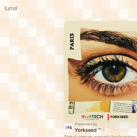
Presented by
Yorkseed ™
Global venture network for founders