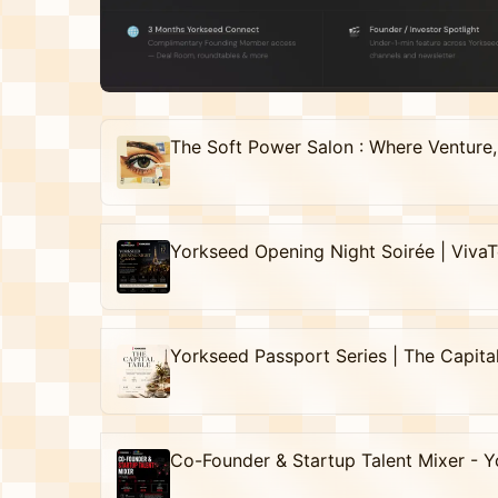
Yorkseed Opening Night Soirée | Viva
Yorkseed Passport Series | The Capita
Co-Founder & Startup Talent Mixer - Y