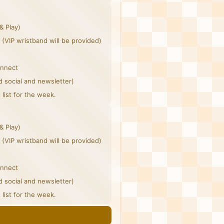
& Play)
 (VIP wristband will be provided)
onnect
d social and newsletter)
list for the week.
& Play)
 (VIP wristband will be provided)
onnect
d social and newsletter)
list for the week.