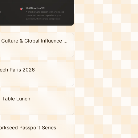
The Soft Power Salon : Where Venture, Culture & Global Influence Meet
Tech Paris 2026
l Table Lunch
orkseed Passport Series