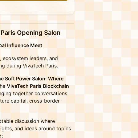
 Paris Opening Salon
al Influence Meet
s, ecosystem leaders, and
ng during VivaTech Paris.
e Soft Power Salon: Where
the
VivaTech Paris Blockchain
inging together conversations
ure capital, cross-border
ndtable discussion where
sights, and ideas around topics
g: