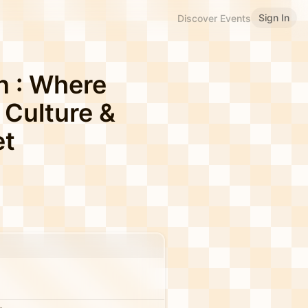
Sign In
Discover Events
n : Where
 Culture &
et