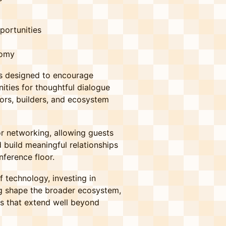
portunities
nomy
 is designed to encourage
ities for thoughtful dialogue
ors, builders, and ecosystem
or networking, allowing guests
 build meaningful relationships
ference floor.
 technology, investing in
ing shape the broader ecosystem,
ns that extend well beyond