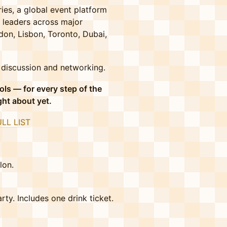
ies, a global event platform
 leaders across major
don, Lisbon, Toronto, Dubai,
f discussion and networking.
ols — for every step of the
ght about yet.
ULL LIST
lon.
ty. Includes one drink ticket.