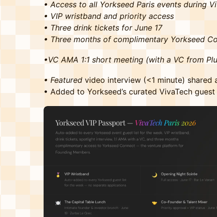
• Access to all Yorkseed Paris events during 
• VIP wristband and priority access
• Three drink tickets for June 17
• Three months of complimentary Yorkseed C
•VC AMA 1:1 short meeting (with a VC from Plu
• Featured
video interview (<1 minute) shared
• Added to Yorkseed’s curated VivaTech guest 