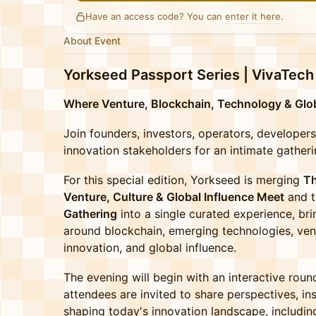
Have an access code? You can
enter it here
.
About Event
Yorkseed Passport Series | VivaTech
Where Venture, Blockchain, Technology & Glob
Join founders, investors, operators, developer
innovation stakeholders for an intimate gatheri
For this special edition, Yorkseed is merging
Th
Venture, Culture & Global Influence Meet
and 
Gathering
into a single curated experience, br
around blockchain, emerging technologies, vent
innovation, and global influence.
The evening will begin with an interactive rou
attendees are invited to share perspectives, in
shaping today's innovation landscape, includin