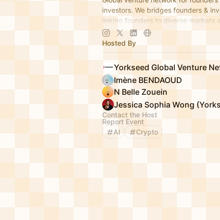
investors. We bridges founders & inv
linking founders to diverse markets 
establishing global hubs to expand i
app.yorkseed.co
Hosted By
Yorkseed Global Venture N
Imène BENDAOUD
N Belle Zouein
Contact the Host
Report Event
AI
Crypto