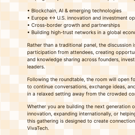
• Blockchain, AI & emerging technologies
• Europe ↔ U.S. innovation and investment op
• Cross-border growth and partnerships
• Building high-trust networks in a global eco
Rather than a traditional panel, the discussion
participation from attendees, creating opportun
and knowledge sharing across founders, invest
leaders.
Following the roundtable, the room will open f
to continue conversations, exchange ideas, and
in a relaxed setting away from the crowded con
Whether you are building the next generation of
innovation, expanding internationally, or help
this gathering is designed to create connectio
VivaTech.