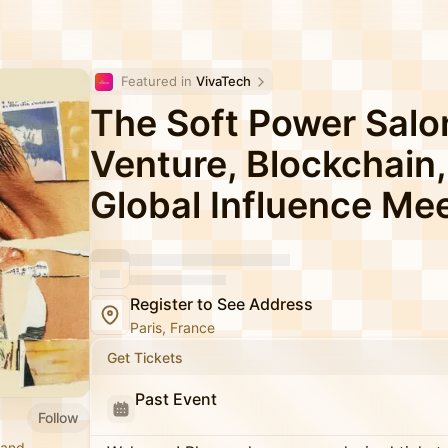
Featured in 
VivaTech
The Soft Power Salo
Venture, Blockchain,
Global Influence Me
Register to See Address
Paris, France
Get Tickets
Past Event
Follow
 and