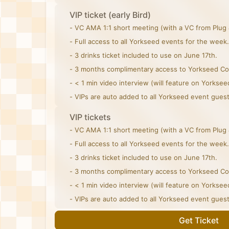
VIP ticket (early Bird)
- VC AMA 1:1 short meeting (with a VC from Plug 
- Full access to all Yorkseed events for the week.
- 3 drinks ticket included to use on June 17th.
- 3 months complimentary access to Yorkseed C
- < 1 min video interview (will feature on Yorksee
- VIPs are auto added to all Yorkseed event guest 
VIP tickets
- VC AMA 1:1 short meeting (with a VC from Plug 
- Full access to all Yorkseed events for the week.
- 3 drinks ticket included to use on June 17th.
- 3 months complimentary access to Yorkseed C
- < 1 min video interview (will feature on Yorksee
- VIPs are auto added to all Yorkseed event guest 
Get Ticket