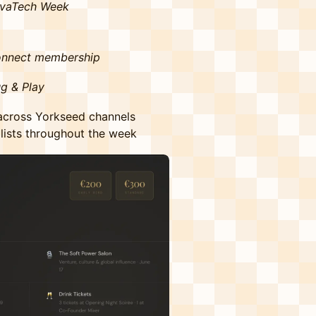
VivaTech Week
onnect membership
g & Play
 across Yorkseed channels
lists throughout the week