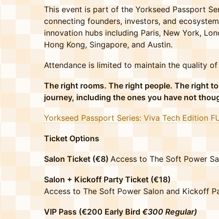
This event is part of the Yorkseed Passport Ser
connecting founders, investors, and ecosystem
innovation hubs including Paris, New York, Lon
Hong Kong, Singapore, and Austin.
Attendance is limited to maintain the quality o
The right rooms. The right people. The right to
journey, including the ones you have not thou
Yorkseed Passport Series: Viva Tech Edition F
Ticket Options
Salon Ticket (€8)
Access to The Soft Power Sa
Salon + Kickoff Party Ticket (€18)
Access to The Soft Power Salon and Kickoff Par
VIP Pass (€200 Early Bird
€300 Regular)