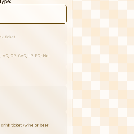
type:
nk ticket
el, VC, GP, CVC, LP, FO) Not
 drink ticket (wine or beer