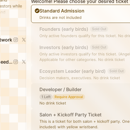
Welcome! Please choose your desired ticket 
estors while
Standard Admission
and
Drinks are not included
nvestor reach.
Founders (early birds)
Sold Out
Only active founders qualify for this ticket. No dri
etwork
Investors (early birds)
Sold Out
Only active investors qualify for this ticket. (Ang
Applicable for other categories. No drink ticket
Jessica Sophia Wong (Yorkseed Founder)
Ecosystem Leader (early bird)
Sold Out
Decision makers, executives. No drink ticket
Developer / Builder
1 Left
Require Approval
No drink ticket
Salon + Kickoff Party Ticket
This is a ticket for both salon + kickoff party. One
included) with yellow wristband.