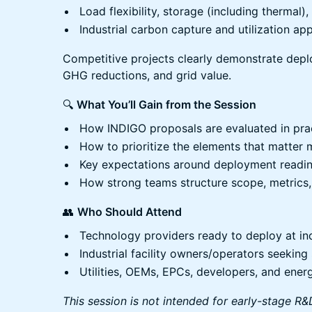
Load flexibility, storage (including thermal
Industrial carbon capture and utilization appl
Competitive projects clearly demonstrate dep
GHG reductions, and grid value.
🔍
What You’ll Gain from the Session
How INDIGO proposals are evaluated in pra
How to prioritize the elements that matter 
Key expectations around deployment readi
How strong teams structure scope, metrics,
👥
Who Should Attend
Technology providers ready to deploy at indu
Industrial facility owners/operators seekin
Utilities, OEMs, EPCs, developers, and ener
This session is not intended for early-stage 