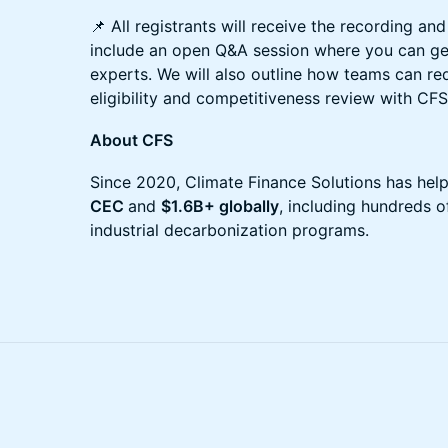
📌 All registrants will receive the recording and 
include an open Q&A session where you can ge
experts. We will also outline how teams can re
eligibility and competitiveness review with CFS
About CFS
Since 2020, Climate Finance Solutions has hel
CEC
and
$1.6B+ globally
, including hundreds of
industrial decarbonization programs.