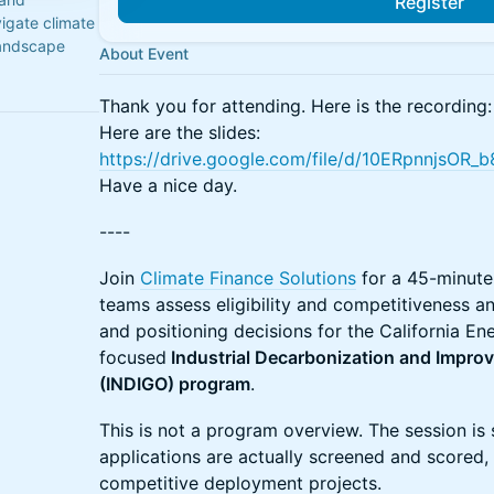
Register
igate climate
landscape
About Event
Thank you for attending. Here is the recording
Here are the slides:
https://drive.google.com/file/d/10ERpnnjs
Have a nice day.
----
Join
Climate Finance Solutions
for a 45-minute 
teams assess eligibility and competitiveness 
and positioning decisions for the California 
focused
Industrial Decarbonization and Impro
(INDIGO) program
.
This is not a program overview. The session i
applications are actually screened and scored,
competitive deployment projects.