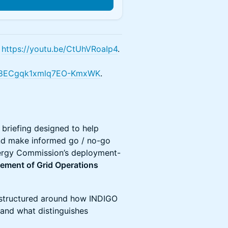
:
https://youtu.be/CtUhVRoaIp4
.
OR_b8ECgqk1xmlq7EO-KmxWK
.
briefing designed to help
and make informed go / no-go
Energy Commission’s deployment-
vement of Grid Operations
s structured around how INDIGO
 and what distinguishes