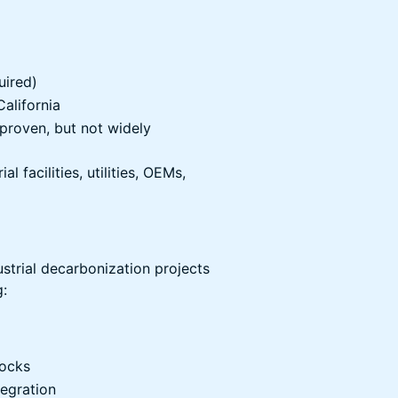
ired)
California
proven, but not widely
l facilities, utilities, OEMs,
strial decarbonization projects
g:
tocks
egration