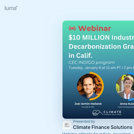
Presented by
Climate Finance Solutions
Helping climate founders, investors,