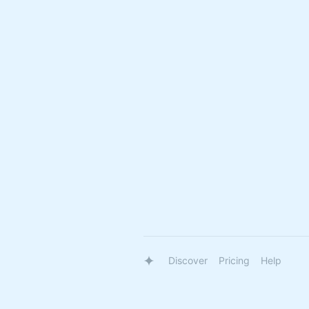
Discover
Pricing
Help