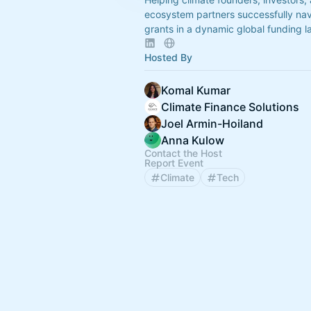
ecosystem partners successfully nav
grants in a dynamic global funding 
Hosted By
Komal Kumar
Climate Finance Solutions
Joel Armin-Hoiland
Anna Kulow
Contact the Host
Report Event
Climate
Tech