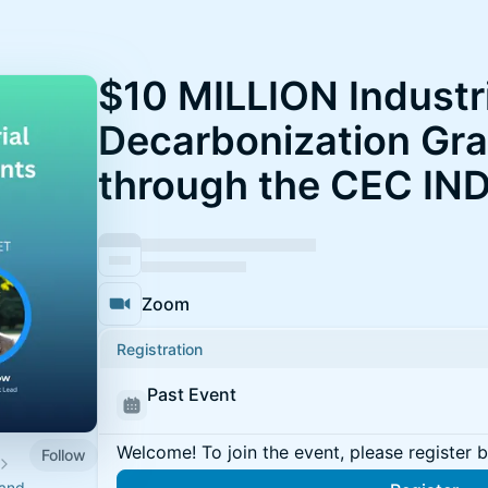
$10 MILLION Industr
Decarbonization Gran
through the CEC IN
Zoom
Registration
Past Event
Welcome! To join the event, please register 
Follow
 and