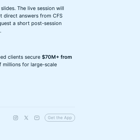
slides. The live session will
t direct answers from CFS
quest a short post-session
.
ped clients secure
$70M+ from
 millions for large-scale
Get the App