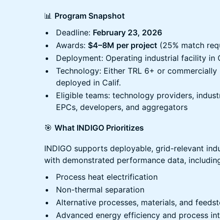
📊
Program Snapshot
Deadline:
February 23, 2026
Awards:
$4–8M per project
(25% match requ
Deployment: Operating industrial facility in 
Technology: Either TRL 6+ or commercially 
deployed in Calif.
Eligible teams: technology providers, industria
EPCs, developers, and aggregators
🎯
What INDIGO Prioritizes
INDIGO supports deployable, grid-relevant indu
with demonstrated performance data, includin
Process heat electrification
Non-thermal separation
Alternative processes, materials, and feeds
Advanced energy efficiency and process int