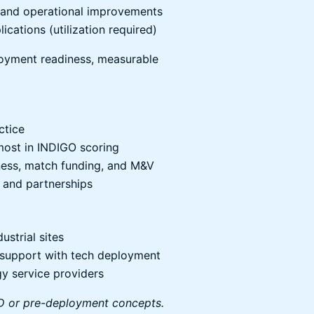
), and operational improvements
ications (utilization required)
loyment readiness, measurable
ctice
most in INDIGO scoring
ness, match funding, and M&V
 and partnerships
strial sites
g support with tech deployment
gy service providers
R&D or pre-deployment concepts.