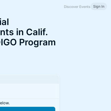
Sign In
Discover Events
ial
ts in Calif.
DIGO Program
below.