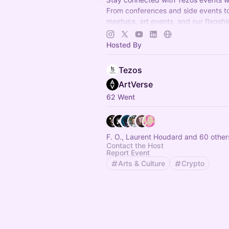
From conferences and side events to
meetups, art events, and our flagshi
like TezDev, this is your go-to space 
Tezos
Hosted By
Tezos
ArtVerse
62 Went
F. O., Laurent Houdard and 60 other
Contact the Host
Report Event
Arts & Culture
Crypto