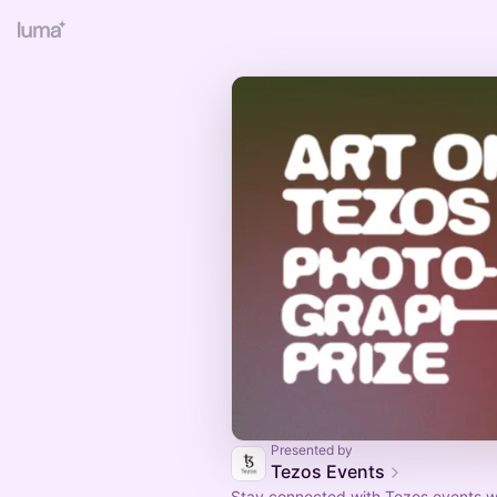
Presented by
Tezos Events
Stay connected with Tezos events w