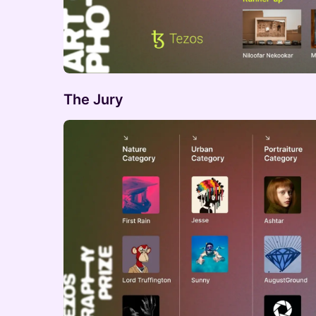
The Jury