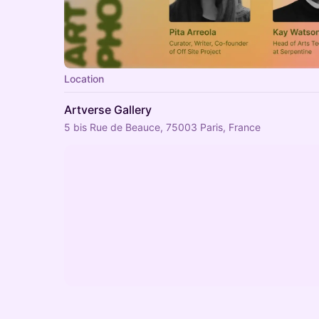
Location
Artverse Gallery
5 bis Rue de Beauce, 75003 Paris, France