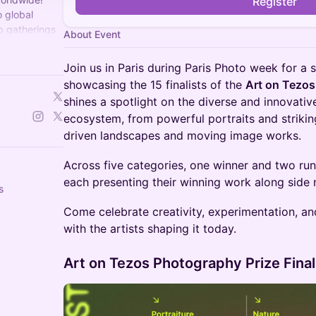
Register
 global
p gatherings
About Event
for all things
Join us in Paris during Paris Photo week for a 
showcasing the 15 finalists of the
Art on Tezos
shines a spotlight on the diverse and innovativ
ecosystem, from powerful portraits and strikin
driven landscapes and moving image works.
Across five categories, one winner and two ru
each presenting their winning work along side 
s
Come celebrate creativity, experimentation, an
with the artists shaping it today.
Art on Tezos Photography Prize Final