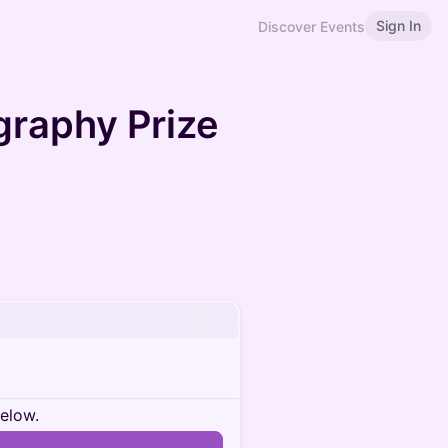
Sign In
Discover Events
graphy Prize
below.