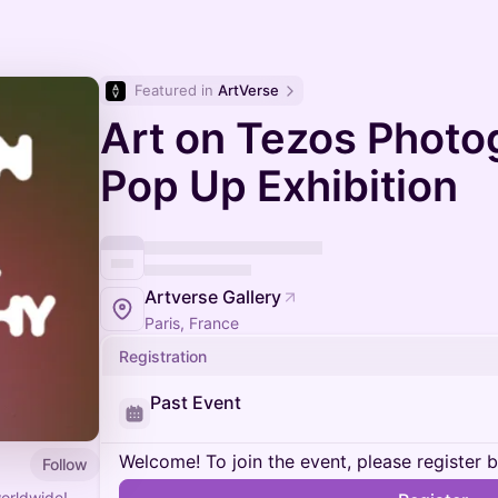
Featured in 
ArtVerse
Art on Tezos Photo
Pop Up Exhibition
Artverse Gallery
Paris, France
Registration
Past Event
Welcome! To join the event, please register 
Follow
orldwide!