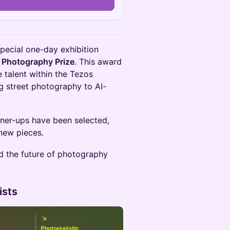
special one-day exhibition
 Photography Prize
. This award
e talent within the Tezos
g street photography to AI-
nner-ups have been selected,
new pieces.
d the future of photography
ists