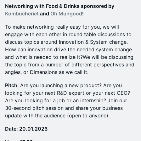
N etworking with Food & Drinks sponsored by
Kombucheriet
and
Oh Mungood
!
To make networking really easy for you, we will
engage with each other in round table discussions to
discuss topics around Innovation & System change.
How can innovation drive the needed system change
and what is needed to realize it?We will be discussing
the topic from a number of different perspectives and
angles, or Dimensions as we call it.
Pitch:
Are you launching a new product? Are you
looking for your next R&D expert or your next CEO?
Are you looking for a job or an internship? Join our
30-second pitch session and share your business
update with the audience (open to anyone).
Date: 20.01.2026