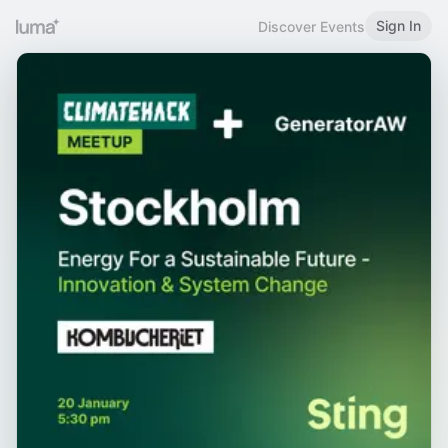
Sign In
Discover Events