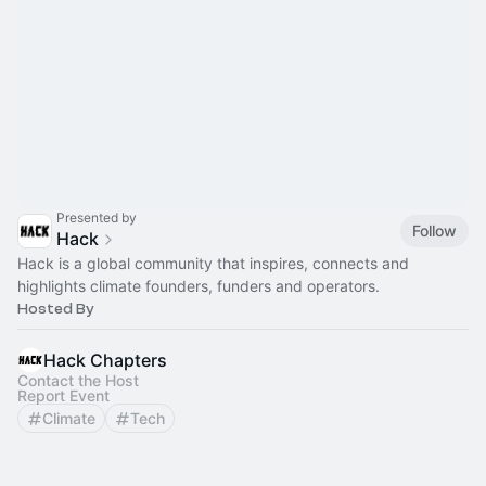
Presented by
Follow
Hack
Hack is a global community that inspires, connects and
highlights climate founders, funders and operators.
Hosted By
Hack Chapters
Contact the Host
Report Event
Climate
Tech