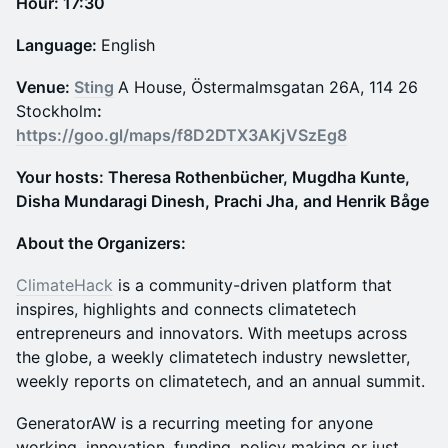
Hour: 17:30
Language:
English
Venue:
Sting
A House, Östermalmsgatan 26A, 114 26
Stockholm
:
https://goo.gl/maps/f8D2DTX3AKjVSzEg8
Your hosts: Theresa Rothenbücher, Mugdha Kunte,
Disha Mundaragi Dinesh, Prachi Jha, and Henrik Båge
About the Organizers:
ClimateHack
is a community-driven platform that
inspires, highlights and connects climatetech
entrepreneurs and innovators. With meetups across
the globe, a weekly climatetech industry newsletter,
weekly reports on climatetech, and an annual summit.
GeneratorAW is a recurring meeting for anyone
working, innovation, funding, policy making or just