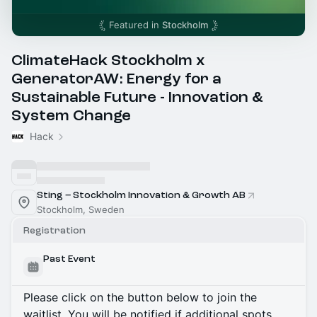
Featured in
Stockholm
ClimateHack Stockholm x
GeneratorAW: Energy for a
Sustainable Future - Innovation &
System Change
Hack
Sting – Stockholm Innovation & Growth AB
Stockholm, Sweden
Registration
Past Event
Please click on the button below to join the
waitlist. You will be notified if additional spots