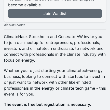
become available.
Join Waitlist
About Event
ClimateHack Stockholm and GeneratorAW invite you
to join our meetup for entrepreneurs, professionals,
investors and climatetech enthusiasts to network and
connect with professionals in the climate industry with
focus on energy.
Whether you're just starting your climatetech-energy
business, looking to connect with startups to invest in
or just want to network with other like-minded
professionals in the energy or climate tech game - this
event is for you.
The event is free but registration is necessary.