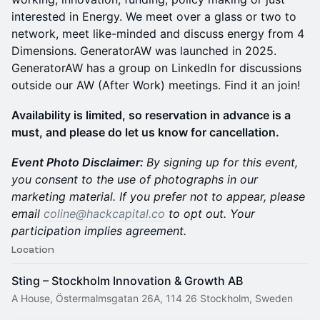
interested in Energy. We meet over a glass or two to
network, meet like-minded and discuss energy from 4
Dimensions. GeneratorAW was launched in 2025.
GeneratorAW has a group on LinkedIn for discussions
outside our AW (After Work) meetings. Find it an join!
​Availability is limited, so reservation in advance is a
must, and please do let us know for cancellation.
Event Photo Disclaimer:
By signing up for this event,
you consent to the use of photographs in our
marketing material. If you prefer not to appear, please
email
coline@hackcapital.co
to opt out. Your
participation implies agreement.
Location
Sting – Stockholm Innovation & Growth AB
A House, Östermalmsgatan 26A, 114 26 Stockholm, Sweden