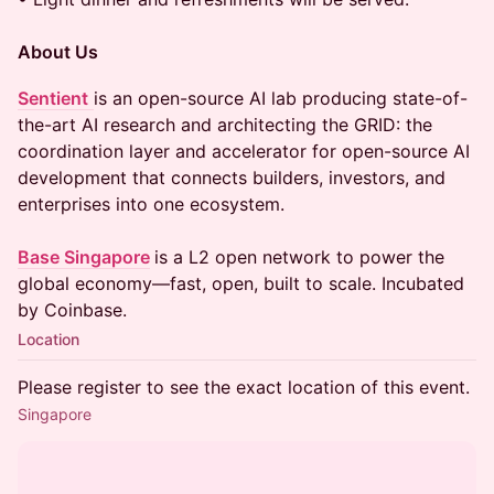
About Us
Sentient
is an open-source AI lab producing state-of-
the-art AI research and architecting the GRID: the
coordination layer and accelerator for open-source AI
development that connects builders, investors, and
enterprises into one ecosystem.
Base Singapore
is a L2 open network to power the
global economy—fast, open, built to scale. Incubated
by Coinbase.
Location
Please register to see the exact location of this event.
Singapore