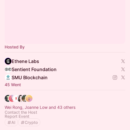
Hosted By
Ethene Labs
Sentient Foundation
SMU Blockchain
45 Went
Wei Rong, Joanne Low and 43 others
Contact the Host
Report Event
AI
Crypto