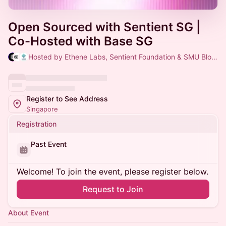
Open Sourced with Sentient SG |
Co-Hosted with Base SG
Hosted by Ethene Labs, Sentient Foundation & SMU Blockchain
Register to See Address
Singapore
Registration
Past Event
Welcome! To join the event, please register below.
Request to Join
About Event