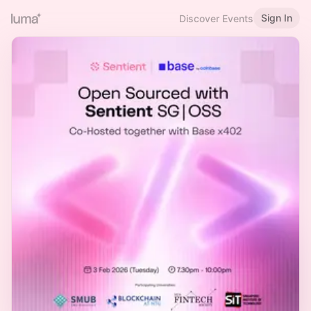
Sign In
Discover Events