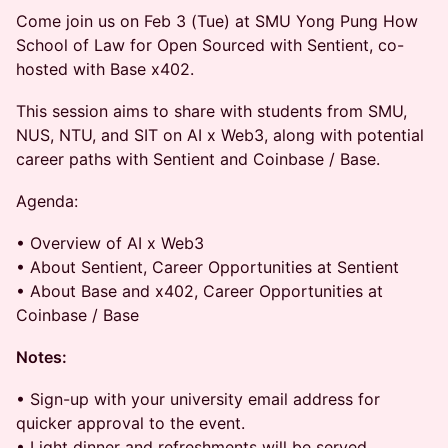
Come join us on Feb 3 (Tue) at SMU Yong Pung How
School of Law for Open Sourced with Sentient, co-
hosted with Base x402.
This session aims to share with students from SMU,
NUS, NTU, and SIT on AI x Web3, along with potential
career paths with Sentient and Coinbase / Base.
Agenda:
• Overview of AI x Web3
• About Sentient, Career Opportunities at Sentient
• About Base and x402, Career Opportunities at
Coinbase / Base
Notes:
• Sign-up with your university email address for
quicker approval to the event.
• Light dinner and refreshments will be served.