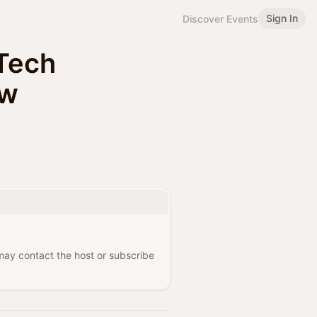
Sign In
Discover Events
Tech
aw
 may contact the host or subscribe