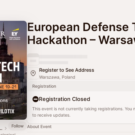
European Defense 
Hackathon – Wars
Register to See Address
Warszawa, Poland
Registration
Registration Closed
This event is not currently taking registrations. You
to receive updates.
Follow
About Event
Defense Tech Hub
ological