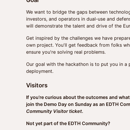
Goal
We want to bridge the gaps between technologis
investors, and operators in dual-use and defe
will demonstrate the talent and drive of the E
Get inspired by the challenges we have prepared
own project. You'll get feedback from folks wh
ensure you're solving real problems.
Our goal with the hackathon is to put you in a
deployment.
Visitors
If you’re curious about the outcomes and what
join the Demo Day on Sunday as an EDTH Commu
Community Visitor ticket
.
Not yet part of the EDTH Community?