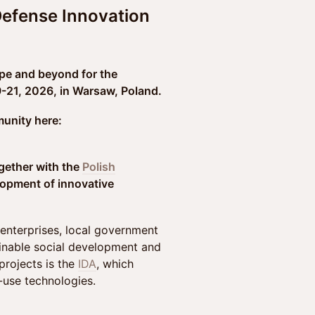
Defense Innovation
pe and beyond for the
21, 2026, in Warsaw, Poland.
unity here:
ogether with the
Polish
lopment of innovative
enterprises, local government
tainable social development and
projects is the
IDA
, which
-use technologies.