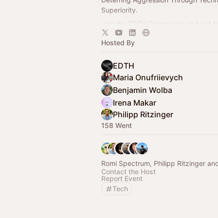
Superiority.
Join the EDTH Community and ​get f
all EDTH Community events for one 
Hosted By
https://community.eurodefense.tech
EDTH
Maria Onufriievych
Benjamin Wolba
Irena Makar
Philipp Ritzinger
158 Went
Romi Spectrum, Philipp Ritzinger an
Contact the Host
Report Event
Tech