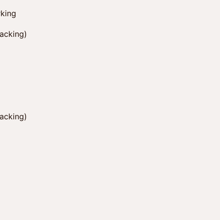
king
hacking)
hacking)