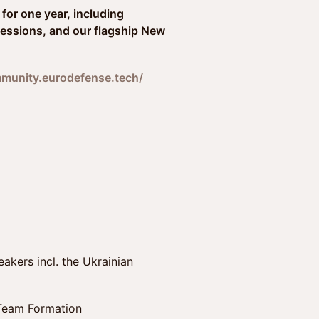
for one year, including
essions, and our flagship New
mmunity.eurodefense.tech/
akers incl. the Ukrainian
 Team Formation