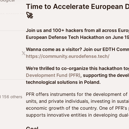
Time to Accelerate European 
🚀
ree access to
year:
/
Join us and 100+ hackers from all across Euro
European Defense Tech Hackathon on June 19-
Wanna come as a visitor? Join our EDTH Comm
https://community.eurodefense.tech/
We're thrilled to co-organize this hackathon t
Development Fund (PFR)
, supporting the deve
technological solutions in Poland.
PFR offers instruments for the development of 
d 156 others
units, and private individuals, investing in sus
economic growth of the country. One of PFR's 
supports innovative entities in developing dual