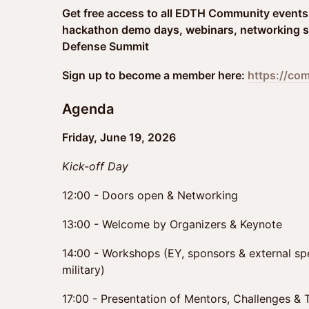
Get free access to all EDTH Community events 
hackathon demo days, webinars, networking s
Defense Summit
Sign up to become a member here:
https://co
Agenda
Friday, June 19, 2026
Kick-off Day
12:00 - Doors open & Networking
13:00 - Welcome by Organizers & Keynote
14:00 - Workshops (EY, sponsors & external spe
military)
17:00 - Presentation of Mentors, Challenges &