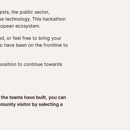
ts, the public sector,
nse technology. This hackathon
uropean ecosystem.
, or feel free to bring your
o have been on the frontline to
 position to continue towards
 the teams have built, you can
nity visitor by selecting a