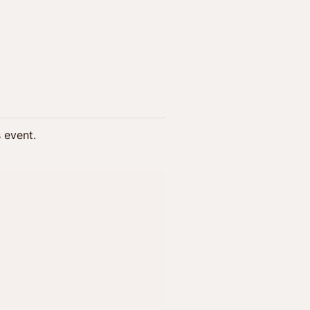
s event.