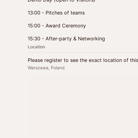
13:00 - Pitches of teams
15:00 - Award Ceremony
15:30 - After-party & Networking
Location
Please register to see the exact location of thi
Warszawa, Poland