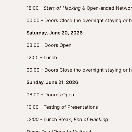
18:00 -
Start of Hacking
& Open-ended Networ
00:00 - Doors Close (no overnight staying or 
Saturday, June 20, 2026
08:00 - Doors Open
12:00 - Lunch
00:00 - Doors Close (no overnight staying or 
Sunday, June 21, 2026
08:00 - Doorns Open
10:00 - Testing of Presentations
12:00 -
Lunch Break,
End of Hacking
Demo Day (Open to Visitors)