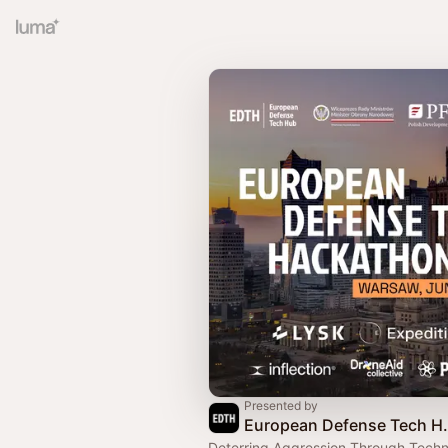
Presented by
European 
Deterring Aggression Through Techn