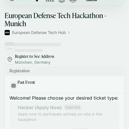
European Defense Tech Hackathon -
Munich
European Defense Tech Hub
Register to See Address
München, Germany
Registration
Past Event
Welcome! Please choose your desired ticket type:
Hacker (Apply Now)
Sold Out
Apply now to participate actively on-site in the
hackathon