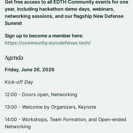
Get free access to all EDTH Community events for one
year, including hackathon demo days, webinars,
networking sessions, and our flagship New Defense
Summit
Sign up to become a member here:
https://community.eurodefense.tech/
​​Agenda
Friday, June 26, 2026
Kick-off Day
​​12:00 - Doors open, Networking
​​13:00 - Welcome by Organizers, Keynote
​​14:00 - Workshops, Team Formation, and Open-ended
Networking