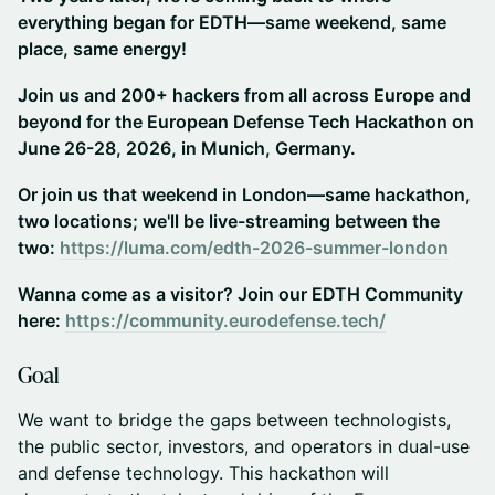
everything began for EDTH—same weekend, same
place, same energy!
Join us and 200+ hackers from all across Europe and
beyond for the European Defense Tech Hackathon on
June 26-28, 2026, in Munich, Germany.
Or join us that weekend in London—same hackathon,
two locations; we'll be live-streaming between the
two:
https://luma.com/edth-2026-summer-london
Wanna come as a visitor? Join our EDTH Community
here:
https://community.eurodefense.tech/
​​Goal
​​​We want to bridge the gaps between technologists,
the public sector, investors, and operators in dual-use
and defense technology. This hackathon will