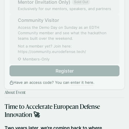
Mentor (Invitation Only)
Sold Out
Exclusively for our mentors, speakers, and partners
Community Visitor
Access the Demo Day on Sunday as an EDTH
Community member and see what the hackathon
teams built over the weekend.
Not a member yet? Join here:
https://community.eurodefense.tech/
Members-Only
Register
Have an access code? You can
enter it here
.
About Event
​Time to Accelerate European Defense
Innovation 🚀
​​Two years later, we're coming back to where