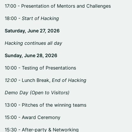
​​17:00 - Presentation of Mentors and Challenges
​​18:00 -
Start of Hacking
Saturday, June 27, 2026
Hacking continues all day
Sunday, June 28, 2026
​10:00 - Testing of Presentations
12:00 -
Lunch Break,
End of Hacking
Demo Day (Open to Visitors)
​​13:00 - Pitches of the winning teams
​​15:00 - Award Ceremony
​​15:30 - After-party & Networking