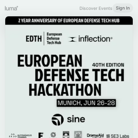
Sign In
Discover Events