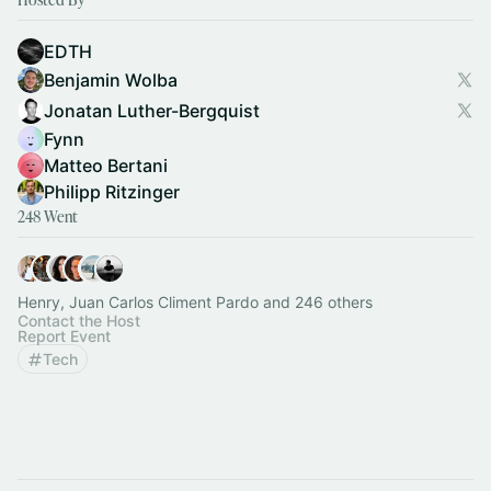
EDTH
Benjamin Wolba
Jonatan Luther-Bergquist
Fynn
Matteo Bertani
Philipp Ritzinger
248 Went
Henry, Juan Carlos Climent Pardo and 246 others
Contact the Host
Report Event
Tech