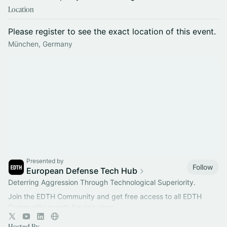
Location
Please register to see the exact location of this event.
München, Germany
Presented by
Follow
European Defense Tech Hub
Deterring Aggression Through Technological Superiority.
Join the EDTH Community and ​get free access to all EDTH
Community events for one year:
https://community.eurodefense.tech/
Hosted By