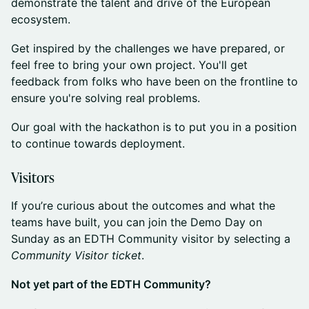
demonstrate the talent and drive of the European
ecosystem.
​​​Get inspired by the challenges we have prepared, or
feel free to bring your own project. You'll get
feedback from folks who have been on the frontline to
ensure you're solving real problems.
​​Our goal with the hackathon is to put you in a position
to continue towards deployment.
​​​Visitors
​​​If you’re curious about the outcomes and what the
teams have built, you can join the Demo Day on
Sunday as an EDTH Community visitor by selecting a
Community Visitor ticket
.
Not yet part of the EDTH Community?