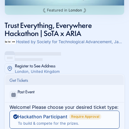
Featured in
London
Trust Everything, Everywhere
Hackathon | SoTA x ARIA
Hosted by Society for Technological Advancement, Jamie & Matvey Boguslavskiy
Register to See Address
London, United Kingdom
Get Tickets
Past Event
Welcome! Please choose your desired ticket type:
Hackathon Participant
Require Approval
To build & compete for the prizes.