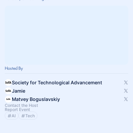
Hosted By
Society for Technological Advancement
Jamie
Matvey Boguslavskiy
Contact the Host
Report Event
AI
Tech