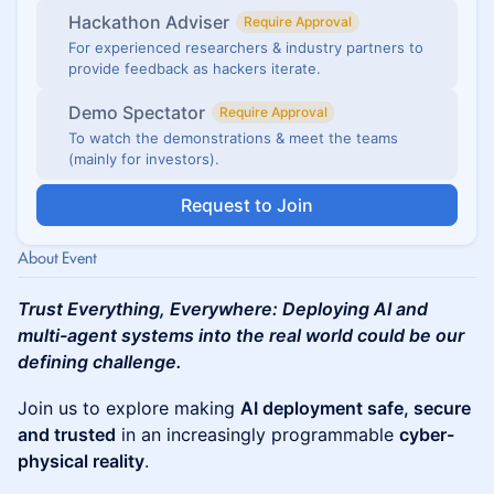
Hackathon Adviser
Require Approval
For experienced researchers & industry partners to
provide feedback as hackers iterate.
Demo Spectator
Require Approval
To watch the demonstrations & meet the teams
(mainly for investors).
Request to Join
About Event
Trust Everything, Everywhere: Deploying AI and
multi-agent systems into the real world could be our
defining challenge.
​Join us to explore making
AI deployment safe, secure
and trusted
in an increasingly programmable
cyber-
physical reality
.