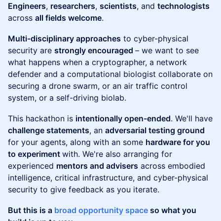
Engineers
,
researchers
,
scientists
, and
technologists
across
all fields welcome
.
Multi-disciplinary approaches
to cyber-physical
security are
strongly encouraged
– we want to see
what happens when a cryptographer, a network
defender and a computational biologist collaborate on
securing a drone swarm, or an air traffic control
system, or a self-driving biolab.
​This hackathon is
intentionally open-ended
. We'll have
challenge statements
, an
adversarial testing ground
for your agents, along with an some
hardware for you
to experiment
with. We're also arranging for
experienced
mentors and advisers
across embodied
intelligence, critical infrastructure, and cyber-physical
security to give feedback as you iterate.
But this is a
broad opportunity space
so what you