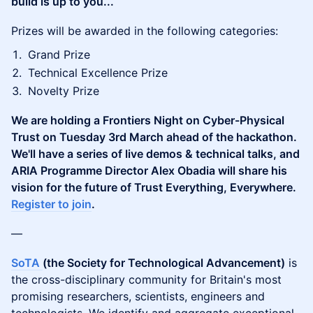
build is up to you...
​Prizes will be awarded in the following categories:
​Grand Prize
​Technical Excellence Prize
​Novelty Prize
We are holding a Frontiers Night on Cyber-Physical
Trust on Tuesday 3rd March ahead of the hackathon.
We'll have a series of live demos & technical talks, and
ARIA Programme Director Alex Obadia will share his
vision for the future of Trust Everything, Everywhere.
Register to join
.
​—
SoTA
(the Society for Technological Advancement)
is
the cross-disciplinary community for Britain's most
promising researchers, scientists, engineers and