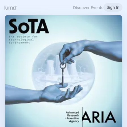
Sign In
Discover Events