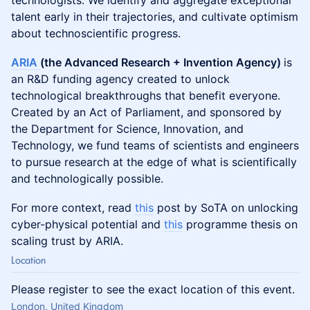
technologists. We identify and aggregate exceptional
talent early in their trajectories, and cultivate optimism
about technoscientific progress.
ARIA
(the Advanced Research + Invention Agency)
is
an R&D funding agency created to unlock
technological breakthroughs that benefit everyone.
Created by an Act of Parliament, and sponsored by
the Department for Science, Innovation, and
Technology, we fund teams of scientists and engineers
to pursue research at the edge of what is scientifically
and technologically possible.
​For more context, read
this
post by SoTA on unlocking
cyber-physical potential and
this
programme thesis on
scaling trust by ARIA.
Location
Please register to see the exact location of this event.
London, United Kingdom