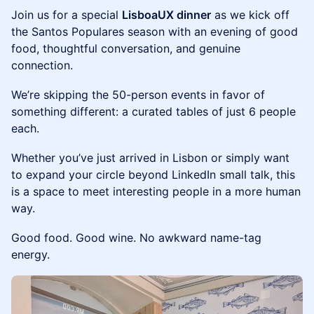
Join us for a special
LisboaUX dinner
as we kick off
the Santos Populares season with an evening of good
food, thoughtful conversation, and genuine
connection.
We’re skipping the 50-person events in favor of
something different: a curated tables of just 6 people
each.
Whether you’ve just arrived in Lisbon or simply want
to expand your circle beyond LinkedIn small talk, this
is a space to meet interesting people in a more human
way.
Good food. Good wine. No awkward name-tag
energy.