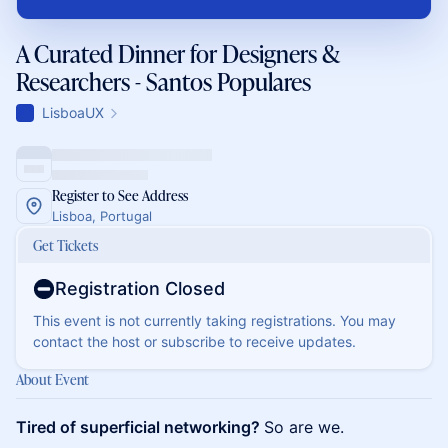
A Curated Dinner for Designers &
Researchers - Santos Populares
LisboaUX
Register to See Address
Lisboa, Portugal
Get Tickets
Registration Closed
This event is not currently taking registrations. You may
contact the host or subscribe to receive updates.
About Event
Tired of superficial networking?
So are we.