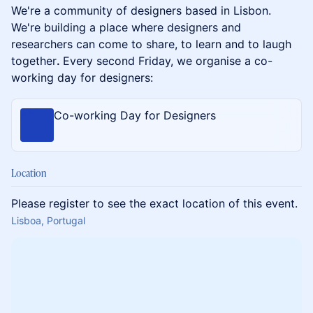
We're a community of designers based in Lisbon. ​
We're building a place where designers and
researchers can come to share, to learn and to laugh
together
.
Every second Friday, we organise a co-
working day for designers:
Co-working Day for Designers
Location
Please register to see the exact location of this event.
Lisboa, Portugal