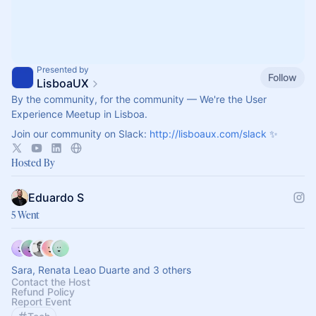
Presented by
Follow
LisboaUX
By the community, for the community — We're the User
Experience Meetup in Lisboa.
Join our community on Slack:
http://lisboaux.com/slack
✨
Hosted By
Eduardo S
5 Went
Sara, Renata Leao Duarte and 3 others
Contact the Host
Refund Policy
Report Event