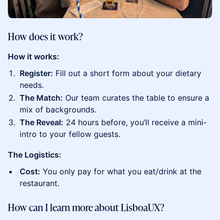
How does it work?
How it works:
Register:
Fill out a short form about your dietary
needs.
The Match:
Our team curates the table to ensure a
mix of backgrounds.
The Reveal:
24 hours before, you’ll receive a mini-
intro to your fellow guests.
The Logistics:
Cost:
You only pay for what you eat/drink at the
restaurant.
How can I learn more about LisboaUX?