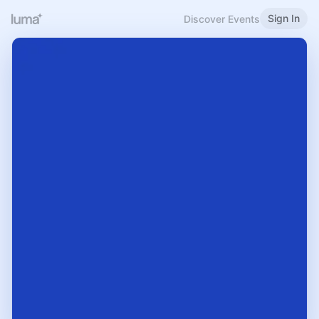
Sign In
Discover Events