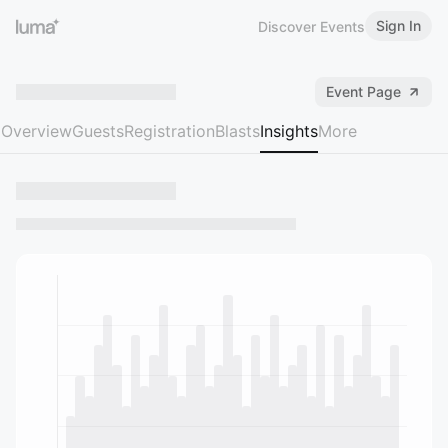
Sign In
Discover Events
Event Page
Overview
Guests
Registration
Blasts
Insights
More