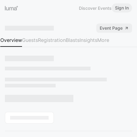
Sign In
Discover Events
Event Page
Overview
Guests
Registration
Blasts
Insights
More