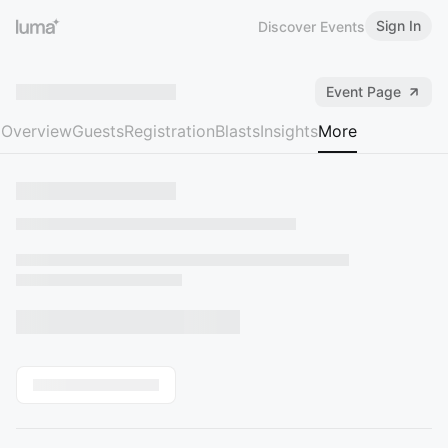
Sign In
Discover Events
Event Page
Overview
Guests
Registration
Blasts
Insights
More