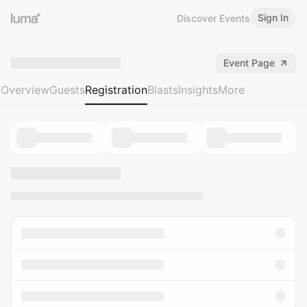
Sign In
Discover Events
Event Page
Overview
Guests
Registration
Blasts
Insights
More