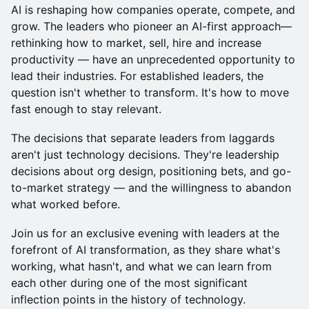
AI is reshaping how companies operate, compete, and
grow. The leaders who pioneer an AI-first approach—
rethinking how to market, sell, hire and increase
productivity — have an unprecedented opportunity to
lead their industries. For established leaders, the
question isn't whether to transform. It's how to move
fast enough to stay relevant.
The decisions that separate leaders from laggards
aren't just technology decisions. They're leadership
decisions about org design, positioning bets, and go-
to-market strategy — and the willingness to abandon
what worked before.
Join us for an exclusive evening with leaders at the
forefront of AI transformation, as they share what's
working, what hasn't, and what we can learn from
each other during one of the most significant
inflection points in the history of technology.