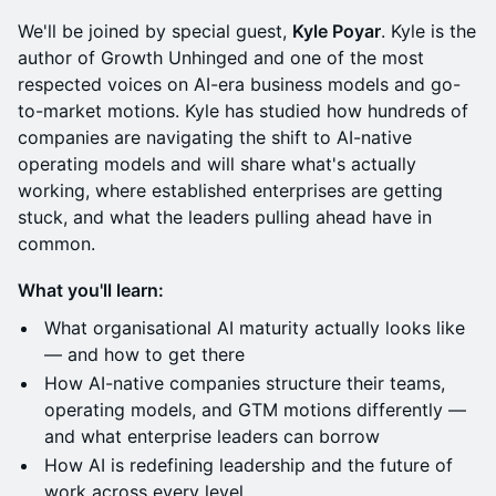
We'll be joined by special guest,
Kyle Poyar
. Kyle is the
author of Growth Unhinged and one of the most
respected voices on AI-era business models and go-
to-market motions. Kyle has studied how hundreds of
companies are navigating the shift to AI-native
operating models and will share what's actually
working, where established enterprises are getting
stuck, and what the leaders pulling ahead have in
common.
What you'll learn:
What organisational AI maturity actually looks like
— and how to get there
How AI-native companies structure their teams,
operating models, and GTM motions differently —
and what enterprise leaders can borrow
How AI is redefining leadership and the future of
work across every level