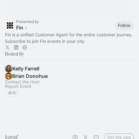
Presented by
Follow
Fin
Fin is a unified Customer Agent for the entire customer journey.
Subscribe to join Fin events in your city.
Hosted By
Kelly Farrell
Brian Donohue
Contact the Host
Report Event
AI
Get the App