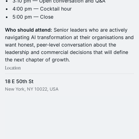
3:10 pm — Open conversation and Q&A
4:00 pm — Cocktail hour
5:00 pm — Close
Who should attend:
Senior leaders who are actively
navigating AI transformation at their organisations and
want honest, peer-level conversation about the
leadership and commercial decisions that will define
the next chapter of growth.
Location
18 E 50th St
New York, NY 10022, USA