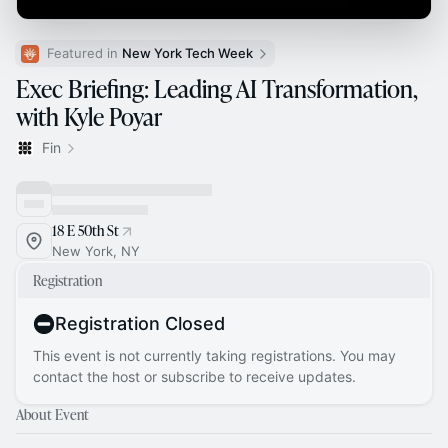
Featured in 
New York Tech Week
Exec Briefing: Leading AI Transformation,
with Kyle Poyar
Fin
18 E 50th St
New York, NY
Registration
Registration Closed
This event is not currently taking registrations. You may
contact the host or subscribe to receive updates.
About Event