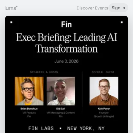
Sign In
Discover Events