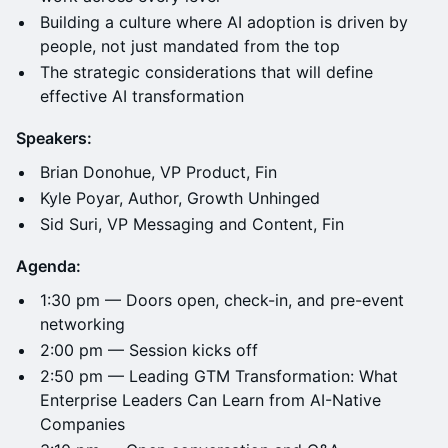
Building a culture where AI adoption is driven by
people, not just mandated from the top
The strategic considerations that will define
effective AI transformation
Speakers:
Brian Donohue, VP Product, Fin
Kyle Poyar, Author, Growth Unhinged
Sid Suri, VP Messaging and Content, Fin
Agenda:
1:30 pm — Doors open, check-in, and pre-event
networking
2:00 pm — Session kicks off
2:50 pm — Leading GTM Transformation: What
Enterprise Leaders Can Learn from AI-Native
Companies