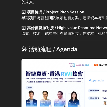
的未来。
2️⃣
项目路演 / Project Pitch Session
早期项目与新创团队展示创新方案，连接资本与生
3️⃣
高价值资源对接 / High-value Resource Netwo
监管、技术、资本与生态资源对接，连接本土机构
🎤 活动流程 / Agenda