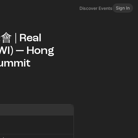
Sign In
Discover Events
 | Real
RWI) — Hong
Summit