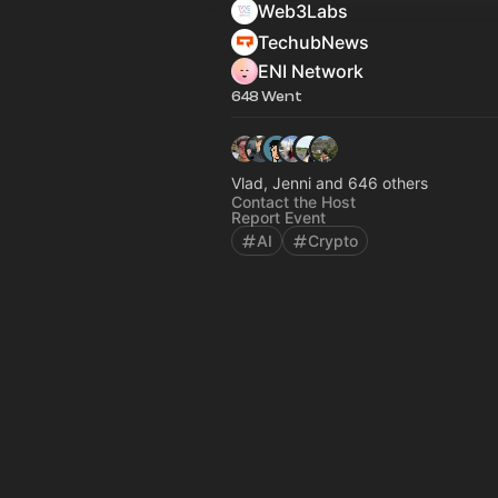
Web3Labs
TechubNews
ENI Network
648 Went
Vlad, Jenni and 646 others
Contact the Host
Report Event
AI
Crypto