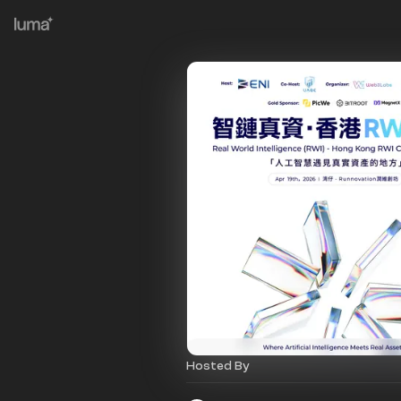
Hosted By