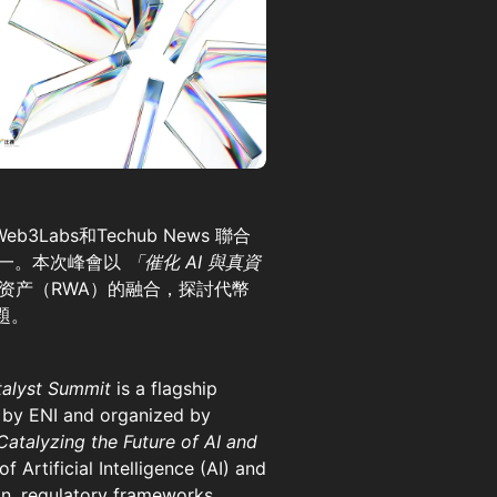
b3Labs和Techub News 聯合
動之一。本次峰會以
「催化 AI 與真資
资产（RWA）的融合，探討代幣
題。
talyst Summit
is a flagship
 by ENI and organized by
Catalyzing the Future of AI and
 Artificial Intelligence (AI) and
on, regulatory frameworks,