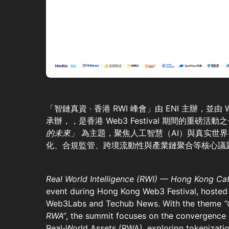
「智鏈真資 · 香港 RWI 峰會」由 ENI 主辦，並由 We
承辦，，是香港 Web3 Festival 期間的重磅活
的未來」
為主題，聚焦人工智慧（AI）與真实世界
化、合規監管、跨境流動性與產業鏈聚合等核心議
Real World Intelligence (RWI) — Hong Kong Ca
event during Hong Kong Web3 Festival, hosted
Web3Labs and Techub News. With the theme
“
RWA”
, the summit focuses on the convergence of
Real-World Assets (RWA), exploring tokenizati