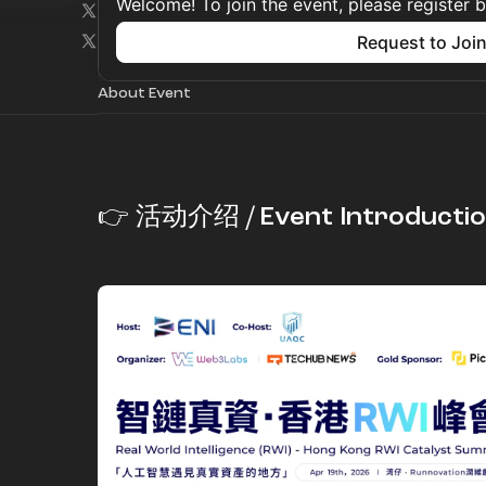
Welcome! To join the event, please register 
Request to Joi
About Event
👉 活动介绍 / Event Introducti