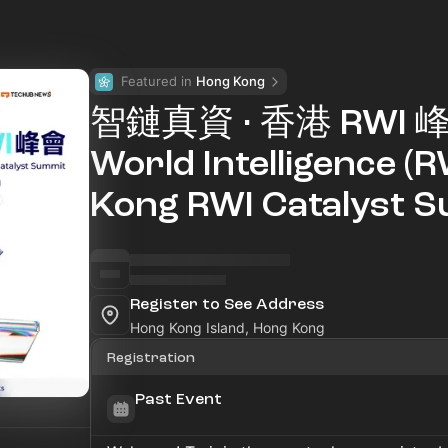
Featured in 
Hong Kong
智鏈真資 · 香港 RWI 峰會
World Intelligence (
Kong RWI Catalyst 
Register to See Address
Hong Kong Island, Hong Kong
Registration
Past Event