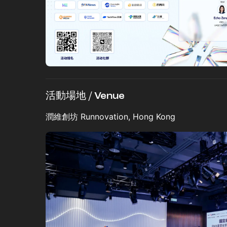
活動場地 / Venue
潤維創坊 Runnovation, Hong Kong