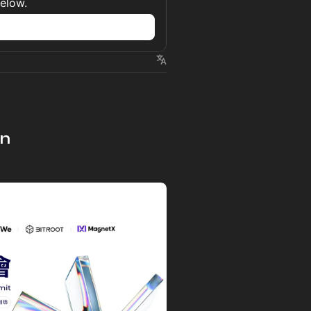
below.
n
on