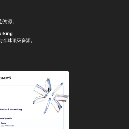
态资源。
rking
与全球顶级资源。