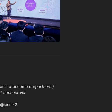
 want to become our
partners /
st connect via
@jennik2