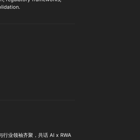
lidation.
业领袖齐聚，共话 AI x RWA