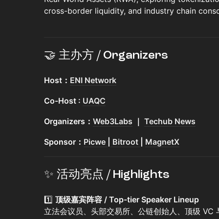
cross-border liquidity, and industry chain conso
🤝 主办方 / Organizers
Host：
ENI Network
Co-Host :
UAQC
Organizers：
Web3Labs
｜
Techub News
Sponsor：
Picwe
|
Bitroot
|
MagnetX
✨ 活动亮点 / Highlights
1️⃣
顶级嘉宾阵容 / Top-tier Speaker Lineup
立法会议员、头部交易所、公链创始人、顶级 VC 与行