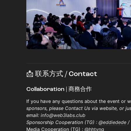
📩 联系方式 / Contact
Collaboration | 商務合作
​​If you have any questions about the event or
sponsors, please Contact Us via website, or ju
email:
info@web3labs.club
Sponsorship Cooperation (TG) :
@eddiedede
/
Media Cooperation (TG) :
@hhtyng