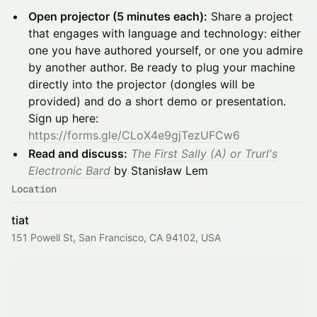
Open projector (5 minutes each):
Share a project
that engages with language and technology: either
one you have authored yourself, or one you admire
by another author. Be ready to plug your machine
directly into the projector (dongles will be
provided) and do a short demo or presentation.
Sign up here:
https://forms.gle/CLoX4e9gjTezUFCw6
Read and discuss:
The First Sally (A) or Trurl's
Electronic Bard
by Stanisław Lem
Location
tiat
151 Powell St, San Francisco, CA 94102, USA