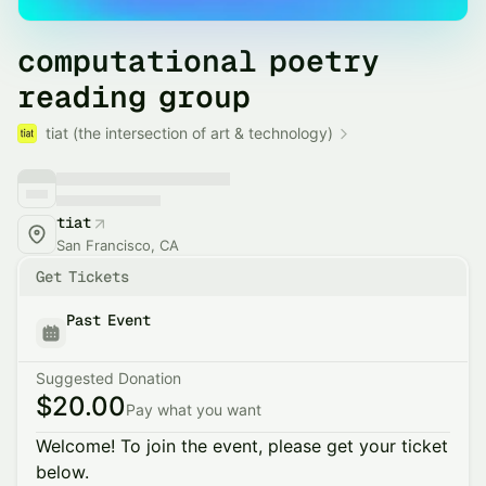
computational poetry
reading group
tiat (the intersection of art & technology)
tiat
San Francisco, CA
Get Tickets
Past Event
Suggested Donation
$20.00
Pay what you want
Welcome! To join the event, please get your ticket
below.