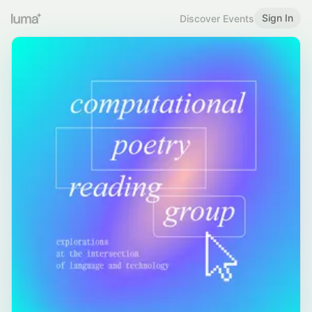
Sign In
Discover Events