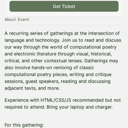
Get Ticket
About Event
A recurring series of gatherings at the intersection of
language and technology. Join us to read and discuss
our way through the world of computational poetry
and electronic literature through visual, historical,
critical, and other contextual lenses. Gatherings may
also involve hands-on remixing of classic
computational poetry pieces, writing and critique
sessions, guest speakers, reading and discussing
adjacent texts, and more.
Experience with HTML/CSS/JS recommended but not
required to attend. Bring your laptop and charger.
For this gathering: