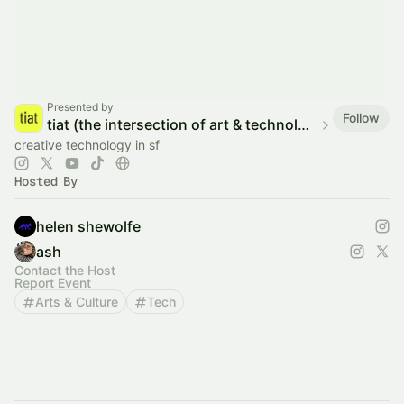
Presented by
Follow
tiat (the intersection of art & technology)
creative technology in sf
Hosted By
helen shewolfe
ash
Contact the Host
Report Event
Arts & Culture
Tech