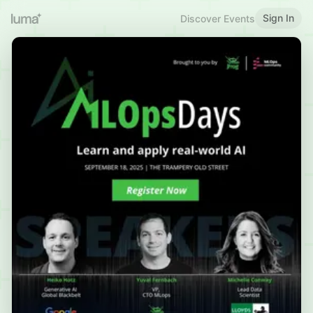
Sign In
Discover Events