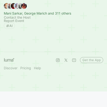
Mani Sarkar, George Marich and 311 others
Contact the Host
Report Event
AI
Get the App
Discover
Pricing
Help