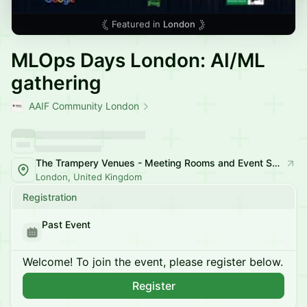
Featured in
London
MLOps Days London: AI/ML
gathering
AAIF Community London
The Trampery Venues - Meeting Rooms and Event Space
London, United Kingdom
Registration
Past Event
Welcome! To join the event, please register below.
Register