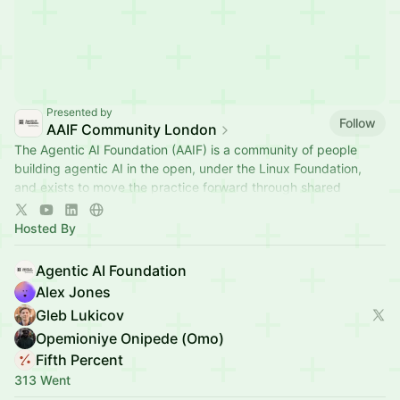
Presented by
Follow
AAIF Community London
The Agentic AI Foundation (AAIF) is a community of people
building agentic AI in the open, under the Linux Foundation,
and exists to move the practice forward through shared
standards.
Hosted By
Agentic AI Foundation
Alex Jones
Gleb Lukicov
Opemioniye Onipede (Omo)
Fifth Percent
313 Went