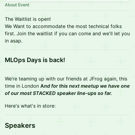
About Event
The Waitlist is open!
We Want to accommodate the most technical folks
first. Join the waitlist if you can come and we'll let you
in asap.
MLOps Days is back!
We’re teaming up with our friends at JFrog again, this
time in London
A
nd for this next meetup we have one
of our most STACKED speaker line-ups so far.
Here's what's in store:
Speakers