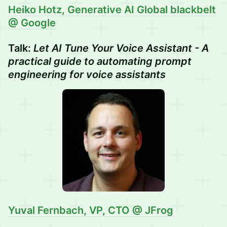
Heiko Hotz,
Generative AI Global blackbelt
@ Google
Talk:
Let AI Tune Your Voice Assistant - A
practical guide to automating prompt
engineering for voice assistants
Yuval Fernbach, VP, CTO @ JFrog