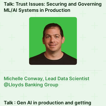
Talk: Trust Issues: Securing and Governing
ML/AI Systems in Production
Michelle Conway
, Lead Data Scientist
@Lloyds Banking Group
Talk : Gen AI in production and getting