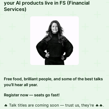
your AI products live in FS (Financial
Services)
Free food, brilliant people, and some of the best talks
you’ll hear all year.
Register now — seats go fast!
🔥 Talk titles are coming soon — trust us, they’re 🔥🔥.