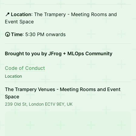
📍 Location
: The Trampery - Meeting Rooms and
Event Space
🕠 Time
: 5:30 PM onwards
Brought to you by JFrog + MLOps Community
Code of Conduct
Location
The Trampery Venues - Meeting Rooms and Event
Space
239 Old St, London EC1V 9EY, UK