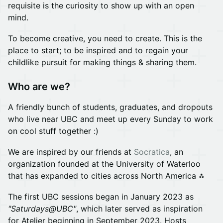
requisite is the curiosity to show up with an open
mind.
To become creative, you need to create. This is the
place to start; to be inspired and to regain your
childlike pursuit for making things & sharing them.
Who are we?
A friendly bunch of students, graduates, and dropouts
who live near UBC and meet up every Sunday to work
on cool stuff together :)
We are inspired by our friends at
Socratica
, an
organization founded at the University of Waterloo
that has expanded to cities across North America ⁂
The first UBC sessions began in January 2023 as
"Saturdays@UBC"
, which later served as inspiration
for Atelier beginning in September 2023. Hosts