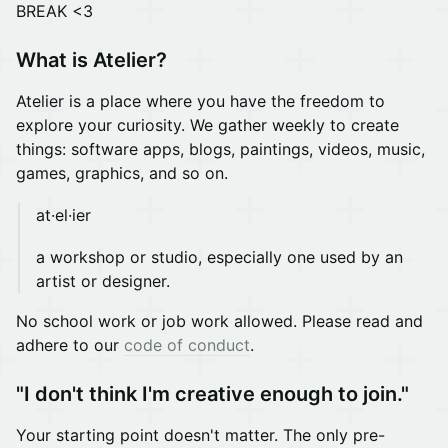
BREAK <3
What is Atelier?
Atelier is a place where you have the freedom to
explore your curiosity. We gather weekly to create
things: software apps, blogs, paintings, videos, music,
games, graphics, and so on.
at·el·ier
a workshop or studio, especially one used by an
artist or designer.
No school work or job work allowed. Please read and
adhere to our
code of conduct
.
"I don't think I'm creative enough to join."
Your starting point doesn't matter. The only pre-