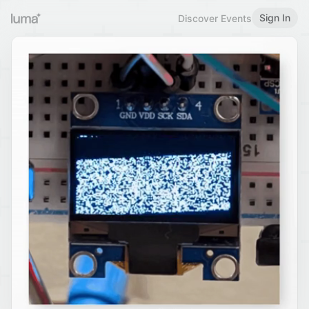
Sign In
Discover Events