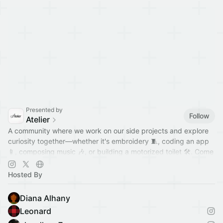
Presented by
Follow
Atelier
A community where we work on our side projects and explore
curiosity together—whether it's embroidery 🧵, coding an app
📱, composing music 🎶, or building a motorized toilet 🛠️. Come
hang out!
Hosted By
Diana Alhany
Leonard