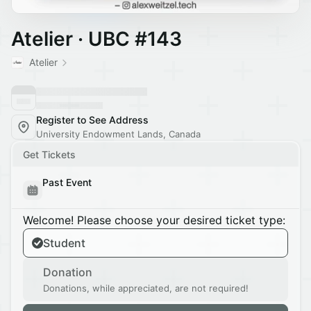
Atelier · UBC #143
Atelier
Register to See Address
University Endowment Lands, Canada
Get Tickets
Past Event
Welcome! Please choose your desired ticket type:
Student
Donation
Donations, while appreciated, are not required!