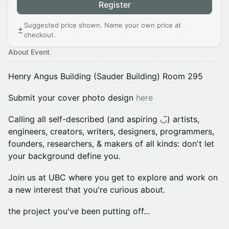
Register
Suggested price shown. Name your own price at
checkout.
About Event
Henry Angus Building (Sauder Building) Room 295
Submit your cover photo design
here
Calling all self-described (and aspiring ◡̈) artists,
engineers, creators, writers, designers, programmers,
founders, researchers, & makers of all kinds: don't let
your background define you.
Join us at UBC where you get to explore and work on
a new interest that you're curious about.
the project you've been putting off...