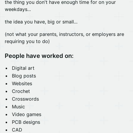
the thing you don't have enough time for on your
weekdays...
the idea you have, big or small...
(not what your parents, instructors, or employers are
requiring you to do)
People have worked on:
Digital art
Blog posts
Websites
Crochet
Crosswords
Music
Video games
PCB designs
CAD