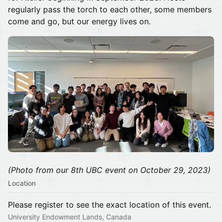
regularly pass the torch to each other, some members
come and go, but our energy lives on.
(Photo from our 8th UBC event on October 29, 2023)
Location
Please register to see the exact location of this event.
University Endowment Lands, Canada