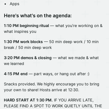
Apps
Here's what's on the agenda:
1:10 PM beginning ritual
— what you're working on &
what inspires you
1:30 PM work blocks
— 50 min deep work /
10 min
break / 50 min deep work
3:20 PM demos & closing
— what we made & what
we learned
4:15 PM
end
— part ways, or hang out after :)
Snacks provided. We highly encourage you to bring
your own to share! Hosts arrive at 12:30.
HARD START AT 1:30 PM.
IF YOU ARRIVE LATE,
PLEASE FIND A SPOT TO WORK QUIETLY UNTIL THE