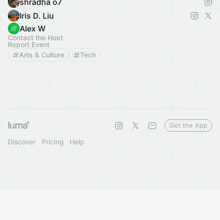
shradha o7
Iris D. Liu
Alex W
Contact the Host
Report Event
Arts & Culture
Tech
Get the App
Discover
Pricing
Help