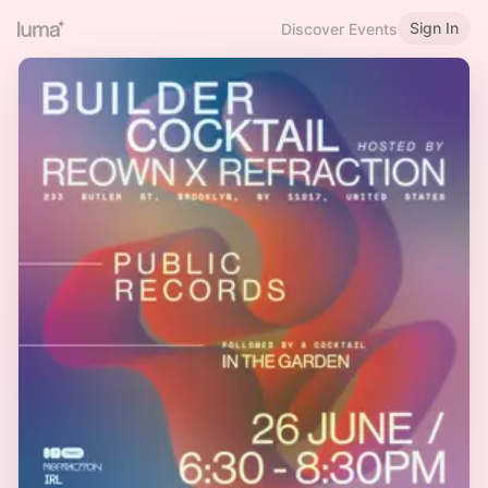
Sign In
Discover Events