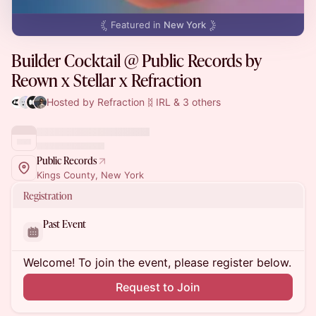
Featured in
New York
Builder Cocktail @ Public Records by
Reown x Stellar x Refraction
Hosted by Refraction ᛥ IRL & 3 others
Public Records
Kings County, New York
Registration
Past Event
Welcome! To join the event, please register below.
Request to Join