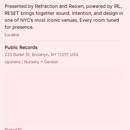
Presented by Refraction and Reown, powered by IRL,
RESET brings together sound, intention, and design in
one of NYC’s most iconic venues. Every room tuned
for presence.
Location
Public Records
233 Butler St, Brooklyn, NY 11217, USA
Upstairs / Nursery + Garden
Hosted By