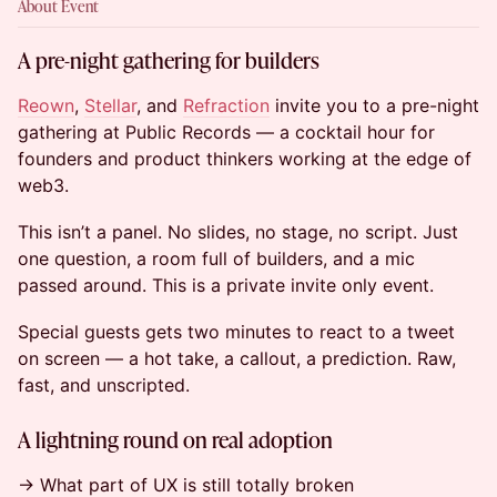
About Event
A pre-night gathering for builders
Reown
,
Stellar
, and
Refraction
invite you to a pre-night
gathering at Public Records — a cocktail hour for
founders and product thinkers working at the edge of
web3.
This isn’t a panel. No slides, no stage, no script. Just
one question, a room full of builders, and a mic
passed around. This is a private invite only event.
Special guests gets two minutes to react to a tweet
on screen — a hot take, a callout, a prediction. Raw,
fast, and unscripted.
A lightning round on real adoption
→ What part of UX is still totally broken