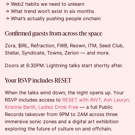
→ Web2 habits we need to unlearn
→ What trend won’t exist in six months
→ What’s actually pushing people onchain
Confirmed guests from across the space
Zora, $IRL, Refraction, FWB, Reown, ITM, Seed Club,
Stellar, Syndicate, Towns, Zerion — and more.
Doors at 6:30PM. Lightning talks start shortly after.
Your RSVP includes RESET
When the talks wind down, the night opens up. Your
RSVP includes access to
RESET with INVT, Ash Lauryn,
Kristine Barilli, Ladiez Drink Free
— a full Public
Records takeover from 9PM to 2AM across three
immersive sonic zones and a digital art exhibition
exploring the future of culture on and offchain.