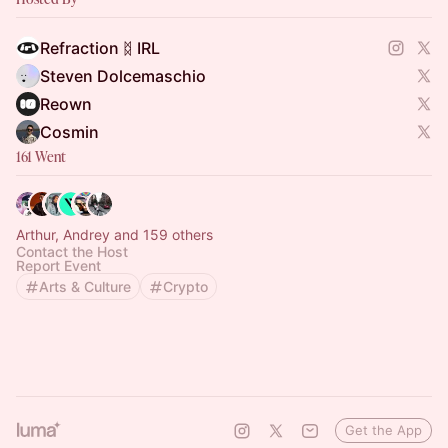
Refraction ᛥ IRL
Steven Dolcemaschio
Reown
Cosmin
161 Went
Arthur, Andrey and 159 others
Contact the Host
Report Event
Arts & Culture
Crypto
Get the App