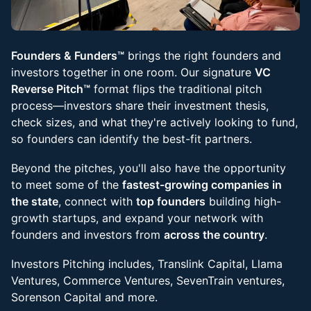
Founders & Funders™
brings the right founders and
investors together in one room. Our signature
VC
Reverse Pitch™
format flips the traditional pitch
process—investors share their investment thesis,
check sizes, and what they're actively looking to fund,
so founders can identify the best-fit partners.
Beyond the pitches, you'll also have the opportunity
to meet some of the
fastest-growing companies in
the state
, connect with
top founders
building high-
growth startups, and expand your network with
founders and investors from
across the country
.
Investors Pitching includes, Translink Capital, Llama
Ventures, Commerce Ventures, SevenTrain ventures,
Sorenson Capital and more.