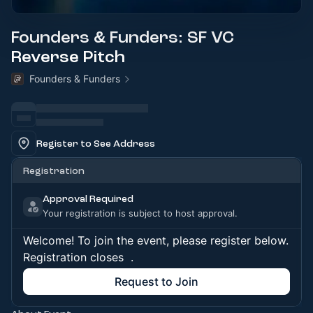
Founders & Funders: SF VC
Reverse Pitch
Founders & Funders
Register to See Address
Registration
Approval Required
Your registration is subject to host approval.
Welcome! To join the event, please register below.
Registration closes
.
Request to Join