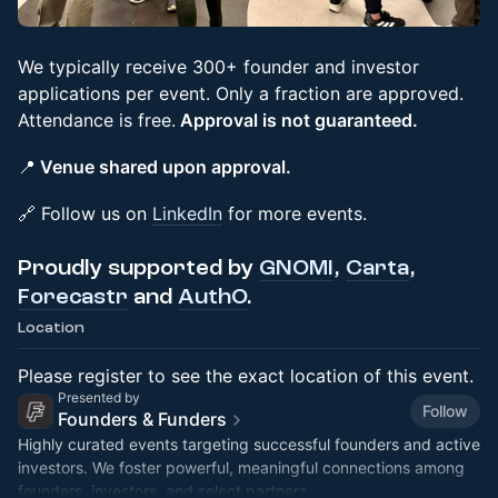
We typically receive 300+ founder and investor
applications per event. Only a fraction are approved.
Attendance is free.
Approval is not guaranteed.
📍
Venue shared upon approval.
🔗 Follow us on
LinkedIn
for more events.
Proudly supported by
GNOMI
,
Carta
,
Forecastr
and
AuthO
.
Location
Please register to see the exact location of this event.
Presented by
Follow
Founders & Funders
Highly curated events targeting successful founders and active
investors. We foster powerful, meaningful connections among
founders, investors, and select partners.