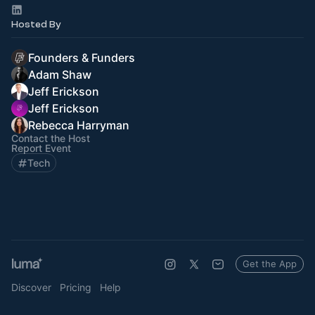
Hosted By
Founders & Funders
Adam Shaw
Jeff Erickson
Jeff Erickson
Rebecca Harryman
Contact the Host
Report Event
Tech
Get the App
Discover
Pricing
Help