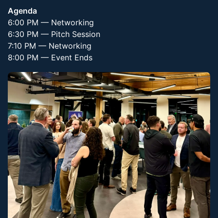
Agenda
6:00 PM — Networking
6:30 PM — Pitch Session
7:10 PM — Networking
8:00 PM — Event Ends