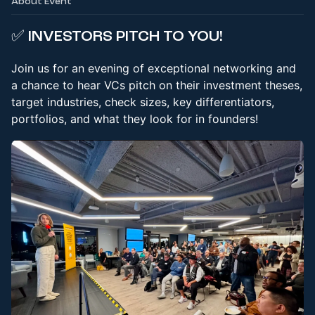
About Event
✅
INVESTORS PITCH TO YOU!
Join us for an evening of exceptional networking and
a chance to hear VCs pitch on their investment theses,
target industries, check sizes, key differentiators,
portfolios, and what they look for in founders!