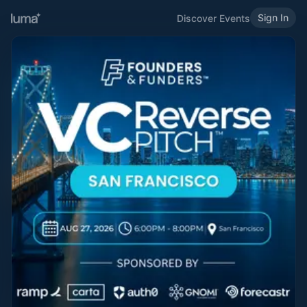
Sign In
Discover Events