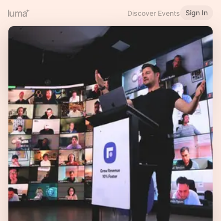
Sign In
Discover Events