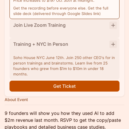
Price increases to $197 Oct 30th at midnight.
Get the recording before everyone else. Get the full
slide deck (delivered through Google Slides link)
Join Live Zoom Training
Training + NYC In Person
Soho House NYC June 12th. Join 250 other CEO's for in
person trainings and brainstorms. Learn live from 25
founders who grew from $1m to $10m in under 18
months.
Get Ticket
About Event
9 founders will show you how they used AI to add
$2m revenue last month. RSVP to get the copy/paste
playbooks and detailed business case studies.