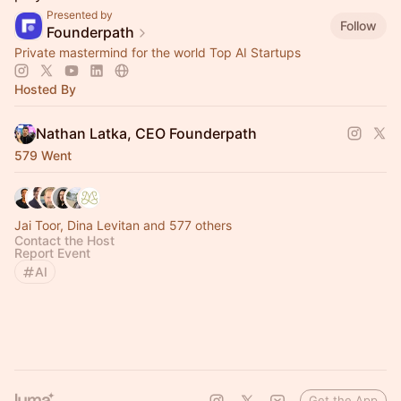
Presented by
Follow
Founderpath
Private mastermind for the world Top AI Startups
Hosted By
Nathan Latka, CEO Founderpath
579 Went
Jai Toor, Dina Levitan and 577 others
Contact the Host
Report Event
AI
Get the App