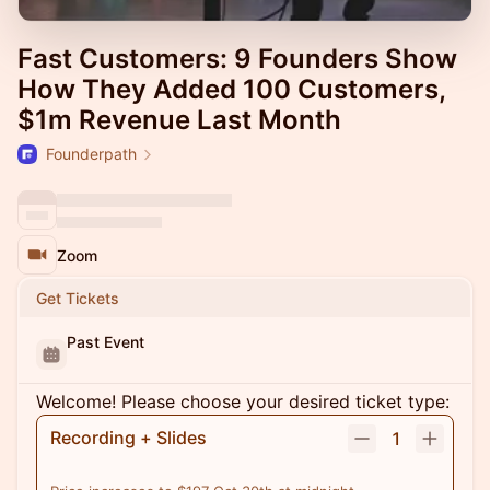
Fast Customers: 9 Founders Show
How They Added 100 Customers,
$1m Revenue Last Month
Founderpath
Zoom
Get Tickets
Past Event
Welcome! Please choose your desired ticket type:
Recording + Slides
1