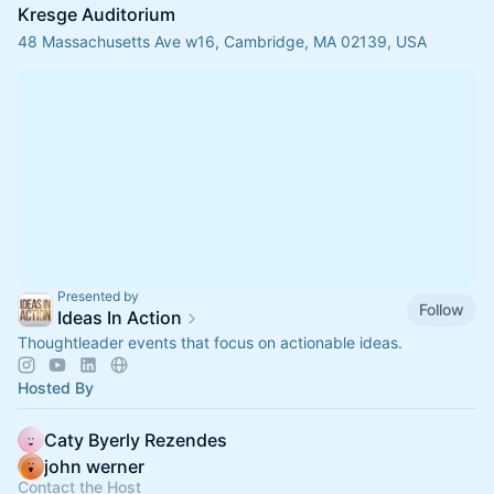
Kresge Auditorium
48 Massachusetts Ave w16, Cambridge, MA 02139, USA
Presented by
Follow
Ideas In Action
Thoughtleader events that focus on actionable ideas.
Hosted By
Caty Byerly Rezendes
john werner
Contact the Host