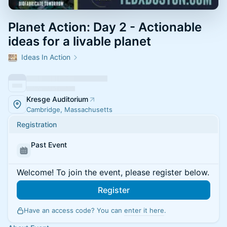
Planet Action: Day 2 - Actionable
ideas for a livable planet
Ideas In Action
Kresge Auditorium
Cambridge, Massachusetts
Registration
Past Event
Welcome! To join the event, please register below.
Register
Have an access code? You can
enter it here
.