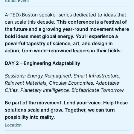
About Event
A TEDxBoston speaker series dedicated to ideas that
can scale this decade.
This conference is a festival of
the future and a growing year-round movement where
bold ideas meet global energy. You’ll experience a
powerful tapestry of science, art, and design in
action, from world-renowned leaders in their fields.
DAY 2 – Engineering Adaptability
Sessions: Energy Reimagined, Smart Infrastructure,
Reinvent Materials, Circular Economies, Adaptable
Cities, Planetary Intelligence, Biofabricate Tomorrow
Be part of the movement. Lend your voice. Help these
solutions scale and grow. Together, we can turn
possibility into reality.
Location