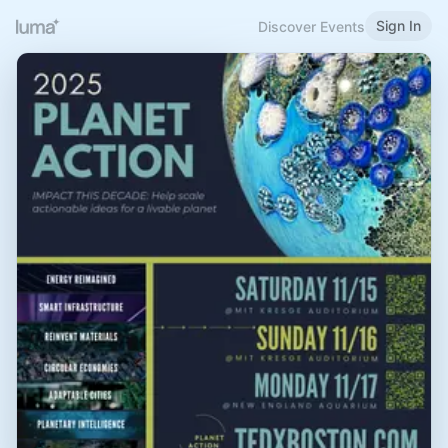
Sign In
Discover Events