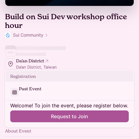
Build on Sui Dev workshop office
hour
Sui Community
Da’an District
Da’an District, Taiwan
Registration
Past Event
Welcome! To join the event, please register below.
Request to Join
About Event