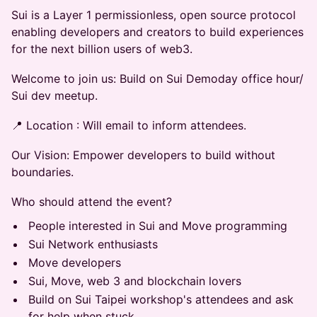
Sui is a Layer 1 permissionless, open source protocol
enabling developers and creators to build experiences
for the next billion users of web3.
​​Welcome to join us: Build on Sui Demoday office hour/
Sui dev meetup.
​​​​​​📍 Location ​​: Will email to inform attendees.
​​Our Vision: Empower developers to build without
boundaries.
​​Who should attend the event?
​​People interested in Sui and Move programming
​​Sui Network enthusiasts
​​Move developers
​​Sui, Move, web 3 and blockchain lovers
​​Build on Sui Taipei workshop's attendees​ and ask
for help when stuck