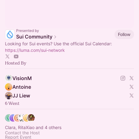
Presented by
Follow
Sui Community
Looking for Sui events? Use the official Sui Calendar:
https://luma.com/sui-network
Hosted By
VisionM
Antoine
JJ Liew
6 Went
Clara, RitaXiao and 4 others
Contact the Host
Report Event