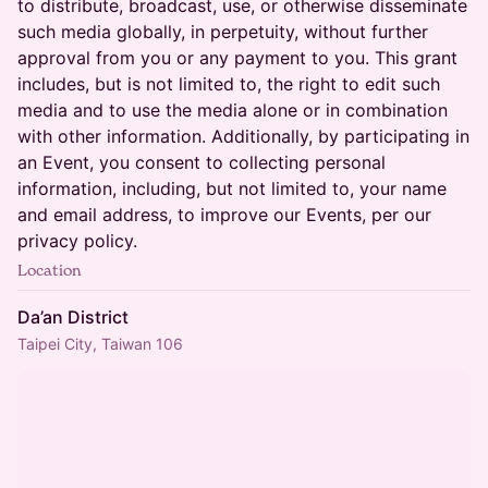
to distribute, broadcast, use, or otherwise disseminate
such media globally, in perpetuity, without further
approval from you or any payment to you. This grant
includes, but is not limited to, the right to edit such
media and to use the media alone or in combination
with other information. Additionally, by participating in
an Event, you consent to collecting personal
information, including, but not limited to, your name
and email address, to improve our Events, per our
privacy policy.
Location
Da’an District
Taipei City, Taiwan 106