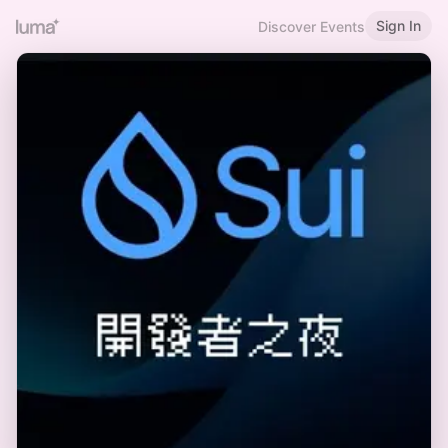
Sign In
Discover Events