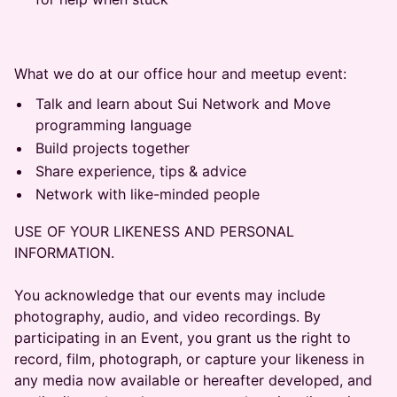
​​What we do at our office hour and meetup event:
​​Talk and learn about Sui Network and Move
programming language
​​Build projects together
​​Share experience, tips & advice
​​Network with like-minded people
USE OF YOUR LIKENESS AND PERSONAL
INFORMATION.
You acknowledge that our events may include
photography, audio, and video recordings. By
participating in an Event, you grant us the right to
record, film, photograph, or capture your likeness in
any media now available or hereafter developed, and