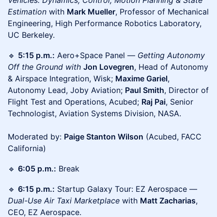
Vehicles: Dynamics, Control, Motion Planning & State
Estimation
with
Mark Mueller
, Professor of Mechanical
Engineering, High Performance Robotics Laboratory,
UC Berkeley.
🔹
5:15 p.m.:
Aero+Space Panel —
Getting Autonomy
Off the Ground with
Jon Lovegren
, Head of Autonomy
& Airspace Integration, Wisk;
Maxime Gariel
,
Autonomy Lead, Joby Aviation;
Paul Smith
, Director of
Flight Test and Operations, Acubed;
Raj Pai
, Senior
Technologist, Aviation Systems Division, NASA.
Moderated by:
Paige Stanton Wilson
(Acubed, FACC
California)
🔹
6:05 p.m.:
Break
🔹
6:15 p.m.:
Startup Galaxy Tour: EZ Aerospace —
Dual-Use Air Taxi Marketplace
with
Matt Zacharias
,
CEO, EZ Aerospace.