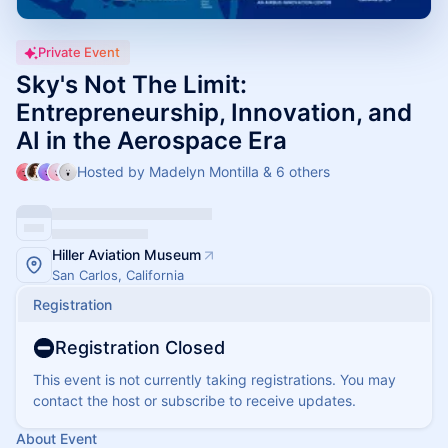
Private Event
Sky's Not The Limit:
Entrepreneurship, Innovation, and
AI in the Aerospace Era
Hosted by Madelyn Montilla & 6 others
Hiller Aviation Museum
San Carlos, California
Registration
Registration Closed
This event is not currently taking registrations. You may
contact the host or subscribe to receive updates.
About Event