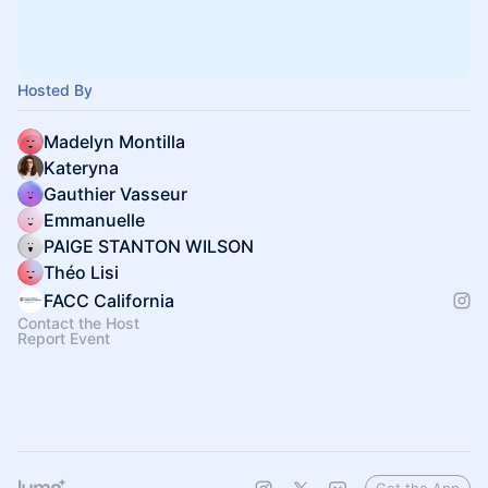
Hosted By
Madelyn Montilla
Kateryna
Gauthier Vasseur
Emmanuelle
PAIGE STANTON WILSON
Théo Lisi
FACC California
Contact the Host
Report Event