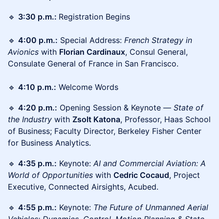
🔹
3:30 p.m.:
Registration Begins
🔹
4:00 p.m.:
Special Address:
French Strategy
in
Avionics
with
Florian Cardinaux
, Consul General,
Consulate General of France in San Francisco.
🔹
4:10 p.m.:
Welcome Words
🔹
4:20 p.m.:
Opening Session & Keynote —
State of
the Industry
with
Zsolt Katona
, Professor, Haas School
of Business; Faculty Director, Berkeley Fisher Center
for Business Analytics.
🔹
4:35 p.m.:
Keynote:
AI and Commercial Aviation: A
World of Opportunities
with
Cedric Cocaud
, Project
Executive, Connected Airsights, Acubed.
🔹
4:55 p.m.:
Keynote:
The Future of Unmanned Aerial