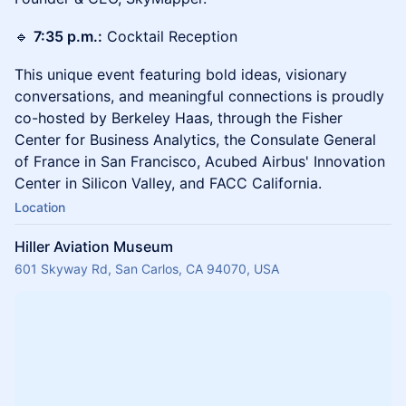
🔹
7:35 p.m.:
Cocktail Reception
This unique event featuring bold ideas, visionary
conversations, and meaningful connections is proudly
co-hosted by Berkeley Haas, through the Fisher
Center for Business Analytics, the Consulate General
of France in San Francisco, Acubed Airbus' Innovation
Center in Silicon Valley, and FACC California.
Location
Hiller Aviation Museum
601 Skyway Rd, San Carlos, CA 94070, USA