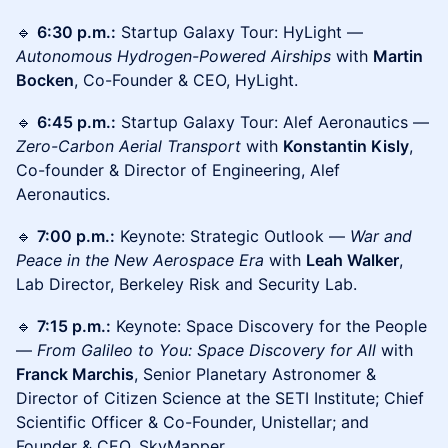
🔹
6:30 p.m.:
Startup Galaxy Tour: HyLight —
Autonomous Hydrogen-Powered Airships
with
Martin
Bocken
, Co-Founder & CEO, HyLight.
🔹
6:45 p.m.:
Startup Galaxy Tour: Alef Aeronautics —
Zero-Carbon Aerial Transport
with
Konstantin Kisly
,
Co-founder & Director of Engineering, Alef
Aeronautics.
🔹
7:00 p.m.:
Keynote: Strategic Outlook —
War and
Peace in the New Aerospace Era
with
Leah Walker
,
Lab Director, Berkeley Risk and Security Lab.
🔹
7:15 p.m.:
Keynote: Space Discovery for the People
—
From Galileo to You: Space Discovery for All
with
Franck Marchis
, Senior Planetary Astronomer &
Director of Citizen Science at the SETI Institute; Chief
Scientific Officer & Co-Founder, Unistellar; and
Founder & CEO, SkyMapper.