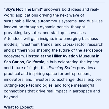
"Sky's Not The Limit"
uncovers bold ideas and real-
world applications driving the next wave of
sustainable flight, autonomous systems, and dual-use
innovation through dynamic panels, thought-
provoking keynotes, and startup showcases.
Attendees will gain insights into emerging business
models, investment trends, and cross-sector research
and partnerships shaping the future of the aerospace
ecosystem.
Hosted at the Hiller Aviation Museum in
San Carlos, California,
a hub celebrating the legacy
and future of flight, this
Evening Series
provides a
practical and inspiring space for entrepreneurs,
innovators, and investors to exchange ideas, explore
cutting-edge technologies, and forge meaningful
connections that drive real impact in aerospace and
beyond.
What to Expect: