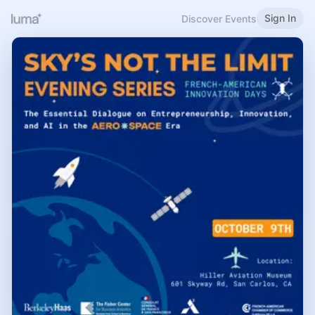
Sign In
Discover Events