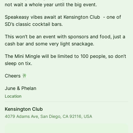
not wait a whole year until the big event.
Speakeasy vibes await at Kensington Club - one of
SD’s classic cocktail bars.
This won’t be an event with sponsors and food, just a
cash bar and some very light snackage.
The Mini Mingle will be limited to 100 people, so don’t
sleep on tix.
Cheers
🥂
June & Phelan
Location
Kensington Club
4079 Adams Ave, San Diego, CA 92116, USA