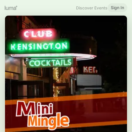
Sign In
Discover Events