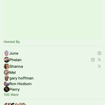
Hosted By
June
Phelan
Shanna
Mel
gary hoffman
Ron Hodson
Pierry
100 Went