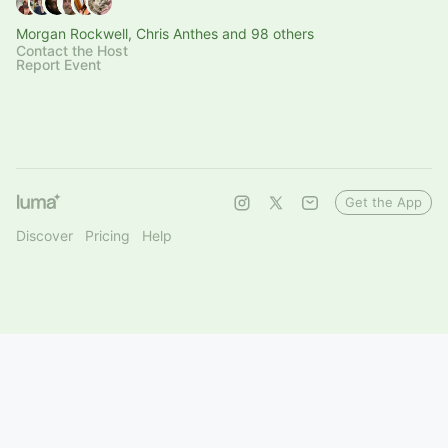
Morgan Rockwell, Chris Anthes and 98 others
Contact the Host
Report Event
Get the App
Discover
Pricing
Help