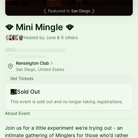
Featured in
San Diego
🪭 Mini Mingle 🪭
Hosted by June & 6 others
Kensington Club
San Diego, United States
Get Tickets
Sold Out
This event is sold out and no longer taking registrations.
About Event
Join us for a little experiment we’re trying out - an
intimate gathering of Minglers for those who’d rather