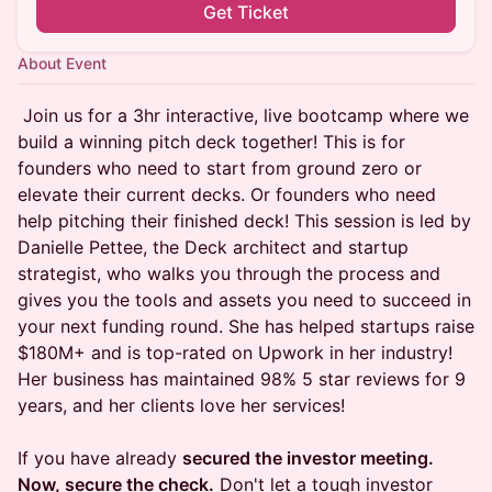
Get Ticket
About Event
Join us for a 3hr interactive, live bootcamp where we
build a winning pitch deck together! This is for
founders who need to start from ground zero or
elevate their current decks. Or founders who need
help pitching their finished deck! This session is led by
Danielle Pettee, the Deck architect and startup
strategist, who walks you through the process and
gives you the tools and assets you need to succeed in
your next funding round. She has helped startups raise
$180M+ and is top-rated on Upwork in her industry!
Her business has maintained 98% 5 star reviews for 9
years, and her clients love her services!
If you have already
secured the investor meeting.
Now, secure the check.
Don't let a tough investor