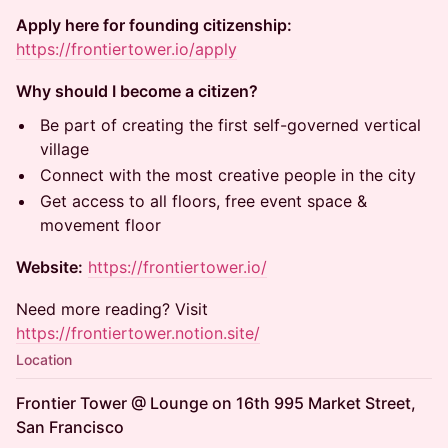
Apply here for founding citizenship:
https://frontiertower.io/apply
Why should I become a citizen?
Be part of creating the first self-governed vertical
village
Connect with the most creative people in the city
Get access to all floors, free event space &
movement floor
Website:
https://frontiertower.io/
Need more reading? Visit
https://frontiertower.notion.site/
Location
Frontier Tower @ Lounge on 16th 995 Market Street,
San Francisco