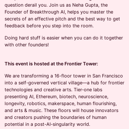
question derail you. Join us as Neha Gupta, the
Founder of Breakthrough AI, helps you master the
secrets of an effective pitch and the best way to get
feedback before you step into the room.
Doing hard stuff is easier when you can do it together
with other founders!
This event is hosted at the Frontier Tower:
We are transforming a 16-floor tower in San Francisco
into a self-governed vertical village—a hub for frontier
technologies and creative arts. Tier-one labs
presenting AI, Ethereum, biotech, neuroscience,
longevity, robotics, makerspace, human flourishing,
and arts & music. These floors will house innovators
and creators pushing the boundaries of human
potential in a post-AI-singularity world.