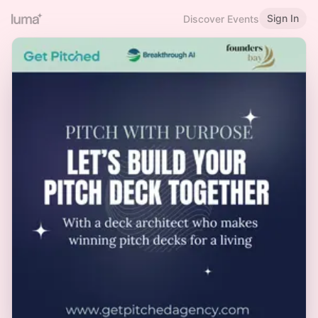
Sign In
Discover Events