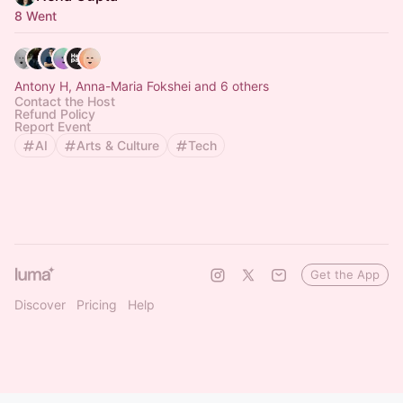
8 Went
Antony H, Anna-Maria Fokshei and 6 others
Contact the Host
Refund Policy
Report Event
AI
Arts & Culture
Tech
Get the App
Discover
Pricing
Help