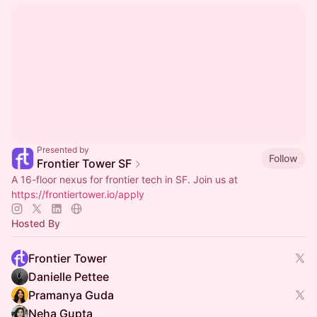
Presented by
Follow
Frontier Tower SF
A 16-floor nexus for frontier tech in SF. Join us at
https://frontiertower.io/apply
Hosted By
Frontier Tower
Danielle Pettee
Pramanya Guda
Neha Gupta