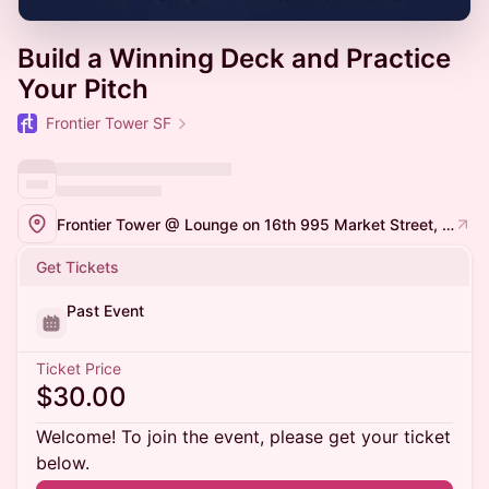
Build a Winning Deck and Practice
Your Pitch
Frontier Tower SF
Frontier Tower @ Lounge on 16th 995 Market Street, San Francisco
Get Tickets
Past Event
Ticket Price
$30.00
Welcome! To join the event, please get your ticket
below.