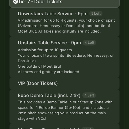
Tier 7 - Door Tickets
Downstairs Table Service - 9pm
5 Left
VIP admission for up to 4 guests, your choice of spirit
(Belvedere, Hennessey or Don Julio), one bottle of
Moet Brut. All taxes and gratuity are included.
Upstairs Table Service - 9pm
4 Left
Admission for up to 10 guests
Your choice of two spirits (Belvedere, Hennessey, or
Don Julio)
One bottle of Moet Brut
All taxes and gratuity are included
VIP (Door Tickets)
Expo Demo Table (incl. 2 tix)
4 Left
This provides a Demo Table in our Startup Zone with
space for 1 Rollup Banner (5p-10p), and includes a
2min pitch showcasing your product on the main
stage with VCs!