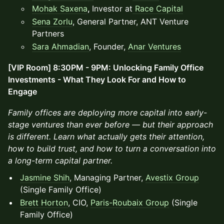
Mohak Saxena
,
Investor at
Race Capital
Sena Zorlu
, General Partner, ANT Venture
Partners
Sara Ahmadian
, Founder,
Anar Ventures
[VIP Room] 8:30PM - 9PM: Unlocking Family Office
Investments - What They Look For and How to
Engage
Family offices are deploying more capital into early-
stage ventures than ever before — but their approach
is different. Learn what actually gets their attention,
how to build trust, and how to turn a conversation into
a long-term capital partner.
Jasmine Shih
, Managing Partner,
Avestix Group
(Single Family Office)
Brett Horton
, CIO,
Paris-Roubaix Group
(Single
Family Office)