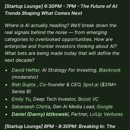
[Startup Lounge] 6:30PM - 7PM - The Future of AI:
Trends Shaping What Comes Next
Where is AI actually heading? We’ll break down the
real signals behind the noise — from emerging
categories to overlooked opportunities. How are
enterprise and frontier investors thinking about AI?
What bets are being made today that will define the
next decade?
David Hefter,
AI Strategy For Investing,
Blackrock
(moderator)
Rish Gupta
, Co-founder & CEO,
Spot.ai
($31M+
Series B)
Emily Yu
, Deep Tech Investor,
Boost VC
Sabareesh Chinta
,
Gen AI Media Lead,
Google
Daniel (Danny) Idźkowski
,
Partner,
LvlUp Ventures
[
Startup Lounge
] 8PM - 8:30PM: Breaking In: The