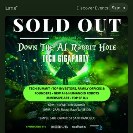
Sign In
Discover Events