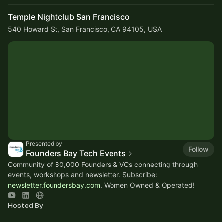
Temple Nightclub San Francisco
540 Howard St, San Francisco, CA 94105, USA
Presented by
Follow
Founders Bay Tech Events
Community of 80,000 Founders & VCs connecting through
events, workshops and newsletter. Subscribe:
newsletter.foundersbay.com
. Women Owned & Operated!
Hosted By