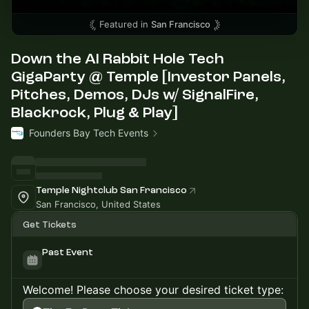
Featured in
San Francisco
Down the AI Rabbit Hole Tech
GigaParty @ Temple [Investor Panels,
Pitches, Demos, DJs w/ SignalFire,
Blackrock, Plug & Play]
Founders Bay Tech Events
Temple Nightclub San Francisco
San Francisco, United States
Get Tickets
Past Event
Welcome! Please choose your desired ticket type: