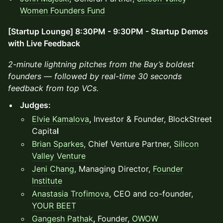
Women Founders Fund
[Startup Lounge] 8:30PM - 9:30PM - Startup Demos
with Live Feedback
2-minute lightning pitches from the Bay’s boldest
founders — followed by real-time 30 seconds
feedback from top VCs.
Judges:
Elvie Kamalova
,
Investor & Founder, BlockStreet
Capita
l
Brian Sparkes
, Chief Venture Partner,
Silicon
Valley Venture
Jeni Chang
, Managing Director,
Founder
Institute
Anastasia Trofimova
, CEO and co-founder,
YOUR BEET
Gangesh Pathak
,
Founder,
OWOW