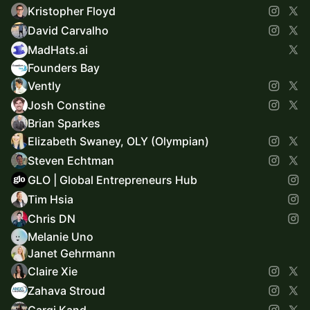
Kristopher Floyd
David Carvalho
MadHats.ai
Founders Bay
Vently
Josh Constine
Brian Sparkes
Elizabeth Swaney, OLY (Olympian)
Steven Echtman
GLO | Global Entrepreneurs Hub
Tim Hsia
Chris DN
Melanie Uno
Janet Gehrmann
Claire Xie
Zahava Stroud
Gargi Kand