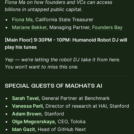
Fiona Ma on how founders and VCs can access
billions in untapped public capital.
Fiona Ma,
California State Treasurer
Mariane Bekker
, Managing Partner,
Founders Bay
[Main Floor] 9:30PM - 10PM: Humanoid Robot DJ will
play his tunes
Yep — we’re letting the robot DJ take it from here.
You won’t want to miss this one.
SPECIAL GUESTS OF MADHATS AI
Sarah Tavel
,
General Partner at Benchmark
Vanessa Parli
,
Director of research at HAI, Stanford
Adam Brown
, Stanford
Olga Megosrskaya,
CEO, Toloka
Idan Gazit
,
Head of GitHub Next