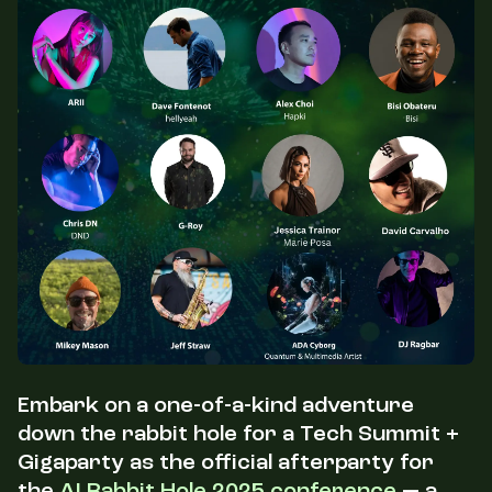
Embark on a one-of-a-kind adventure
down the rabbit hole for a Tech Summit +
Gigaparty as the official afterparty for
the
AI Rabbit Hole 2025 conference
— a