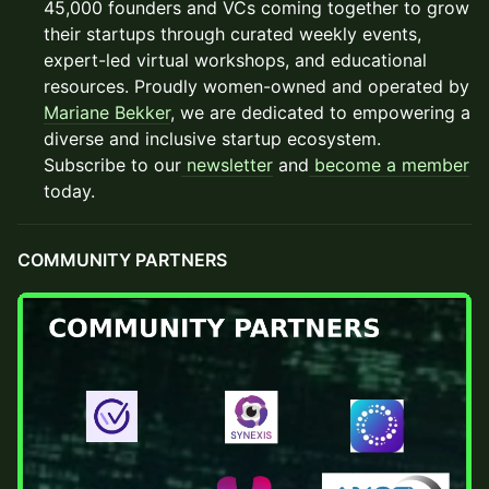
45,000 founders and VCs coming together to grow
their startups through curated weekly events,
expert-led virtual workshops, and educational
resources. Proudly women-owned and operated by
Mariane Bekker
, we are dedicated to empowering a
diverse and inclusive startup ecosystem.
Subscribe to our
newsletter
and
become a member
today.
COMMUNITY PARTNERS