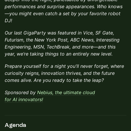
performances and surprise appearances. Who knows
—you might even catch a set by your favorite robot
DJ!
Our last GigaParty was featured in Vice, SF Gate,
Futurism, the New York Post, ABC News, Interesting
Engineering, MSN, TechBreak, and more—and this
year, we’re taking things to an entirely new level.
Prepare yourself for a night you'll never forget, where
curiosity reigns, innovation thrives, and the future
comes alive. Are you ready to take the leap?
Sponsored by
Nebius, the ultimate cloud
for AI innovators!
Agenda