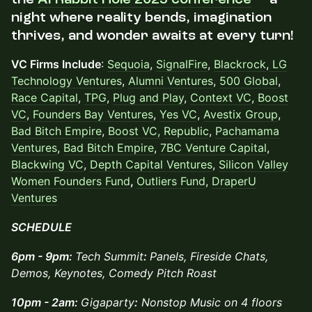
night where reality bends, imagination
thrives, and wonder awaits at every turn!
VC Firms Include
:
Sequoia
,
SignalFire
,
Blackrock
,
LG
Technology Ventures
,
Alumni Ventures
,
500 Global
,
Race Capital
,
TPG
,
Plug and Play
,
Context VC
,
Boost
VC
,
Founders Bay Ventures
,
Yes VC
,
Avestix Group
,
Bad Bitch Empire
,
Boost VC,
Republic
,
Pachamama
Ventures
,
Bad Bitch Empire
,
7BC Venture Capital
,
Blackwing VC
,
Depth Capital Ventures
,
Silicon Valley
Women Founders Fund
,
Outliers Fund
,
DraperU
Ventures
SCHEDULE
6pm - 9pm:
Tech Summit
:
Panels, Fireside Chats,
Demos, Keynotes, Comedy Pitch Roast
10pm - 2am:
Gigaparty
:
Nonstop Music on 4 floors