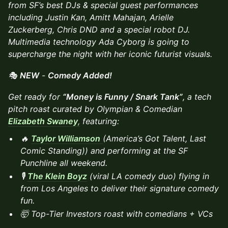
from SF’s best DJs & special guest performances
including Justin Kan, Amitt Mahajan, Arielle
Zuckerberg, Chris DND and a special robot DJ.
Multimedia technology Ada Cyborg is going to
supercharge the night with her iconic futurist visuals.
🎭
NEW
-
Comedy Added!
Get ready for
“Money is Funny / Snark Tank”
, a tech
pitch roast curated by Olympian & Comedian
Elizabeth Swaney
,
featuring:
🔥
Taylor Williamson
(America’s Got Talent, Last
Comic Standing)) and performing at the SF
Punchline all weekend.
🎙️
The Klein Boyz
(viral LA comedy duo) flying in
from Los Angeles to deliver their signature comedy
fun.
🤯 Top-Tier Investors roast with comedians + VCs