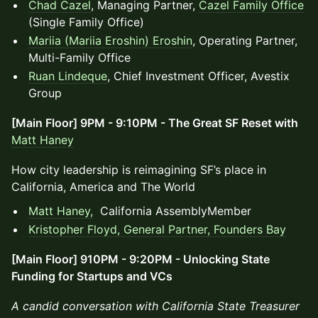
Chad Cazel
, Managing Partner,
Cazel Family Office
(Single Family Office)
Mariia (Mariia Eroshin) Eroshin
, Operating Partner,
Multi-Family Office
Ruan Lindeque
, Chief Investment Officer, Avestix
Group
[Main Floor] 9PM - 9:10PM - The Great SF Reset with
Matt Haney
How city leadership is reimagining SF’s place in
California, America and The World
Matt Haney,
California AssemblyMember
Kristopher Floyd, General Partner,
Founders Bay
[Main Floor] 910PM - 9:20PM - Unlocking State
Funding for Startups and VCs
A candid conversation with California State Treasurer