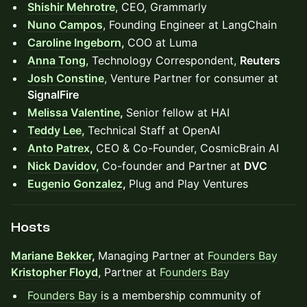
Shishir Mehrotre
, CEO, Grammarly
Nuno Campos
, Founding Engineer at LangChain
Caroline Ingeborn
,
COO at Luma
Anna Tong
, Technology Correspondent,
Reuters
Josh Constine
, Venture Partner for consumer at
SignalFire
Melissa Valentine
,
Senior fellow at HAI
Teddy Lee,
Technical Staff at OpenAI
Anto Patrex
,
CEO & Co-Founder, CosmicBrain AI
Nick Davidov,
Co-founder and Partner at
DVC
Eugenio Gonzalez
,
Plug and Play Ventures
Hosts
Mariane Bekker
,
Managing Partner at
Founders Bay
Kristopher Floyd
, Partner at
Founders Bay
Founders Bay
is a membership community of