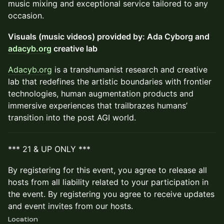
music mixing and exceptional service tailored to any
occasion.
Visuals (music videos) provided by: Ada Cyborg and
adacyb.org
creative lab
Adacyb.org
is a transhumanist research and creative
lab that redefines the artistic boundaries with frontier
technologies, human augmentation products and
immersive experiences that trailbrazes humans’
transition into the post AGI world.
*** 21 & UP ONLY ***
By registering for this event, you agree to release all
hosts from all liability related to your participation in
the event. By registering you agree to receive updates
and event invites from our hosts.
Location