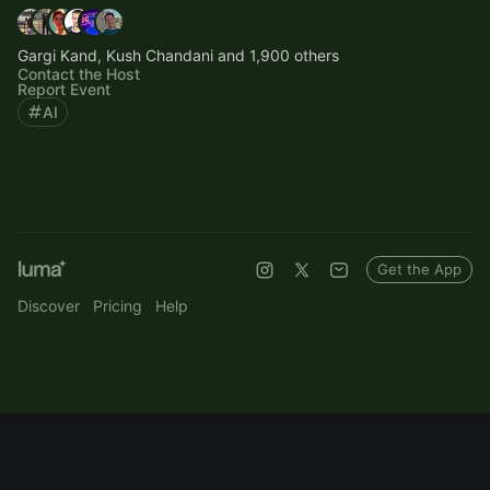
Gargi Kand, Kush Chandani and 1,900 others
Contact the Host
Report Event
AI
Get the App
Discover
Pricing
Help