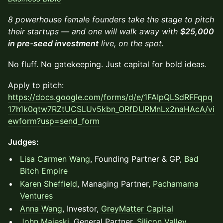
8 powerhouse female founders take the stage to pitch
their startups — and one will walk away with
$25,000
in pre-seed investment
live, on the spot.
No fluff. No gatekeeping. Just capital for bold ideas.
Apply to pitch:
https://docs.google.com/forms/d/e/1FAIpQLSdRFFqpq
17h1k0qtw7RZtUCSLUv5kbn_ORfDURMnLx2naHAcA/vi
ewform?usp=send_form
Judges:
Lisa Carmen Wang
, Founding Partner & GP,
Bad
Bitch Empire
Karen Sheffield
, Managing Partner,
Pachamama
Ventures
Anna Wang
, Investor,
GreyMatter Capital
John Majeski
, General Partner,
Silicon Valley