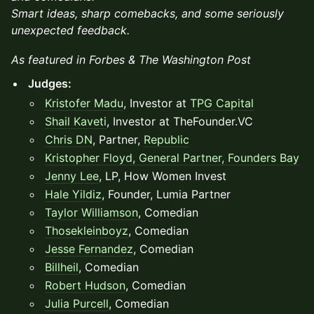
Smart ideas, sharp comebacks, and some seriously
unexpected feedback.
As featured in Forbes & The Washington Post
Judges:
Kristofer Madu
, Investor at
TPG Capital
Shail Kaveti
, Investor at TheFounder.VC
Chris DN
, Partner,
Republic
Kristopher Floyd, General Partner,
Founders Bay
Jenny Lee
, LP, How Women Invest
Hale Yildiz
, Founder, Lumia Partner
Taylor Williamson
, Comedian
Thosekleinboyz
, Comedian
Jesse Fernandez
, Comedian
Billheil
, Comedian
Robert Hudson
, Comedian
Julia Purcell
, Comedian