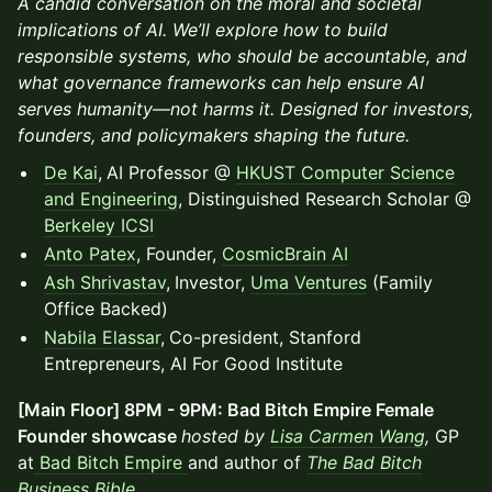
A candid conversation on the moral and societal
implications of AI. We’ll explore how to build
responsible systems, who should be accountable, and
what governance frameworks can help ensure AI
serves humanity—not harms it. Designed for investors,
founders, and policymakers shaping the future.
De Kai
,
AI Professor @
HKUST Computer Science
and Engineering
, Distinguished Research Scholar @
Berkeley ICSI
Anto Patex
, Founder,
CosmicBrain AI
Ash Shrivastav
,
Investor,
Uma Ventures
(Family
Office Backed)
Nabila Elassar
,
Co-president, Stanford
Entrepreneurs, AI For Good Institute
[Main Floor] 8PM - 9PM: Bad Bitch Empire Female
Founder showcase
hosted by
Lisa Carmen Wang
,
GP
at
Bad Bitch Empire
and author of
The Bad Bitch
Business Bible