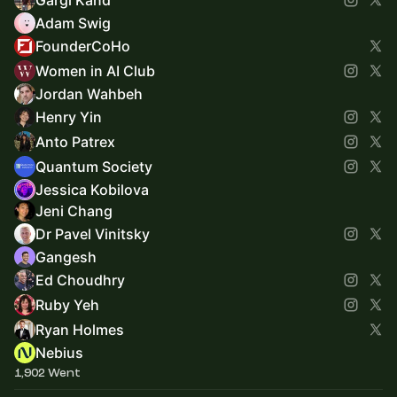
Adam Swig
FounderCoHo
Women in AI Club
Jordan Wahbeh
Henry Yin
Anto Patrex
Quantum Society
Jessica Kobilova
Jeni Chang
Dr Pavel Vinitsky
Gangesh
Ed Choudhry
Ruby Yeh
Ryan Holmes
Nebius
1,902 Went