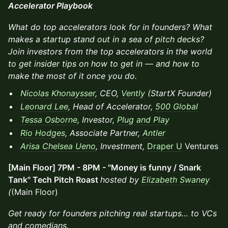
Accelerator Playbook
What do top accelerators look for in founders? What
makes a startup stand out in a sea of pitch decks?
Join investors from the top accelerators in the world
to get insider tips on how to get in — and how to
make the most of it once you do.
Nicolas Khonaysser
, CEO,
Vently
(StartX Founder)
Leonard Lee
, Head of Accelerator,
500 Global
Tessa Osborne
, Investor,
Plug and Play
Rio Hodges
, Associate Partner,
Antler
Arisa Chelsea Ueno
, Investment,
Draper U
Ventures
[Main Floor] 7PM - 8PM - "Money is funny / Snark
Tank" Tech Pitch Roast
hosted by
Elizabeth Swaney
(
(Main Floor)
Get ready for founders pitching real startups… to VCs
and comedians.