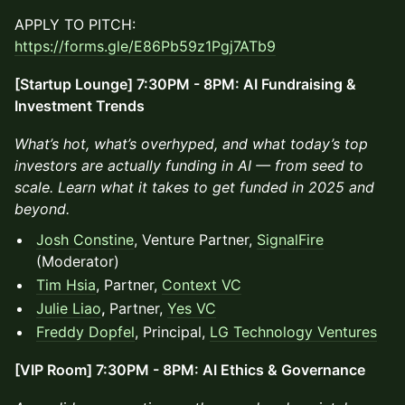
APPLY TO PITCH:
https://forms.gle/E86Pb59z1Pgj7ATb9
[Startup Lounge] 7:30PM - 8PM: AI Fundraising &
Investment Trends
What’s hot, what’s overhyped, and what today’s top
investors are actually funding in AI — from seed to
scale. Learn what it takes to get funded in 2025 and
beyond.
Josh Constine
, Venture Partner,
SignalFire
(Moderator)
Tim Hsia
, Partner,
Context VC
Julie Liao
,
Partner,
Yes VC
Freddy Dopfel
, Principal,
LG Technology Ventures
[VIP Room] 7:30PM - 8PM: AI Ethics & Governance