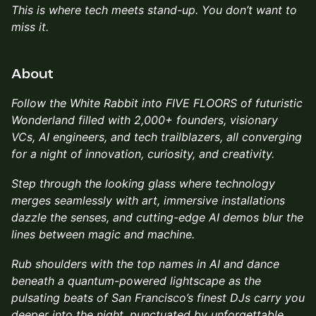
This is where tech meets stand-up. You don’t want to
miss it.
About
Follow the White Rabbit into FIVE FLOORS of futuristic
Wonderland filled with 2,000+ founders, visionary
VCs, AI engineers, and tech trailblazers, all converging
for a night of innovation, curiosity, and creativity.
Step through the looking glass where technology
merges seamlessly with art, immersive installations
dazzle the senses, and cutting-edge AI demos blur the
lines between magic and machine.
Rub shoulders with the top names in AI and dance
beneath a quantum-powered lightscape as the
pulsating beats of San Francisco’s finest DJs carry you
deeper into the night, punctuated by unforgettable