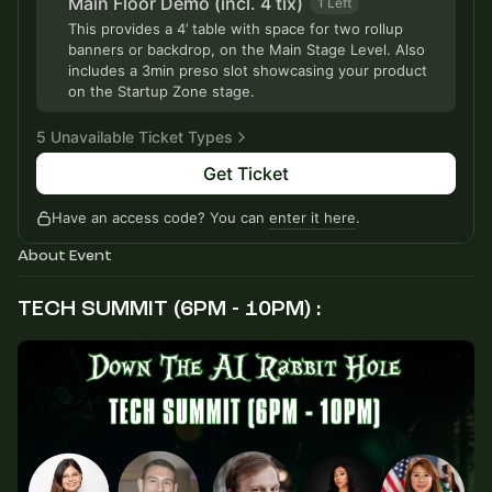
Main Floor Demo (incl. 4 tix)
1 Left
This provides a 4’ table with space for two rollup
banners or backdrop, on the Main Stage Level. Also
includes a 3min preso slot showcasing your product
on the Startup Zone stage.
5 Unavailable Ticket Types
Get Ticket
Tier 3 - General Admission
Sold Out
Have an access code? You can
enter it here
.
Tier 4 - Late Bird
Sold Out
About Event
Tier 5 - Last Call
Sold Out
TECH SUMMIT (6PM - 10PM) :
Tier 6 - Final Hours
Sold Out
VIP until 3pm Today
Sold Out
Private Investor Access + Access to Private Family
Office Panel