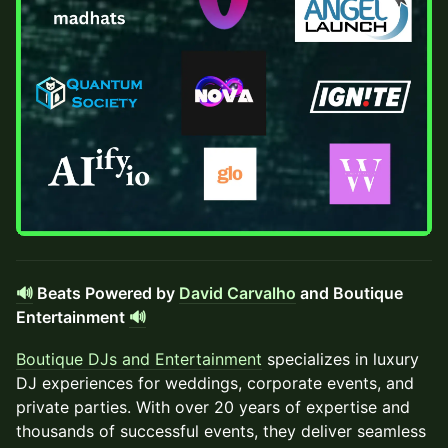
🔊
Beats Powered by
David Carvalho
and Boutique
Entertainment
🔊
Boutique DJs and Entertainment
specializes in luxury
DJ experiences for weddings, corporate events, and
private parties. With over 20 years of expertise and
thousands of successful events, they deliver seamless