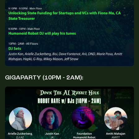
GIGAPARTY (10PM - 2AM):