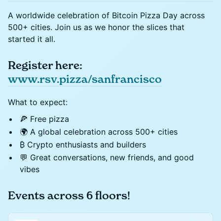
A worldwide celebration of Bitcoin Pizza Day across
500+ cities. Join us as we honor the slices that
started it all.
Register here:
www.rsv.pizza/sanfrancisco
What to expect:
🍕 Free pizza
🌍 A global celebration across 500+ cities
₿ Crypto enthusiasts and builders
💬 Great conversations, new friends, and good
vibes
Events across 6 floors!