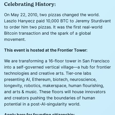
Celebrating History:
On May 22, 2010, two pizzas changed the world.
Laszlo Hanyecz paid 10,000 BTC to Jeremy Sturdivant
to order him two pizzas. It was the first real-world
Bitcoin transaction and the spark of a global
movement.
This event is hosted at the Frontier Tower:
We are transforming a 16-floor tower in San Francisco
into a self-governed vertical village—a hub for frontier
technologies and creative arts. Tier-one labs
presenting AI, Ethereum, biotech, neuroscience,
longevity, robotics, makerspace, human flourishing,
and arts & music. These floors will house innovators
and creators pushing the boundaries of human
potential in a post-AI-singularity world.
Apply here for founding citizenship: