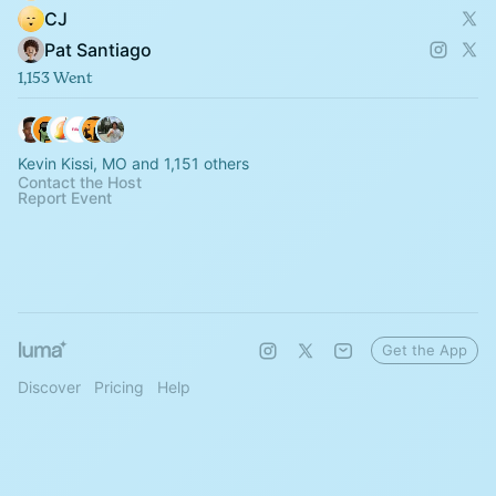
CJ
Pat Santiago
1,153 Went
Kevin Kissi, MO and 1,151 others
Contact the Host
Report Event
Get the App
Discover
Pricing
Help