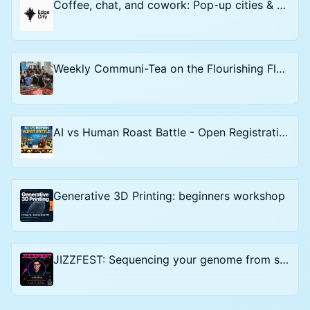
Coffee, chat, and cowork: Pop-up cities & Start-up Societies - Open Registration
Weekly Communi-Tea on the Flourishing Floor
AI vs Human Roast Battle - Open Registration
Generative 3D Printing: beginners workshop
JIZZFEST: Sequencing your genome from semen