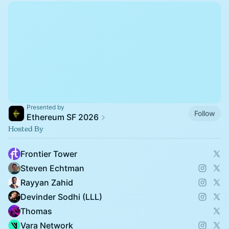
Presented by
Follow
Ethereum SF 2026
Hosted By
Frontier Tower
Steven Echtman
Rayyan Zahid
Devinder Sodhi (LLL)
Thomas
Vara Network