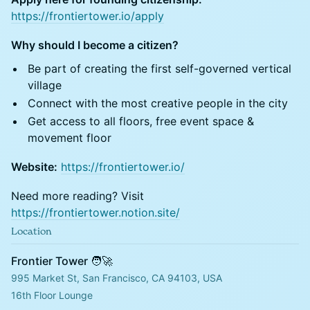
https://frontiertower.io/apply
Why should I become a citizen?
Be part of creating the first self-governed vertical
village
Connect with the most creative people in the city
Get access to all floors, free event space &
movement floor
Website:
https://frontiertower.io/
Need more reading? Visit
https://frontiertower.notion.site/
Location
Frontier Tower 🧑‍🚀
995 Market St, San Francisco, CA 94103, USA
16th Floor Lounge