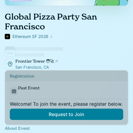
Global Pizza Party San
Francisco
Ethereum SF 2026
Frontier Tower 🧑‍🚀
San Francisco, CA
Registration
Past Event
Welcome! To join the event, please register below.
Request to Join
About Event