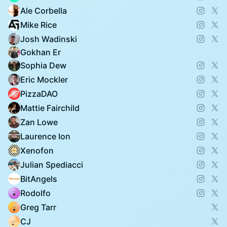
Ale Corbella
Mike Rice
Josh Wadinski
Gokhan Er
Sophia Dew
Eric Mockler
PizzaDAO
Mattie Fairchild
Zan Lowe
Laurence Ion
Xenofon
Julian Spediacci
BitAngels
Rodolfo
Greg Tarr
CJ