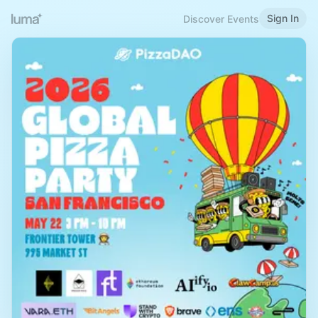
Sign In
Discover Events