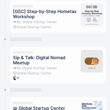
calendar admin.
They will show up on the schedule once approved
[GSC] Step-by-Step Hometax
Workshop
By Global Startup Center
Global Startup Center
Sip & Talk: Digital Nomad
Meetup
By Global Startup Center
Global Startup Center
📖 Global Startup Center