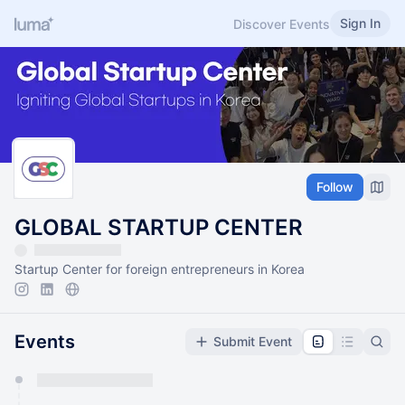
Sign In
Discover Events
Follow
GLOBAL STARTUP CENTER
Startup Center for foreign entrepreneurs in Korea
Events
Submit Event
You have 0 events pending approval by the