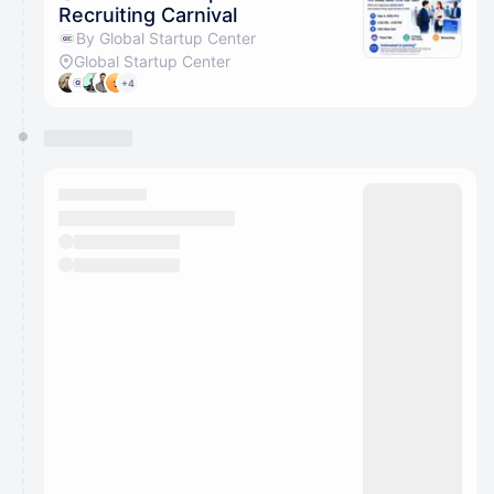
Recruiting Carnival
By Global Startup Center
Global Startup Center
+4